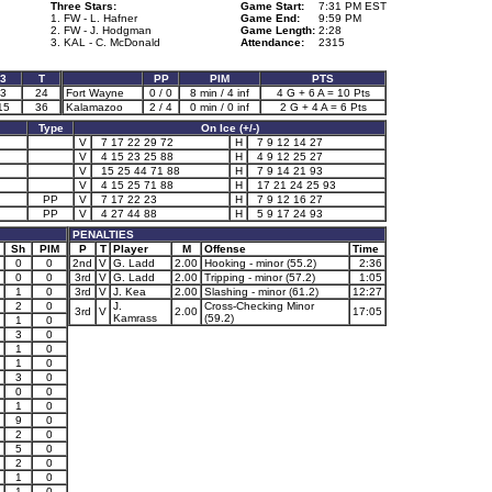
Three Stars:
Game Start:
7:31 PM EST
1. FW - L. Hafner
Game End:
9:59 PM
2. FW - J. Hodgman
Game Length:
2:28
3. KAL - C. McDonald
Attendance:
2315
3
T
PP
PIM
PTS
3
24
Fort Wayne
0 / 0
8 min / 4 inf
4 G + 6 A = 10 Pts
15
36
Kalamazoo
2 / 4
0 min / 0 inf
2 G + 4 A = 6 Pts
Type
On Ice (+/-)
V
7 17 22 29 72
H
7 9 12 14 27
V
4 15 23 25 88
H
4 9 12 25 27
V
15 25 44 71 88
H
7 9 14 21 93
V
4 15 25 71 88
H
17 21 24 25 93
PP
V
7 17 22 23
H
7 9 12 16 27
PP
V
4 27 44 88
H
5 9 17 24 93
PENALTIES
Sh
PIM
P
T
Player
M
Offense
Time
0
0
2nd
V
G. Ladd
2.00
Hooking - minor (55.2)
2:36
0
0
3rd
V
G. Ladd
2.00
Tripping - minor (57.2)
1:05
1
0
3rd
V
J. Kea
2.00
Slashing - minor (61.2)
12:27
2
0
J.
Cross-Checking Minor
3rd
V
2.00
17:05
Kamrass
(59.2)
1
0
3
0
1
0
1
0
3
0
0
0
1
0
9
0
2
0
5
0
2
0
1
0
1
0