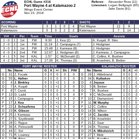
ECHL Game #216
Referee:
Alexander Ross (11)
Fort Wayne 4 at
Kalamazoo 2
Linesmen:
Logan Bellgraph (85)
Jake Davis (91)
Wings Event Center
Nov 23, 2018
SCORING
1
2
3
T
SHOTS
1
2
Fort Wayne
3
1
0
4
Fort Wayne
12
9
Kalamazoo
0
0
2
2
Kalamazoo
7
14
V-H
#
Per
Team
Time
Goals
Assists
1 - 0
1
1st
FW
9:30
J. Kea (2)
A. Kuqali, R. Siiro
2 - 0
2
1st
FW
11:19
J. Campagna (7)
J. Hodgman
3 - 0
3
1st
FW
15:48
J. Kamrass (8)
J. Hodgman
4 - 0
4
2nd
FW
12:07
J. Hodgman (6)
J. Kamrass, J. Campagna
4 - 1
5
3rd
KAL
1:57
C. McDonald (2)
C. Collins, K. Bushee
4 - 2
6
3rd
KAL
17:36
K. Thomas (3)
B. Anselmini, B. Betker
FORT WAYNE ROSTER
KALAMAZOO ROSTER
No
Name
G
A
+/-
Sh
PIM
No
Name
G
A
+/-
G
31
Z. Fucale
0
0
0
0
0
G
29
J. Hildebrand
0
0
0
G
55
L. Hafner
0
0
0
0
0
G
34
I. Kulbakov
0
0
0
D
4
J. Binkley
0
0
+2
1
0
D
4
Joyaux
0
0
-1
D
7
A. Kuqali
0
1
+1
3
0
D
5
B. Betker
0
1
0
F
8
T. Crunk
0
0
0
0
0
D
7
K. Bushee
0
1
-2
F
13
G. Ladd
0
0
0
0
4
F
9
C. McDonald
1
0
-3
F
15
J. Campagna
1
1
+3
3
0
F
10
Z. Diamantoni
0
0
0
F
17
J. Kea
1
0
+1
3
2
F
11
W. Murphy
0
0
0
F
22
J. Schaafsma
0
0
+1
3
0
F
12
C. Collins
0
1
-2
D
23
K. Gibson
0
0
+1
0
0
D
14
B. Wilson
0
0
-2
F
25
J. Kamrass
1
1
+3
4
2
F
16
C. Jacobs
0
0
0
F
27
S. Szydlowski
0
0
0
0
0
D
17
B. Anselmini
0
1
-1
D
29
C. Rygus
0
0
+1
1
0
F
21
Z. Saar
0
0
-2
F
36
A. Petruzzelli
0
0
0
1
0
F
24
K. Thomas
1
0
-1
D
44
C. Sol
0
0
+1
1
0
D
25
A. Mikulovich
0
0
-2
D
71
R. Lowney
0
0
+2
1
0
F
27
T. Mele
0
0
-2
F
72
R. Siiro
0
1
+1
2
0
F
38
L. Sandler
0
0
0