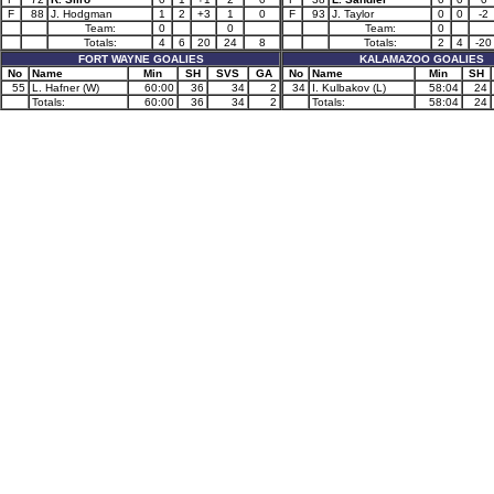
F
88
J. Hodgman
1
2
+3
1
0
F
93
J. Taylor
0
0
-2
Team:
0
0
Team:
0
Totals:
4
6
20
24
8
Totals:
2
4
-20
FORT WAYNE GOALIES
KALAMAZOO GOALIES
No
Name
Min
SH
SVS
GA
No
Name
Min
SH
55
L. Hafner (W)
60:00
36
34
2
34
I. Kulbakov (L)
58:04
24
Totals:
60:00
36
34
2
Totals:
58:04
24