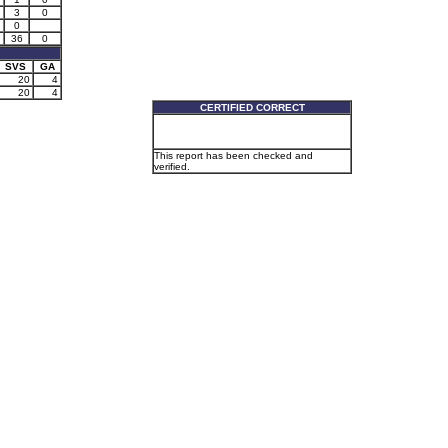
3
0
0
36
0
SVS
GA
20
4
20
4
CERTIFIED CORRECT
This report has been checked and
verified.