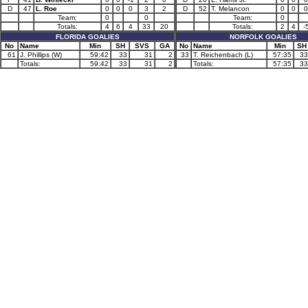
D
47
L. Roe
0
0
0
3
2
D
52
T. Melancon
0
0
0
Team:
0
0
Team:
0
Totals:
4
6
4
33
20
Totals:
2
4
-
FLORIDA GOALIES
NORFOLK GOALIES
No
Name
Min
SH
SVS
GA
No
Name
Min
SH
61
J. Phillips (W)
59:42
33
31
2
33
T. Reichenbach (L)
57:35
33
Totals:
59:42
33
31
2
Totals:
57:35
33