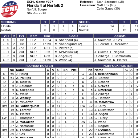
ECHL Game #207
Referee:
Stan Szczurek (15)
Florida 4 at
Norfolk 2
Linesmen:
Matt Fox (63)
Colin Gates (30)
Norfolk Scope
Nov 21, 2018
SCORING
1
2
3
T
SHOTS
1
2
3
Florida
2
1
1
4
Florida
14
8
1
Norfolk
0
0
2
2
Norfolk
7
15
1
V-H
#
Per
Team
Time
Goals
Assists
1 - 0
1
1st
FLA
12:24
D. Sheppard (4)
J. Southorn, J. Cox
2 - 0
2
1st
FLA
16:56
M. Vandergunst (2)
S. Lorentz, P. McCarron
3 - 0
3
2nd
FLA
4:21
K. Platzer (5)
3 - 1
4
3rd
NOR
3:26
M. McMorrow (3)
J. Graves, L. Nogard
3 - 2
5
3rd
NOR
4:35
D. Angeli (2)
D. Alberga, T. Cammarata
4 - 2
6
3rd
FLA
11:50
S. Walsh (4)
J. Southorn, K. Platzer
FLORIDA ROSTER
NORFOLK ROSTER
No
Name
G
A
+/-
Sh
PIM
No
Name
G
A
+/
G
60
J. Helvig
0
0
0
0
0
G
33
T. Reichenbach
0
0
0
G
61
J. Phillips
0
0
0
0
0
G
35
B. Barone
0
0
0
D
3
B. Masella
0
0
+1
0
2
D
2
Z. Schartz
0
0
-
D
5
J. Southorn
0
2
0
4
5
D
4
J. Graves
0
1
+
D
6
D. Sheppard
1
0
0
3
5
D
5
J. Smereck
0
0
0
F
7
S. Walsh
1
0
0
5
0
F
8
D. Alberga
0
1
+
D
8
J. Wesley
0
0
-1
0
0
D
9
C. Harrison
0
0
-
D
12
P. McCarron
0
1
+2
0
0
F
11
M. McMorrow
1
0
-
RW
15
M. Vandergunst
1
0
+1
2
2
RW
12
B. Duffy
0
0
-
F
16
S. Lorentz
0
1
0
3
2
F
13
J. Gustafsson
0
0
-
F
19
K. Platzer
1
1
+2
1
0
F
14
D. Angeli
1
0
+
LW
21
T. Thompson
0
0
-1
1
0
F
16
C. Hurley
0
0
-
F
25
J. McCarron
0
0
-1
4
0
LW
17
J. Wood
0
0
0
F
27
Z. Nastasiuk
0
0
-1
3
2
F
18
L. Nogard
0
1
0
RW
36
D. Friedmann
0
0
+1
0
0
F
22
P. D'Amico
0
0
-
F
39
J. Cox
0
1
+2
2
0
F
23
T. Cammarata
0
1
0
F
41
B. Winiecki
0
0
-1
2
0
D
26
L. Harris Jr.
0
0
0