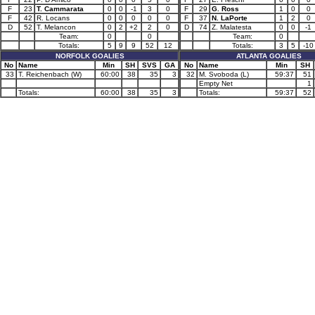
F
23
T. Cammarata
0
0
-1
3
0
F
29
G. Ross
1
0
0
F
42
R. Locans
0
0
0
0
0
F
37
N. LaPorte
1
2
0
D
52
T. Melancon
0
2
+2
2
0
D
74
Z. Malatesta
0
0
-1
Team:
0
0
Team:
0
Totals:
5
9
9
52
12
Totals:
3
5
-10
NORFOLK GOALIES
ATLANTA GOALIES
No
Name
Min
SH
SVS
GA
No
Name
Min
SH
33
T. Reichenbach (W)
60:00
38
35
3
32
M. Svoboda (L)
59:37
51
Empty Net
1
Totals:
60:00
38
35
3
Totals:
59:37
52