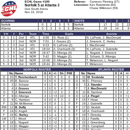
ECHL Game #180
Referee:
Cameron Fleming (27)
Norfolk 5 at
Atlanta 3
Linesmen:
Ken Radolinski (64)
Chase Wilkinson (59)
Gas South Arena
Nov 16, 2018
SCORING
1
2
3
T
SHOTS
1
2
3
Norfolk
0
2
3
5
Norfolk
17
13
2
Atlanta
0
3
0
3
Atlanta
16
14
8
V-H
#
Per
Team
Time
Goals
Assists
0 - 1
1
2nd
ATL
4:06
G. Ross (1)
N. LaPorte, J. MacDonald
1 - 1
2
2nd
NOR
7:01
J. Graves (2)
J. Smereck, C. Hurley
1 - 2
3
2nd
ATL
9:23
N. LaPorte (2)
J. MacDonald
1 - 3
4
2nd
ATL
18:04
A. Overhardt (3)
N. LaPorte, J. Gabrielle
2 - 3
5
2nd
NOR
18:47
D. Alberga (4)
L. Nogard, J. Smereck
3 - 3
6
3rd
NOR
5:42
D. Maggio (2)
Z. Schartz, D. Alberga
4 - 3
7
3rd
NOR
10:08
D. Alberga (5)
T. Melancon, L. Nogard
5 - 3
8
3rd
NOR
19:44
D. Alberga (6)
T. Melancon
NORFOLK ROSTER
ATLANTA ROSTER
No
Name
G
A
+/-
Sh
PIM
No
Name
G
A
+/-
G
33
T. Reichenbach
0
0
0
0
0
G
32
M. Svoboda
0
0
0
G
35
B. Barone
0
0
0
0
0
G
35
C. Phinney
0
0
0
D
2
Z. Schartz
0
1
0
2
2
D
5
J. Stander
0
0
0
D
4
J. Graves
1
0
0
4
2
F
7
J. MacDonald
0
2
-1
D
5
J. Smereck
0
2
+2
4
2
D
11
B. Danford
0
0
-2
F
8
D. Alberga
3
1
+3
10
0
D
12
J. Flegel
0
0
+1
D
9
C. Harrison
0
0
0
3
2
F
15
T. Howe
0
0
0
F
11
M. McMorrow
0
0
0
1
0
F
16
J. Gabrielle
0
1
-1
RW
12
B. Duffy
0
0
-1
3
0
F
17
D. Nesbitt
0
0
-2
F
14
D. Angeli
0
0
0
6
0
F
18
A. Overhardt
1
0
0
F
16
C. Hurley
0
1
-1
2
0
F
19
T. Deresky
0
0
-3
LW
17
J. Wood
0
0
+2
1
2
D
21
J. Faiella
0
0
0
F
18
L. Nogard
0
2
+2
1
0
F
22
J. Greenberg
0
0
0
D
21
D. Maggio
1
0
+1
5
2
D
25
S. Campbell
0
0
-1
F
22
P. D'Amico
0
0
0
5
0
F
27
E. Freschi
0
0
0