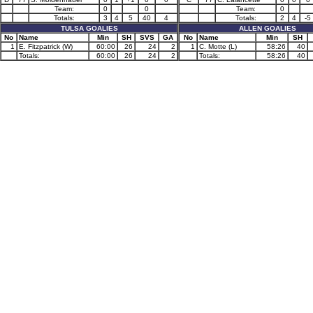
Team:
0
0
Team:
0
Totals:
3
4
5
40
4
Totals:
2
4
-5
TULSA GOALIES
ALLEN GOALIES
No
Name
Min
SH
SVS
GA
No
Name
Min
SH
1
E. Fitzpatrick (W)
60:00
26
24
2
1
C. Motte (L)
58:26
40
Totals:
60:00
26
24
2
Totals:
58:26
40