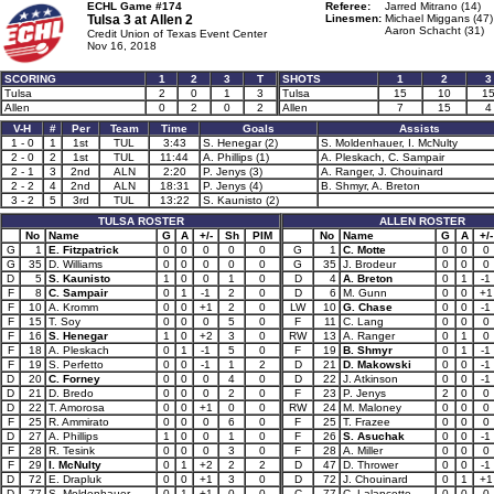
ECHL Game #174
Referee:
Jarred Mitrano (14)
Tulsa 3 at
Allen 2
Linesmen:
Michael Miggans (47)
Aaron Schacht (31)
Credit Union of Texas Event Center
Nov 16, 2018
SCORING
1
2
3
T
SHOTS
1
2
3
Tulsa
2
0
1
3
Tulsa
15
10
1
Allen
0
2
0
2
Allen
7
15
4
V-H
#
Per
Team
Time
Goals
Assists
1 - 0
1
1st
TUL
3:43
S. Henegar (2)
S. Moldenhauer, I. McNulty
2 - 0
2
1st
TUL
11:44
A. Phillips (1)
A. Pleskach, C. Sampair
2 - 1
3
2nd
ALN
2:20
P. Jenys (3)
A. Ranger, J. Chouinard
2 - 2
4
2nd
ALN
18:31
P. Jenys (4)
B. Shmyr, A. Breton
3 - 2
5
3rd
TUL
13:22
S. Kaunisto (2)
TULSA ROSTER
ALLEN ROSTER
No
Name
G
A
+/-
Sh
PIM
No
Name
G
A
+/-
G
1
E. Fitzpatrick
0
0
0
0
0
G
1
C. Motte
0
0
0
G
35
D. Williams
0
0
0
0
0
G
35
J. Brodeur
0
0
0
D
5
S. Kaunisto
1
0
0
1
0
D
4
A. Breton
0
1
-1
F
8
C. Sampair
0
1
-1
2
0
D
6
M. Gunn
0
0
+1
F
10
A. Kromm
0
0
+1
2
0
LW
10
G. Chase
0
0
-1
F
15
T. Soy
0
0
0
5
0
F
11
C. Lang
0
0
0
F
16
S. Henegar
1
0
+2
3
0
RW
13
A. Ranger
0
1
0
F
18
A. Pleskach
0
1
-1
5
0
F
19
B. Shmyr
0
1
-1
F
19
S. Perfetto
0
0
-1
1
2
D
21
D. Makowski
0
0
-1
D
20
C. Forney
0
0
0
4
0
D
22
J. Atkinson
0
0
-1
D
21
D. Bredo
0
0
0
2
0
F
23
P. Jenys
2
0
0
D
22
T. Amorosa
0
0
+1
0
0
RW
24
M. Maloney
0
0
0
F
25
R. Ammirato
0
0
0
6
0
F
25
T. Frazee
0
0
0
D
27
A. Phillips
1
0
0
1
0
F
26
S. Asuchak
0
0
-1
F
28
R. Tesink
0
0
0
3
0
F
28
A. Miller
0
0
0
F
29
I. McNulty
0
1
+2
2
2
D
47
D. Thrower
0
0
-1
D
72
E. Drapluk
0
0
+1
3
0
D
72
J. Chouinard
0
1
+1
D
77
S. Moldenhauer
0
1
+1
0
0
C
77
C. Lalancette
0
0
0