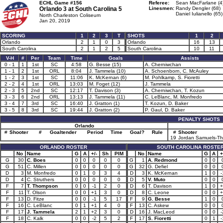
ECHL Game #156
Referee:
Sean MacFarlane (4
Orlando 3 at
South Carolina 5
Linesmen:
Randy Dengler (68)
Daniel Iulianello (65)
North Charleston Coliseum
Jan 20, 2019
SCORING
1
2
3
T
SHOTS
1
2
Orlando
2
1
0
3
Orlando
16
13
South Carolina
2
1
2
5
South Carolina
10
11
V-H
#
Per
Team
Time
Goals
Assists
0 - 1
1
1st
SC
4:58
G. Besse (15)
A. Cherniwchan
1 - 1
2
1st
ORL
8:04
J. Tammela (10)
A. Schoenborn, C. McAuley
1 - 2
3
1st
SC
11:06
K. McKernan (6)
M. Pohlkamp, S. Fioretti
2 - 2
4
1st
ORL
13:03
M. Foget (12)
J. Tammela
2 - 3
5
2nd
SC
12:17
T. Davison (3)
A. Cherniwchan, T. Kozun
3 - 3
6
2nd
ORL
13:13
J. Tammela (11)
C. LeBlanc, M. Monfredo
3 - 4
7
3rd
SC
16:40
J. Gratton (1)
T. Kozun, D. Baker
3 - 5
8
3rd
SC
19:44
J. Gratton (2)
P. Gaul, D. Baker
PENALTY SHOTS
Orlando
#
Shooter
#
Goaltender
Period
Time
Goal?
Rule
#
Shooter
19
Jordan Samuels-T
ORLANDO ROSTER
SOUTH CAROLINA ROSTE
No
Name
G
A
+/-
Sh
PIM
No
Name
G
A
+
G
30
C. Boes
0
0
0
0
0
G
1
A. Redmond
0
0
G
51
C. Millen
0
0
0
0
0
G
32
G. Defiel
0
0
D
3
M. Monfredo
0
1
0
3
4
D
3
K. McKernan
1
0
-
D
4
C. Struthers
0
0
0
0
0
D
5
V. Muto
0
0
F
7
T. Thompson
0
0
-1
2
0
D
6
T. Davison
1
0
+
F
11
T. Olson
0
0
+1
3
0
D
8
C. Leone
0
0
+
F
13
D. Fitze
0
0
-1
5
17
F
9
G. Besse
1
0
F
16
C. LeBlanc
0
1
+1
4
0
F
13
C. Askew
0
0
F
17
J. Tammela
2
1
+2
3
0
D
16
J. MacLeod
0
0
-
F
18
C. Kalk
0
0
-2
5
2
F
17
S. Fioretti
0
1
-