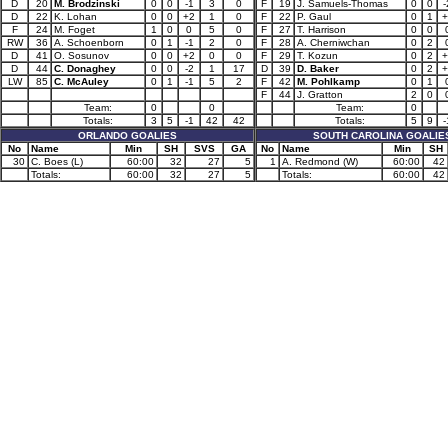
D
20
M. Brodzinski
0
0
-1
3
0
F
19
J. Samuels-Thomas
0
0
-
D
22
K. Lohan
0
0
+2
1
0
F
22
P. Gaul
0
1
+
F
24
M. Foget
1
0
0
5
0
F
27
T. Harrison
0
0
RW
36
A. Schoenborn
0
1
-1
2
0
F
28
A. Cherniwchan
0
2
D
41
O. Sosunov
0
0
+2
0
0
F
29
T. Kozun
0
2
+
D
44
C. Donaghey
0
0
-2
1
17
D
39
D. Baker
0
2
+
LW
85
C. McAuley
0
1
-1
5
2
F
42
M. Pohlkamp
0
1
F
44
J. Gratton
2
0
Team:
0
0
Team:
0
Totals:
3
5
-1
42
42
Totals:
5
9
-
ORLANDO GOALIES
SOUTH CAROLINA GOALIE
No
Name
Min
SH
SVS
GA
No
Name
Min
SH
30
C. Boes (L)
60:00
32
27
5
1
A. Redmond (W)
60:00
42
Totals:
60:00
32
27
5
Totals:
60:00
42