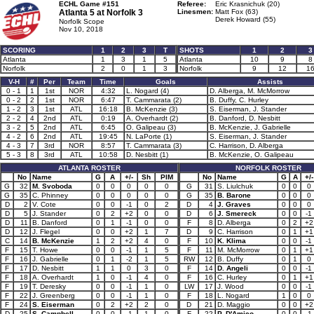
ECHL Game #151
Referee:
Eric Krasnichuk (20)
Atlanta 5 at
Norfolk 3
Linesmen:
Matt Fox (63)
Derek Howard (55)
Norfolk Scope
Nov 10, 2018
SCORING
1
2
3
T
SHOTS
1
2
3
Atlanta
1
3
1
5
Atlanta
10
9
8
Norfolk
2
0
1
3
Norfolk
9
12
1
V-H
#
Per
Team
Time
Goals
Assists
0 - 1
1
1st
NOR
4:32
L. Nogard (4)
D. Alberga, M. McMorrow
0 - 2
2
1st
NOR
6:47
T. Cammarata (2)
B. Duffy, C. Hurley
1 - 2
3
1st
ATL
16:18
B. McKenzie (3)
S. Eiserman, J. Stander
2 - 2
4
2nd
ATL
0:19
A. Overhardt (2)
B. Danford, D. Nesbitt
3 - 2
5
2nd
ATL
6:45
O. Galipeau (3)
B. McKenzie, J. Gabrielle
4 - 2
6
2nd
ATL
19:45
N. LaPorte (1)
S. Eiserman, J. Stander
4 - 3
7
3rd
NOR
8:57
T. Cammarata (3)
C. Harrison, D. Alberga
5 - 3
8
3rd
ATL
10:58
D. Nesbitt (1)
B. McKenzie, O. Galipeau
ATLANTA ROSTER
NORFOLK ROSTER
No
Name
G
A
+/-
Sh
PIM
No
Name
G
A
+/-
G
32
M. Svoboda
0
0
0
0
0
G
31
S. Liulchuk
0
0
0
G
35
C. Phinney
0
0
0
0
0
G
35
B. Barone
0
0
0
D
2
V. Cote
0
0
-1
0
2
D
4
J. Graves
0
0
0
D
5
J. Stander
0
2
+2
0
0
D
6
J. Smereck
0
0
-1
D
11
B. Danford
0
1
-1
0
0
F
8
D. Alberga
0
2
+2
D
12
J. Flegel
0
0
+2
1
7
D
9
C. Harrison
0
1
+1
C
14
B. McKenzie
1
2
+2
4
0
F
10
K. Klima
0
0
-1
F
15
T. Howe
0
0
-1
1
5
F
11
M. McMorrow
0
1
+1
F
16
J. Gabrielle
0
1
-2
1
5
RW
12
B. Duffy
0
1
0
F
17
D. Nesbitt
1
1
0
3
0
F
14
D. Angeli
0
0
-1
F
18
A. Overhardt
1
0
-1
4
0
F
16
C. Hurley
0
1
+1
F
19
T. Deresky
0
0
-1
1
0
LW
17
J. Wood
0
0
-1
F
22
J. Greenberg
0
0
-1
1
0
F
18
L. Nogard
1
0
0
F
24
S. Eiserman
0
2
+2
2
0
D
21
D. Maggio
0
0
+2
D
25
S. Campbell
0
0
-1
1
0
F
22
P. D'Amico
0
0
-1