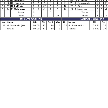
D
26
O. Galipeau
1
1
-1
2
4
F
23
T. Cammarata
2
0
+1
F
37
N. LaPorte
1
0
+2
2
2
D
26
B. Goz
0
0
0
D
74
Z. Malatesta
0
0
-1
4
0
D
27
T. Melancon
0
0
-2
Team:
0
0
Team:
0
Totals:
5
10
-1
27
25
Totals:
3
6
1
ATLANTA GOALIES
NORFOLK GOALIES
No
Name
Min
SH
SVS
GA
No
Name
Min
SH
32
M. Svoboda (W)
60:00
37
34
3
35
B. Barone (L)
58:41
27
Totals:
60:00
37
34
3
Totals:
58:41
27