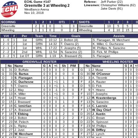
ECHL Game #147
Referee:
Jeff Parker (22)
Greenville 3 at
Wheeling 2
Linesmen:
Christopher Williams (62)
Jake Davis (91)
WesBanco Arena
Nov 10, 2018
SCORING
1
2
3
OT1
T
SHOTS
1
2
3
O
Greenville
2
0
0
1
3
Greenville
10
5
5
Wheeling
1
1
0
0
2
Wheeling
4
10
15
V-H
#
Per
Team
Time
Goals
Assists
1 - 0
1
1st
GRN
10:12
J. Bolton (4)
S. Flanagan, W. Merchant
2 - 0
2
1st
GRN
14:32
T. Owens (2)
K. Miller, C. Duchesne
2 - 1
3
1st
WHL
17:22
T. Josephs (5)
M. Phillips, N. Saracino
2 - 2
4
2nd
WHL
11:54
N. Saracino (2)
D. Fick, M. Phillips
3 - 2
5
1st OT
GRN
1:19
A. Brassard (5)
S. Flanagan
GREENVILLE ROSTER
WHEELING ROSTER
No
Name
G
A
+/-
Sh
PIM
No
Name
G
A
+/
G
31
D. Buffalo
0
0
0
0
0
G
1
J. Muse
0
0
0
G
33
G. Bartus
0
0
0
0
0
G
30
M. O'Connor
0
0
0
D
3
S. Flanagan
0
2
0
1
0
D
3
A. Titcomb
0
0
0
D
4
C. Duchesne
0
1
+1
1
0
F
4
A. Rauter
0
0
0
D
5
T. Owens
1
0
+1
1
0
D
5
D. Fick
0
1
0
F
12
J. May
0
0
-1
0
0
F
9
Y. Hirano
0
0
0
F
13
K. Miller
0
1
+1
0
0
F
10
T. Josephs
1
0
-
F
14
T. Howe
0
0
+1
1
7
F
12
R. Krastenbergs
0
0
0
D
15
J. Brassard
0
0
0
1
0
F
13
N. Saracino
1
1
-
F
16
C. Izmirlian
0
0
0
4
0
F
14
C. Lacroix
0
0
0
F
17
A. Brassard
1
0
0
3
0
F
17
W. Day Chief
0
0
0
F
18
T. Ebbing
0
0
0
2
0
D
20
J. Austin
0
0
0
D
19
J. Bolton
1
0
-1
2
2
F
21
C. Brown
0
0
0
F
23
M. Pelech
0
0
0
3
0
D
22
K. Spinozzi
0
0
-
D
24
L. Ripley
0
0
0
2
0
F
23
M. Phillips
0
2
0
D
27
J. Jutzi
0
0
0
0
0
D
26
B. Diffley
0
0
0
F
28
W. Merchant
0
1
0
0
0
F
27
Z. Lynch
0
0
0
F
44
S. Pierog
0
0
+1
0
0
D
37
R. Hall
0
0
0