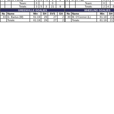
Team:
0
0
Team:
0
Totals:
3
5
3
21
9
Totals:
2
4
-
GREENVILLE GOALIES
WHEELING GOALIES
No
Name
Min
SH
SVS
GA
No
Name
Min
SH
33
G. Bartus (W)
61:19
29
27
2
30
M. O'Connor (L)
61:19
21
Totals:
61:19
29
27
2
Totals:
61:19
21