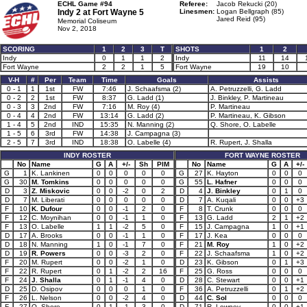
ECHL Game #94
Referee:
Jacob Rekucki (20)
Indy 2 at
Fort Wayne 5
Linesmen:
Logan Bellgraph (85)
Jared Reid (95)
Memorial Coliseum
Nov 2, 2018
SCORING
1
2
3
T
SHOTS
1
2
Indy
0
1
1
2
Indy
11
14
Fort Wayne
2
2
1
5
Fort Wayne
19
10
V-H
#
Per
Team
Time
Goals
Assists
0 - 1
1
1st
FW
7:46
J. Schaafsma (2)
A. Petruzzelli, G. Ladd
0 - 2
2
1st
FW
8:37
G. Ladd (1)
J. Binkley, P. Martineau
0 - 3
3
2nd
FW
7:16
M. Roy (4)
P. Martineau
0 - 4
4
2nd
FW
13:14
G. Ladd (2)
P. Martineau, K. Gibson
1 - 4
5
2nd
IND
15:35
N. Manning (2)
Q. Shore, O. Labelle
1 - 5
6
3rd
FW
14:38
J. Campagna (3)
2 - 5
7
3rd
IND
18:38
O. Labelle (4)
R. Rupert, J. Shalla
INDY ROSTER
FORT WAYNE ROSTER
No
Name
G
A
+/-
Sh
PIM
No
Name
G
A
+/-
G
1
K. Lankinen
0
0
0
0
0
G
27
K. Hayton
0
0
0
G
30
M. Tomkins
0
0
0
0
0
G
55
L. Hafner
0
0
0
D
3
Z. Miskovic
0
0
-2
0
2
D
4
J. Binkley
0
1
0
D
7
M. Liberati
0
0
0
0
0
D
7
A. Kuqali
0
0
+3
F
10
K. Dufour
0
0
-1
2
0
F
8
T. Crunk
0
0
0
F
12
C. Moynihan
0
0
-1
1
0
F
13
G. Ladd
2
1
+2
F
13
O. Labelle
1
1
-2
5
0
F
15
J. Campagna
1
0
+1
D
17
A. Brooks
0
0
-1
1
0
F
17
J. Kea
0
0
0
D
18
N. Manning
1
0
-1
7
0
F
21
M. Roy
1
0
+2
D
19
R. Powers
0
0
-3
2
0
F
22
J. Schaafsma
1
0
+2
F
20
M. Rupert
0
0
-2
1
0
D
23
K. Gibson
0
1
+3
F
22
R. Rupert
0
1
-2
2
16
F
25
G. Ross
0
0
0
F
24
J. Shalla
0
1
-1
4
0
D
28
C. Stewart
0
0
+1
D
25
D. Osipov
0
0
0
1
0
F
36
A. Petruzzelli
0
1
+2
F
26
L. Nelson
0
0
-2
4
0
D
44
C. Sol
0
0
0
F
27
Q. Shore
0
1
-1
3
0
D
71
R. Lowney
0
0
+1