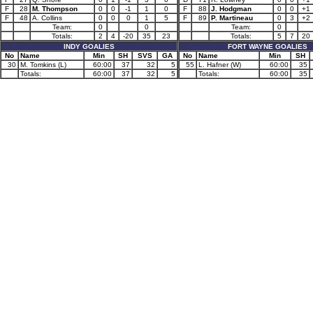
F
28
M. Thompson
0
0
-1
1
0
F
88
J. Hodgman
0
0
+1
F
48
A. Collins
0
0
0
1
5
F
89
P. Martineau
0
3
+2
Team:
0
0
Team:
0
Totals:
2
4
-20
35
23
Totals:
5
7
20
INDY GOALIES
FORT WAYNE GOALIES
No
Name
Min
SH
SVS
GA
No
Name
Min
SH
30
M. Tomkins (L)
60:00
37
32
5
55
L. Hafner (W)
60:00
35
Totals:
60:00
37
32
5
Totals:
60:00
35