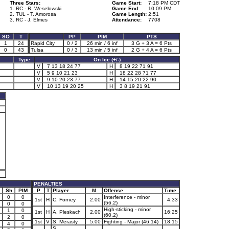
Three Stars:
Game Start:
7:18 PM CDT
1. RC - R. Weselowski
Game End:
10:09 PM
2. TUL - T. Amorosa
Game Length:
2:51
3. RC - J. Elmes
Attendance:
7708
SO
T
PP
PIM
PTS
1
24
Rapid City
0 / 2
26 min / 6 inf
3 G + 3 A = 6 Pts
0
43
Tulsa
0 / 3
13 min / 5 inf
2 G + 4 A = 6 Pts
Type
On Ice (+/-)
V
7 13 18 24 77
H
8 19 22 71 91
V
5 9 10 21 23
H
18 22 28 71 77
V
9 10 20 23 77
H
14 15 20 22 90
V
10 13 19 20 25
H
3 8 19 21 91
PENALTIES
Sh
PIM
P
T
Player
M
Offense
Time
0
0
Interference - minor
1st
H
C. Forney
2.00
4:33
(56.2)
0
0
High-sticking - minor
1
0
1st
H
A. Pleskach
2.00
16:25
(60.2)
2
0
1st
V
S. Merasty
5.00
Fighting - Major (46.14)
18:15
4
0
S.