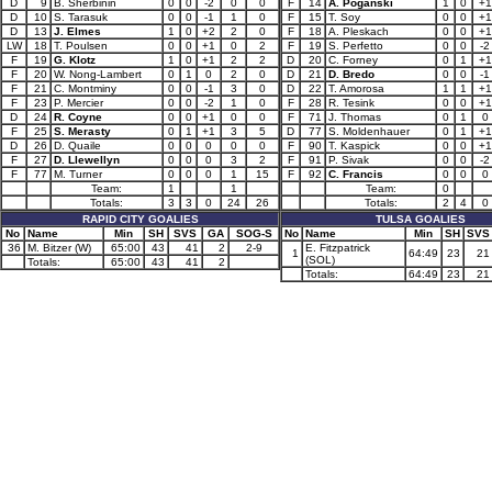
D
9
B. Sherbinin
0
0
-2
0
0
F
14
A. Poganski
1
0
+1
D
10
S. Tarasuk
0
0
-1
1
0
F
15
T. Soy
0
0
+1
D
13
J. Elmes
1
0
+2
2
0
F
18
A. Pleskach
0
0
+1
LW
18
T. Poulsen
0
0
+1
0
2
F
19
S. Perfetto
0
0
-2
F
19
G. Klotz
1
0
+1
2
2
D
20
C. Forney
0
1
+1
F
20
W. Nong-Lambert
0
1
0
2
0
D
21
D. Bredo
0
0
-1
F
21
C. Montminy
0
0
-1
3
0
D
22
T. Amorosa
1
1
+1
F
23
P. Mercier
0
0
-2
1
0
F
28
R. Tesink
0
0
+1
D
24
R. Coyne
0
0
+1
0
0
F
71
J. Thomas
0
1
0
F
25
S. Merasty
0
1
+1
3
5
D
77
S. Moldenhauer
0
1
+1
D
26
D. Quaile
0
0
0
0
0
F
90
T. Kaspick
0
0
+1
F
27
D. Llewellyn
0
0
0
3
2
F
91
P. Sivak
0
0
-2
F
77
M. Turner
0
0
0
1
15
F
92
C. Francis
0
0
0
Team:
1
1
Team:
0
Totals:
3
3
0
24
26
Totals:
2
4
0
RAPID CITY GOALIES
TULSA GOALIES
No
Name
Min
SH
SVS
GA
SOG-S
No
Name
Min
SH
SVS
36
M. Bitzer (W)
65:00
43
41
2
2-9
E. Fitzpatrick
1
64:49
23
21
(SOL)
Totals:
65:00
43
41
2
Totals:
64:49
23
21