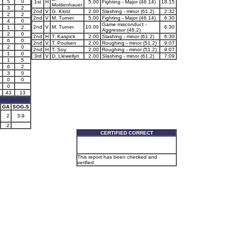
5
0
1st
H
5.00
Fighting - Major (46.14)
18:15
Moldenhauer
3
2
2nd
V
G. Klotz
2.00
Slashing - minor (61.2)
2:32
2
2
2nd
V
M. Turner
5.00
Fighting - Major (46.14)
6:30
4
0
Game misconduct -
2nd
V
M. Turner
10.00
6:30
1
2
Aggressor (46.2)
2
0
2nd
H
T. Kaspick
2.00
Slashing - minor (61.2)
6:30
6
0
2nd
V
T. Poulsen
2.00
Roughing - minor (51.2)
9:07
2
0
2nd
H
T. Soy
2.00
Roughing - minor (51.2)
9:07
1
0
3rd
V
D. Llewellyn
2.00
Slashing - minor (61.2)
7:09
1
5
6
2
3
0
0
0
0
43
13
GA
SOG-S
2
3-9
2
CERTIFIED CORRECT
This report has been checked and
verified.