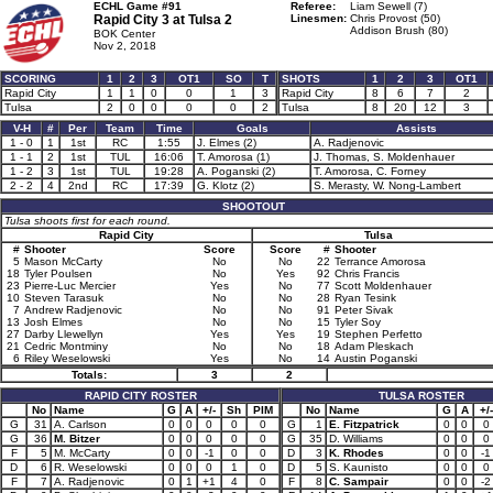
ECHL Game #91
Referee:
Liam Sewell (7)
Rapid City 3 at
Tulsa 2
Linesmen:
Chris Provost (50)
Addison Brush (80)
BOK Center
Nov 2, 2018
SCORING
1
2
3
OT1
SO
T
SHOTS
1
2
3
OT1
Rapid City
1
1
0
0
1
3
Rapid City
8
6
7
2
Tulsa
2
0
0
0
0
2
Tulsa
8
20
12
3
V-H
#
Per
Team
Time
Goals
Assists
1 - 0
1
1st
RC
1:55
J. Elmes (2)
A. Radjenovic
1 - 1
2
1st
TUL
16:06
T. Amorosa (1)
J. Thomas, S. Moldenhauer
1 - 2
3
1st
TUL
19:28
A. Poganski (2)
T. Amorosa, C. Forney
2 - 2
4
2nd
RC
17:39
G. Klotz (2)
S. Merasty, W. Nong-Lambert
SHOOTOUT
Tulsa shoots first for each round.
Rapid City
Tulsa
#
Shooter
Score
Score
#
Shooter
5
Mason McCarty
No
No
22
Terrance Amorosa
18
Tyler Poulsen
No
Yes
92
Chris Francis
23
Pierre-Luc Mercier
Yes
No
77
Scott Moldenhauer
10
Steven Tarasuk
No
No
28
Ryan Tesink
7
Andrew Radjenovic
No
No
91
Peter Sivak
13
Josh Elmes
No
No
15
Tyler Soy
27
Darby Llewellyn
Yes
Yes
19
Stephen Perfetto
21
Cedric Montminy
No
No
18
Adam Pleskach
6
Riley Weselowski
Yes
No
14
Austin Poganski
Totals:
3
2
RAPID CITY ROSTER
TULSA ROSTER
No
Name
G
A
+/-
Sh
PIM
No
Name
G
A
+/-
G
31
A. Carlson
0
0
0
0
0
G
1
E. Fitzpatrick
0
0
0
G
36
M. Bitzer
0
0
0
0
0
G
35
D. Williams
0
0
0
F
5
M. McCarty
0
0
-1
0
0
D
3
K. Rhodes
0
0
-1
D
6
R. Weselowski
0
0
0
1
0
D
5
S. Kaunisto
0
0
0
F
7
A. Radjenovic
0
1
+1
4
0
F
8
C. Sampair
0
0
-2