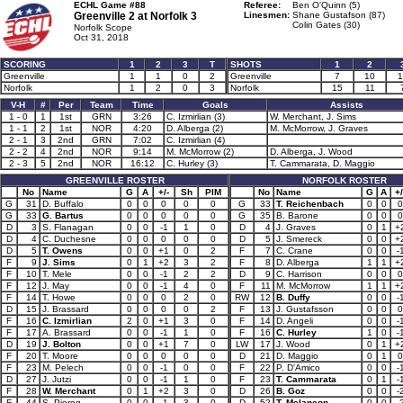
ECHL Game #88
Referee:
Ben O'Quinn (5)
Greenville 2 at
Norfolk 3
Linesmen:
Shane Gustafson (87)
Colin Gates (30)
Norfolk Scope
Oct 31, 2018
SCORING
1
2
3
T
SHOTS
1
2
Greenville
1
1
0
2
Greenville
7
10
1
Norfolk
1
2
0
3
Norfolk
15
11
V-H
#
Per
Team
Time
Goals
Assists
1 - 0
1
1st
GRN
3:26
C. Izmirlian (3)
W. Merchant, J. Sims
1 - 1
2
1st
NOR
4:20
D. Alberga (2)
M. McMorrow, J. Graves
2 - 1
3
2nd
GRN
7:02
C. Izmirlian (4)
2 - 2
4
2nd
NOR
9:14
M. McMorrow (2)
D. Alberga, J. Wood
2 - 3
5
2nd
NOR
16:12
C. Hurley (3)
T. Cammarata, D. Maggio
GREENVILLE ROSTER
NORFOLK ROSTER
No
Name
G
A
+/-
Sh
PIM
No
Name
G
A
+/
G
31
D. Buffalo
0
0
0
0
0
G
33
T. Reichenbach
0
0
0
G
33
G. Bartus
0
0
0
0
0
G
35
B. Barone
0
0
0
D
3
S. Flanagan
0
0
-1
1
0
D
4
J. Graves
0
1
+
D
4
C. Duchesne
0
0
0
0
0
D
5
J. Smereck
0
0
+
D
5
T. Owens
0
0
+1
0
2
F
7
C. Crane
0
0
-
F
9
J. Sims
0
1
+2
3
2
F
8
D. Alberga
1
1
+
F
10
T. Mele
0
0
-1
2
2
D
9
C. Harrison
0
0
0
F
12
J. May
0
0
-1
4
0
F
11
M. McMorrow
1
1
+
F
14
T. Howe
0
0
0
2
0
RW
12
B. Duffy
0
0
-
D
15
J. Brassard
0
0
0
0
2
F
13
J. Gustafsson
0
0
0
F
16
C. Izmirlian
2
0
+1
3
0
F
14
D. Angeli
0
0
-
F
17
A. Brassard
0
0
-1
1
0
F
16
C. Hurley
1
0
-
D
19
J. Bolton
0
0
+1
7
0
LW
17
J. Wood
0
1
+
F
20
T. Moore
0
0
0
0
0
D
21
D. Maggio
0
1
0
F
23
M. Pelech
0
0
-1
0
0
F
22
P. D'Amico
0
0
-
D
27
J. Jutzi
0
0
-1
1
0
F
23
T. Cammarata
0
1
-
F
28
W. Merchant
0
1
+2
3
0
D
26
B. Goz
0
0
-
F
44
S. Pierog
0
0
-1
3
0
D
52
T. Melancon
0
0
-