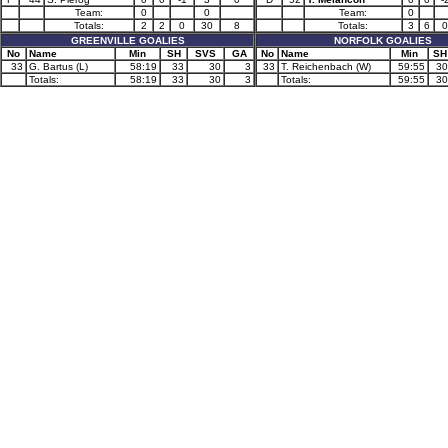
Team:
0
0
Team:
0
Totals:
2
2
0
30
8
Totals:
3
6
0
GREENVILLE GOALIES
NORFOLK GOALIES
No
Name
Min
SH
SVS
GA
No
Name
Min
SH
33
G. Bartus (L)
58:19
33
30
3
33
T. Reichenbach (W)
59:55
30
Totals:
58:19
33
30
3
Totals:
59:55
30