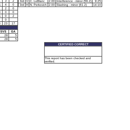
1
3
2
3rd
V
C. LeBlanc
2.00
Interference - minor (56.2)
9:25
1
4
0
3rd
H
N. Perkovich
2.00
Slashing - minor (61.2)
14:10
2
0
3
0
0
1
0
2
0
3
23
17
SVS
GA
28
5
28
5
CERTIFIED CORRECT
This report has been checked and
verified.