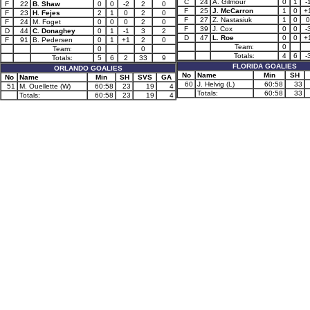
C
24
A. Gilmour
0
1
-
F
22
B. Shaw
0
0
-2
2
0
F
25
J. McCarron
1
0
+
F
23
H. Fejes
2
1
0
2
0
F
27
Z. Nastasiuk
1
0
0
F
24
M. Foget
0
0
0
2
0
F
39
J. Cox
0
0
-
D
44
C. Donaghey
0
1
-1
3
2
D
47
L. Roe
0
0
+
F
91
B. Pedersen
0
1
+1
2
0
Team:
0
Team:
0
0
Totals:
4
6
-
Totals:
5
6
2
33
9
FLORIDA GOALIES
ORLANDO GOALIES
No
Name
Min
SH
No
Name
Min
SH
SVS
GA
60
J. Helvig (L)
60:58
33
51
M. Ouellette (W)
60:58
23
19
4
Totals:
60:58
33
Totals:
60:58
23
19
4