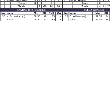
Team:
0
0
Team:
0
Totals:
1
2
-20
24
10
Totals:
4
6
2
KANSAS CITY GOALIES
TULSA GOALIES
No
Name
Min
SH
SVS
GA
No
Name
Min
SH
30
N. Schneider (L)
59:56
39
35
4
35
D. Williams (W)
59:54
24
Totals:
59:56
39
35
4
Totals:
59:54
24