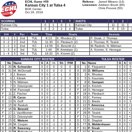
ECHL Game #59
Referee:
Jarred Mitrano (14)
Kansas City 1 at
Tulsa 4
Linesmen:
Addison Brush (80)
Chris Provost (50)
BOK Center
Oct 26, 2018
SCORING
1
2
3
T
SHOTS
1
2
Kansas City
0
1
0
1
Kansas City
11
11
Tulsa
0
2
2
4
Tulsa
9
15
V-H
#
Per
Team
Time
Goals
Assists
0 - 1
1
2nd
TUL
8:13
K. Rhodes (2)
P. Sivak, J. Thomas
0 - 2
2
2nd
TUL
11:30
A. Pleskach (2)
J. Thomas, R. Tesink
1 - 2
3
2nd
KC
14:56
G. Betzold (1)
W. Raskob, N. Widman
1 - 3
4
3rd
TUL
1:46
R. Ammirato (1)
A. Kromm, S. Henegar
1 - 4
5
3rd
TUL
16:32
A. Kromm (2)
KANSAS CITY ROSTER
TULSA ROSTER
No
Name
G
A
+/-
Sh
PIM
No
Name
G
A
+/
G
30
N. Schneider
0
0
0
0
0
G
1
E. Fitzpatrick
0
0
0
G
31
M. McDonald
0
0
0
0
0
G
35
D. Williams
0
0
0
F
3
J. Breton
0
0
-1
1
0
D
3
K. Rhodes
1
0
+
D
4
J. Klimek
0
0
-2
2
0
D
5
S. Kaunisto
0
0
+
D
5
N. Widman
0
1
-3
2
0
F
8
C. Sampair
0
0
+
F
7
D. Dziurzynski
0
0
-1
0
0
F
10
A. Kromm
1
1
+
F
8
M. Panowyk
0
0
-2
1
0
F
16
S. Henegar
0
1
+
F
11
Z. Fischer
0
0
-2
2
4
F
18
A. Pleskach
1
0
+
F
12
R. Carzo
0
0
-1
2
0
D
20
C. Forney
0
0
+
D
13
N. Goff
0
0
-1
0
0
D
21
D. Bredo
0
0
0
D
15
W. Raskob
0
1
-2
2
0
D
22
T. Amorosa
0
0
+
F
16
G. Betzold
1
0
0
4
0
F
25
R. Ammirato
1
0
+
F
17
J. VanWormer
0
0
-2
1
0
F
28
R. Tesink
0
1
+
F
22
D. Dziurzynski
0
0
-1
1
2
F
71
J. Thomas
0
2
+
D
25
C. Watson
0
0
0
3
0
D
72
E. Drapluk
0
0
+
F
26
M. Cooper
0
0
-1
3
0
D
77
S. Moldenhauer
0
0
+
D
28
R. Sweeney
0
0
0
0
2
F
91
P. Sivak
0
1
+
F
29
M. Robertson
0
0
-1
0
2
F
92
C. Francis
0
0
0