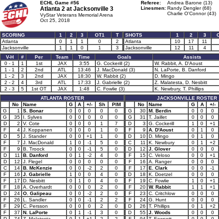
ECHL Game #56
Referee:
Andrea Barone (13)
Atlanta 2 at
Jacksonville 3
Linesmen:
Randy Dengler (68)
Charlie O'Connor (43)
VyStar Veterans Memorial Arena
Oct 25, 2018
SCORING
1
2
3
OT1
T
SHOTS
1
2
3
Atlanta
0
1
1
0
2
Atlanta
10
17
11
Jacksonville
1
1
0
1
3
Jacksonville
12
11
4
V-H
#
Per
Team
Time
Goals
Assists
0 - 1
1
1st
JAX
3:55
G. Cockerill (2)
W. Rabbit, A. D'Aoust
1 - 1
2
2nd
ATL
13:46
J. MacDonald (3)
N. LaPorte, B. Danford
1 - 2
3
2nd
JAX
18:30
W. Rabbit (2)
D. Mingo
2 - 2
4
3rd
ATL
17:33
J. Gabrielle (2)
Z. Malatesta, D. Nesbitt
2 - 3
5
1st OT
JAX
1:48
C. Fowlie (3)
K. Newbury, T. Phillips
ATLANTA ROSTER
JACKSONVILLE ROSTER
No
Name
G
A
+/-
Sh
PIM
No
Name
G
A
+/-
G
1
S. Bonar
0
0
0
0
0
G
30
M. Berdin
0
0
0
G
35
I. Sylves
0
0
0
0
0
G
31
T. Jaillet
0
0
0
D
2
V. Cote
0
0
0
1
7
D
3
G. Cockerill
1
0
+1
F
4
J. Koppanen
0
0
0
1
0
F
9
A. D'Aoust
0
1
0
D
5
J. Stander
0
0
+1
1
0
D
10
D. Mingo
0
1
0
F
7
J. MacDonald
1
0
-1
5
0
C
11
K. Newbury
0
1
+2
F
9
B. Troock
0
0
-1
5
0
D
12
J. Glover
0
0
0
D
11
B. Danford
0
1
-2
4
0
F
15
C. Veloso
0
0
+1
D
12
J. Flegel
0
0
0
0
0
F
16
A. Ranger
0
0
0
C
14
B. McKenzie
0
0
-2
2
0
F
17
E. Clark
0
0
-1
F
16
J. Gabrielle
1
0
0
4
0
D
18
K. Doetzel
0
0
0
F
17
D. Nesbitt
0
1
0
4
0
F
19
C. Fowlie
1
0
+1
F
18
A. Overhardt
0
0
0
2
0
F
20
W. Rabbit
1
1
+1
D
24
O. Galipeau
0
0
-2
2
0
F
23
C. Critchlow
0
0
0
F
26
L. Sandler
0
0
-1
2
2
F
24
G. Hunt
0
0
0
F
29
C. Persson
0
0
0
2
0
D
26
T. Phillips
0
1
+2
F
37
N. LaPorte
0
1
-1
3
0
D
55
J. Woods
0
0
0
D
74
Z. Malatesta
0
1
+1
2
2
F
94
T. Fawcett
0
0
0