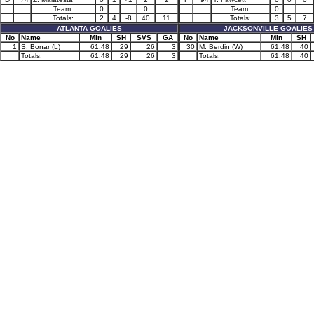
Team:
0
0
Team:
0
Totals:
2
4
-8
40
11
Totals:
3
5
7
ATLANTA GOALIES
JACKSONVILLE GOALIES
No
Name
Min
SH
SVS
GA
No
Name
Min
SH
1
S. Bonar (L)
61:48
29
26
3
30
M. Berdin (W)
61:48
40
Totals:
61:48
29
26
3
Totals:
61:48
40