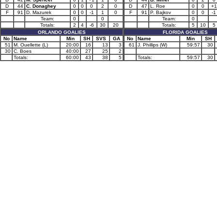
D
44
C. Donaghey
0
0
0
2
0
D
47
L. Roe
0
0
+1
F
91
D. Mazurek
0
0
-1
1
0
F
91
P. Bajkov
0
0
-1
Team:
0
0
Team:
0
Totals:
2
4
-6
30
20
Totals:
5
10
5
ORLANDO GOALIES
FLORIDA GOALIES
No
Name
Min
SH
SVS
GA
No
Name
Min
SH
51
M. Ouellette (L)
20:00
16
13
3
61
J. Phillips (W)
59:57
30
30
C. Boes
40:00
27
25
2
Totals:
60:00
43
38
5
Totals:
59:57
30