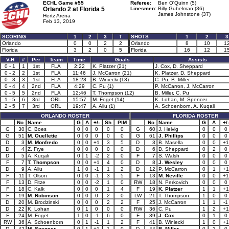
ECHL Game #55
Referee:
Ben O'Quinn (5)
Orlando 2 at
Florida 5
Linesmen:
Billy Gubelman (36)
James Johnstone (37)
Hertz Arena
Feb 13, 2019
SCORING
1
2
3
T
SHOTS
1
2
3
Orlando
0
0
2
2
Orlando
8
10
1
Florida
3
2
0
5
Florida
16
12
1
V-H
#
Per
Team
Time
Goals
Assists
0 - 1
1
1st
FLA
2:22
K. Platzer (21)
J. Cox, D. Sheppard
0 - 2
2
1st
FLA
11:46
J. McCarron (21)
K. Platzer, D. Sheppard
0 - 3
3
1st
FLA
18:28
B. Winiecki (13)
C. Pu, B. Miller
0 - 4
4
2nd
FLA
4:29
C. Pu (1)
P. McCarron, J. McCarron
0 - 5
5
2nd
FLA
12:46
T. Thompson (12)
B. Miller, C. Pu
1 - 5
6
3rd
ORL
15:57
M. Foget (14)
K. Lohan, M. Spencer
2 - 5
7
3rd
ORL
19:47
A. Aliu (1)
A. Schoenborn, A. Kuqali
ORLANDO ROSTER
FLORIDA ROSTER
No
Name
G
A
+/-
Sh
PIM
No
Name
G
A
+/-
G
30
C. Boes
0
0
0
0
0
G
60
J. Helvig
0
0
0
G
51
M. Ouellette
0
0
0
0
0
G
61
J. Phillips
0
0
0
D
3
M. Monfredo
0
0
+1
3
5
D
3
B. Masella
0
0
+1
D
4
Z. Frye
0
0
0
0
0
D
6
D. Sheppard
0
2
0
D
5
A. Kuqali
0
1
-2
2
0
F
7
S. Walsh
0
0
0
F
7
T. Thompson
0
0
+1
4
0
D
8
J. Wesley
0
0
0
D
9
A. Aliu
1
0
-1
1
2
D
12
P. McCarron
0
1
+1
F
11
T. Olson
0
0
-1
3
5
F
13
M. Neville
0
0
+1
F
13
D. Fitze
0
0
-2
1
0
RW
18
N. Perkovich
0
0
0
F
18
C. Kalk
0
0
0
1
4
F
19
K. Platzer
1
1
+1
F
19
M. Robinson
0
0
0
2
0
LW
21
T. Thompson
1
0
0
D
20
M. Brodzinski
0
0
0
2
2
F
25
J. McCarron
1
1
-1
D
22
K. Lohan
0
1
0
0
0
RW
36
C. Pu
1
2
+1
F
24
M. Foget
1
0
-1
6
0
F
39
J. Cox
0
1
0
RW
36
A. Schoenborn
0
1
-1
1
2
F
41
B. Winiecki
1
0
+1
D
42
M. Spencer
0
1
+1
1
0
D
44
B. Miller
0
2
0