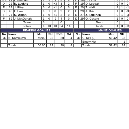
D
25
N. Luukko
1
0
+3
3
2
F
19
D. Leedahl
0
0
0
F
29
J. Riley
0
0
+1
0
0
F
20
T. Wallin
1
1
-1
D
43
F. Hora
0
1
0
2
2
F
23
A. Kile
1
0
-3
F
77
S. Walsh
1
0
+1
2
0
D
27
Z. Tolkinen
0
1
-3
F
86
J. MacDonald
1
0
-2
4
0
D
29
G. Cecere
1
0
0
Team:
0
0
Team:
0
Totals:
6
10
10
34
14
Totals:
4
8
-1
READING GOALIES
MAINE GOALIES
No
Name
Min
SH
SVS
GA
No
Name
Min
SH
33
B. Komm (W)
60:00
32
28
4
30
C. Nell (L)
59:42
33
Empty Net
1
Totals:
60:00
32
28
4
Totals:
59:42
34