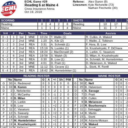
ECHL Game #29
Referee:
Alex Garon (9)
Reading 6 at
Maine 4
Linesmen:
Kyle Richetelle (73)
Nathan Frechette (30)
Cross Insurance Arena
Oct 19, 2018
SCORING
1
2
3
T
SHOTS
1
2
3
Reading
0
4
2
6
Reading
10
17
7
Maine
1
1
2
4
Maine
11
7
1
V-H
#
Per
Team
Time
Goals
Assists
0 - 1
1
1st
MNE
10:24
T. Wallin (1)
R. Culkin, A. Waked
0 - 2
2
2nd
MNE
1:20
A. Kile (2)
T. Wallin, Z. Tolkinen
1 - 2
3
2nd
REA
3:31
A. Schmidt (1)
F. Hora, B. Low
2 - 2
4
2nd
REA
15:19
N. Luukko (1)
A. Krushelnyski, F. DiChiara
3 - 2
5
2nd
REA
18:24
J. MacDonald (2)
A. Larkin, C. Vasaturo
4 - 2
6
2nd
REA
19:58
S. Walsh (3)
D. Milan, A. Krushelnyski
5 - 2
7
3rd
REA
0:30
B. Low (1)
A. Schmidt, M. Huntebrinker
5 - 3
8
3rd
MNE
4:01
D. Pratt (1)
D. Melanson, A. Waked
5 - 4
9
3rd
MNE
11:12
G. Cecere (1)
L. Stork, R. Ferrill
6 - 4
10
3rd
REA
18:42
M. Huntebrinker (1)
READING ROSTER
MAINE ROSTER
No
Name
G
A
+/-
Sh
PIM
No
Name
G
A
+/
G
30
A. Redmond
0
0
0
0
0
G
30
C. Nell
0
0
0
G
33
B. Komm
0
0
0
0
0
G
35
B. Halverson
0
0
0
D
2
I. Nekolenko
0
0
-2
1
2
D
4
S. Savage
0
0
-3
F
3
C. McCarthy
0
0
-1
2
0
D
7
D. Pratt
1
0
+
D
6
D. Milan
0
1
+3
0
6
D
8
R. Culkin
0
1
+
D
7
A. Larkin
0
1
0
4
2
F
9
D. Melanson
0
1
-2
F
9
B. Low
1
1
+2
2
0
F
10
R. Bourbonnais
0
0
-3
D
11
C. Vasaturo
0
1
0
3
0
F
11
J. Salvaggio
0
0
0
F
12
S. Swavely
0
0
+2
0
0
D
14
B. Martin
0
0
0
F
14
A. Schmidt
1
1
+1
2
0
F
15
L. Stork
0
1
+
F
17
M. Huntebrinker
1
1
+2
2
0
F
16
M. Adams-Moisan
0
0
0
F
19
A. Krushelnyski
0
2
+1
2
0
F
17
A. Waked
0
2
0
LW
21
F. DiChiara
0
1
-1
5
0
F
18
R. Ferrill
0
1
0