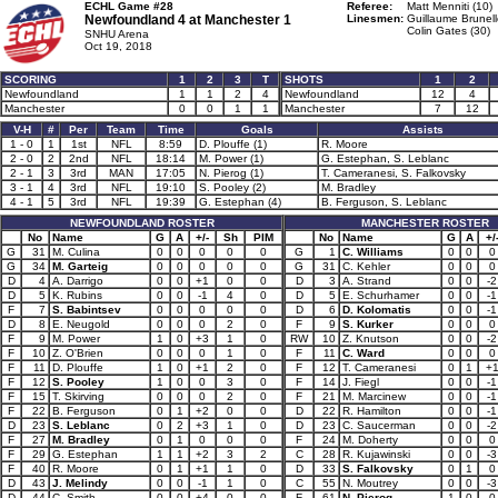
ECHL Game #28
Referee:
Matt Menniti (10)
Newfoundland 4 at
Manchester 1
Linesmen:
Guillaume Brunell
Colin Gates (30)
SNHU Arena
Oct 19, 2018
SCORING
1
2
3
T
SHOTS
1
2
Newfoundland
1
1
2
4
Newfoundland
12
4
Manchester
0
0
1
1
Manchester
7
12
V-H
#
Per
Team
Time
Goals
Assists
1 - 0
1
1st
NFL
8:59
D. Plouffe (1)
R. Moore
2 - 0
2
2nd
NFL
18:14
M. Power (1)
G. Estephan, S. Leblanc
2 - 1
3
3rd
MAN
17:05
N. Pierog (1)
T. Cameranesi, S. Falkovsky
3 - 1
4
3rd
NFL
19:10
S. Pooley (2)
M. Bradley
4 - 1
5
3rd
NFL
19:39
G. Estephan (4)
B. Ferguson, S. Leblanc
NEWFOUNDLAND ROSTER
MANCHESTER ROSTER
No
Name
G
A
+/-
Sh
PIM
No
Name
G
A
+/
G
31
M. Culina
0
0
0
0
0
G
1
C. Williams
0
0
0
G
34
M. Garteig
0
0
0
0
0
G
31
C. Kehler
0
0
0
D
4
A. Darrigo
0
0
+1
0
0
D
3
A. Strand
0
0
-2
D
5
K. Rubins
0
0
-1
4
0
D
5
E. Schurhamer
0
0
-1
F
7
S. Babintsev
0
0
0
0
0
D
6
D. Kolomatis
0
0
-1
D
8
E. Neugold
0
0
0
2
0
F
9
S. Kurker
0
0
0
F
9
M. Power
1
0
+3
1
0
RW
10
Z. Knutson
0
0
-2
F
10
Z. O'Brien
0
0
0
1
0
F
11
C. Ward
0
0
0
F
11
D. Plouffe
1
0
+1
2
0
F
12
T. Cameranesi
0
1
+
F
12
S. Pooley
1
0
0
3
0
F
14
J. Fiegl
0
0
-1
F
15
T. Skirving
0
0
0
2
0
F
21
M. Marcinew
0
0
-1
F
22
B. Ferguson
0
1
+2
0
0
D
22
R. Hamilton
0
0
-1
D
23
S. Leblanc
0
2
+3
1
0
D
23
C. Saucerman
0
0
-2
F
27
M. Bradley
0
1
0
0
0
F
24
M. Doherty
0
0
0
F
29
G. Estephan
1
1
+2
3
2
C
28
R. Kujawinski
0
0
-3
F
40
R. Moore
0
1
+1
1
0
D
33
S. Falkovsky
0
1
0
D
43
J. Melindy
0
0
-1
1
0
C
55
N. Moutrey
0
0
-3
D
44
C. Smith
0
0
+4
0
0
F
61
N. Pierog
1
0
0