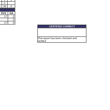
0
6
39
0
SVS
GA
17
2
2
17
4
CERTIFIED CORRECT
This report has been checked and
verified.