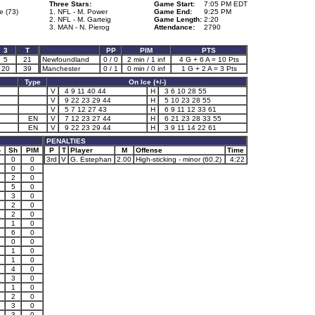
Three Stars:
Game Start:
7:05 PM EDT
e (73)
1. NFL - M. Power
Game End:
9:25 PM
2. NFL - M. Garteig
Game Length:
2:20
3. MAN - N. Pierog
Attendance:
2790
3
T
PP
PIM
PTS
5
21
Newfoundland
0 / 0
2 min / 1 inf
4 G + 6 A = 10 Pts
20
39
Manchester
0 / 1
0 min / 0 inf
1 G + 2 A = 3 Pts
Type
On Ice (+/-)
V
4 9 11 40 44
H
3 6 10 28 55
V
9 22 23 29 44
H
5 10 23 28 55
V
5 7 12 27 43
H
6 9 11 12 33 61
EN
V
7 12 23 27 44
H
6 21 23 28 33 55
EN
V
9 22 23 29 44
H
3 9 11 14 22 61
PENALTIES
-
Sh
PIM
P
T
Player
M
Offense
Time
0
0
3rd
V
G. Estephan
2.00
High-sticking - minor (60.2)
4:22
0
0
2
0
5
0
3
0
2
0
2
0
1
0
1
6
0
0
0
1
0
1
0
4
0
3
0
1
0
2
0
3
0
3
0