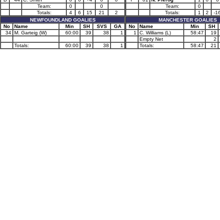
Team:
0
0
Team:
0
Totals:
4
6
15
21
2
Totals:
1
2
-1
NEWFOUNDLAND GOALIES
MANCHESTER GOALIES
No
Name
Min
SH
SVS
GA
No
Name
Min
SH
34
M. Garteig (W)
60:00
39
38
1
1
C. Williams (L)
58:47
19
Empty Net
2
Totals:
60:00
39
38
1
Totals:
58:47
21