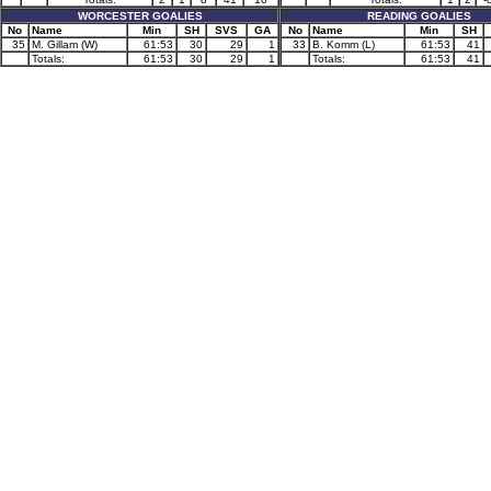
WORCESTER GOALIES
READING GOALIES
No
Name
Min
SH
SVS
GA
No
Name
Min
SH
35
M. Gillam (W)
61:53
30
29
1
33
B. Komm (L)
61:53
41
Totals:
61:53
30
29
1
Totals:
61:53
41