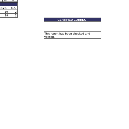
SVS
GA
39
2
39
2
CERTIFIED CORRECT
This report has been checked and
verified.