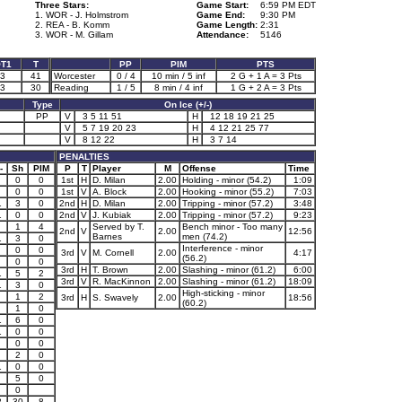
Three Stars:
Game Start:
6:59 PM EDT
1. WOR - J. Holmstrom
Game End:
9:30 PM
2. REA - B. Komm
Game Length:
2:31
3. WOR - M. Gillam
Attendance:
5146
T1
T
PP
PIM
PTS
3
41
Worcester
0 / 4
10 min / 5 inf
2 G + 1 A = 3 Pts
3
30
Reading
1 / 5
8 min / 4 inf
1 G + 2 A = 3 Pts
Type
On Ice (+/-)
PP
V
3 5 11 51
H
12 18 19 21 25
V
5 7 19 20 23
H
4 12 21 25 77
V
8 12 22
H
3 7 14
PENALTIES
-
Sh
PIM
P
T
Player
M
Offense
Time
0
0
1st
H
D. Milan
2.00
Holding - minor (54.2)
1:09
0
0
1st
V
A. Block
2.00
Hooking - minor (55.2)
7:03
1
3
0
2nd
H
D. Milan
2.00
Tripping - minor (57.2)
3:48
1
0
0
2nd
V
J. Kubiak
2.00
Tripping - minor (57.2)
9:23
1
4
Served by T.
Bench minor - Too many
2nd
V
2.00
12:56
Barnes
men (74.2)
1
3
0
Interference - minor
0
0
3rd
V
M. Cornell
2.00
4:17
(56.2)
0
0
3rd
H
T. Brown
2.00
Slashing - minor (61.2)
6:00
1
5
2
3rd
V
R. MacKinnon
2.00
Slashing - minor (61.2)
18:09
1
3
0
High-sticking - minor
1
2
3rd
H
S. Swavely
2.00
18:56
(60.2)
1
0
1
6
0
1
0
0
0
0
2
0
1
0
0
5
0
0
8
30
8