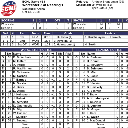
ECHL Game #13
Referee:
Andrew Bruggeman (25)
Worcester 2 at
Reading 1
Linesmen:
JP Waleski (51)
Tyler Loftus (72)
Santander Arena
Oct 13, 2018
SCORING
1
2
3
OT1
T
SHOTS
1
2
3
O
Worcester
0
1
0
1
2
Worcester
14
10
14
Reading
1
0
0
0
1
Reading
12
8
7
V-H
#
Per
Team
Time
Goals
Assists
0 - 1
1
1st
REA
8:56
F. DiChiara (1)
A. Krushelnyski, S. Swavely
1 - 1
2
2nd
WOR
1:04
B. Almeida (1)
2 - 1
3
1st OT
WOR
1:53
J. Holmstrom (1)
N. Sorkin
WORCESTER ROSTER
READING ROSTER
No
Name
G
A
+/-
Sh
PIM
No
Name
G
A
+/
G
34
E. Buitenhuis
0
0
0
0
0
G
30
A. Redmond
0
0
0
G
35
M. Gillam
0
0
0
0
0
G
33
B. Komm
0
0
0
D
3
A. Vanier
0
0
0
1
0
F
3
C. McCarthy
0
0
-
D
4
R. MacKinnon
0
0
0
5
2
D
4
S. Johnson
0
0
-
D
5
K. McKenzie
0
0
+1
3
0
D
6
D. Milan
0
0
0
D
6
M. Cornell
0
0
0
6
2
D
7
A. Larkin
0
0
-
F
7
T. Barnes
0
0
+1
1
0
F
9
B. Low
0
0
0
F
8
N. Sorkin
0
1
+1
1
0
D
11
C. Vasaturo
0
0
0
F
9
A. Block
0
0
0
0
2
F
12
S. Swavely
0
1
-
F
11
D. Willick
0
0
0
1
0
F
14
A. Schmidt
0
0
-
F
12
J. Holmstrom
1
0
+1
5
0
F
18
T. Brown
0
0
0
C
16
J. Kubiak
0
0
0
0
2
F
19
A. Krushelnyski
0
1
0
F
19
B. Almeida
1
0
+1
3
0
LW
21
F. DiChiara
1
0
-
D
20
D. Quenneville
0
0
+1
5
0
D
25
N. Luukko
0
0
-
F
22
N. Bligh
0
0
+1
3
0
F
28
B. Morgan
0
0
0
F
23
W. Hudson
0
0
+1
0
0
D
43
F. Hora
0
0
0
D
24
T. Mueller
0
0
0
6
0
F
77
S. Walsh
0
0
-
F
51
Y. Turcotte
0
0
0
1
0
F
86
J. MacDonald
0
0
0
Team:
0
0
2
Team:
0
Totals:
2
1
8
41
10
Totals:
1
2
-