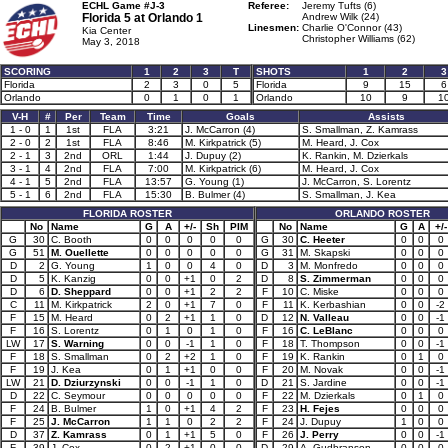
ECHL Game #J-3
Referee:
Jeremy Tufts (6)
Florida 5 at
Orlando 1
Andrew Wilk (24)
Linesmen:
Charlie O'Connor (43)
Kia Center
Christopher Williams (62)
May 3, 2018
SCORING
1
2
3
T
SHOTS
1
2
3
Florida
2
3
0
5
Florida
9
15
6
Orlando
0
1
0
1
Orlando
10
9
1
V-H
#
Per
Team
Time
Goals
Assists
1 - 0
1
1st
FLA
3:21
J. McCarron (4)
S. Smallman, Z. Kamrass
2 - 0
2
1st
FLA
8:46
M. Kirkpatrick (5)
M. Heard, J. Cox
2 - 1
3
2nd
ORL
1:44
J. Dupuy (2)
K. Rankin, M. Dzierkals
3 - 1
4
2nd
FLA
7:00
M. Kirkpatrick (6)
M. Heard, J. Cox
4 - 1
5
2nd
FLA
13:57
G. Young (1)
J. McCarron, S. Lorentz
5 - 1
6
2nd
FLA
15:30
B. Bulmer (4)
S. Smallman, J. Kea
FLORIDA ROSTER
ORLANDO ROSTER
No
Name
G
A
+/-
Sh
PIM
No
Name
G
A
+/-
G
30
C. Booth
0
0
0
0
0
G
30
C. Heeter
0
0
0
G
51
M. Ouellette
0
0
0
0
0
G
31
M. Skapski
0
0
0
D
2
G. Young
1
0
0
4
0
D
3
M. Monfredo
0
0
0
D
5
K. Kanzig
0
0
+1
0
2
D
8
S. Zimmerman
0
0
0
D
6
D. Sheppard
0
0
+1
2
2
F
10
C. Miske
0
0
0
C
11
M. Kirkpatrick
2
0
+1
7
0
F
11
K. Kerbashian
0
0
-2
F
15
M. Heard
0
2
+1
1
0
D
12
N. Valleau
0
0
-1
F
16
S. Lorentz
0
1
0
1
0
F
16
C. LeBlanc
0
0
0
LW
17
S. Warning
0
0
-1
1
0
F
18
T. Thompson
0
0
-1
F
18
S. Smallman
0
2
+2
1
0
F
19
K. Rankin
0
1
0
F
19
J. Kea
0
1
+1
0
0
F
20
M. Novak
0
0
-1
LW
21
D. Dziurzynski
0
0
-1
1
0
D
21
S. Jardine
0
0
-1
D
22
C. Seymour
0
0
0
0
0
F
22
M. Dzierkals
0
1
0
F
24
B. Bulmer
1
0
+1
4
2
F
23
H. Fejes
0
0
0
F
25
J. McCarron
1
1
0
2
2
F
24
J. Dupuy
1
0
0
D
37
Z. Kamrass
0
1
+1
5
0
F
26
J. Perry
0
0
-1
F
39
J. Cox
0
2
+1
0
0
D
29
A. Gudbranson
0
0
0