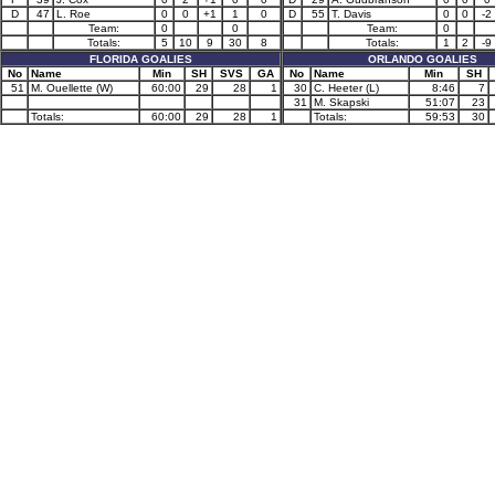
D
47
L. Roe
0
0
+1
1
0
D
55
T. Davis
0
0
-2
Team:
0
0
Team:
0
Totals:
5
10
9
30
8
Totals:
1
2
-9
FLORIDA GOALIES
ORLANDO GOALIES
No
Name
Min
SH
SVS
GA
No
Name
Min
SH
51
M. Ouellette (W)
60:00
29
28
1
30
C. Heeter (L)
8:46
7
31
M. Skapski
51:07
23
Totals:
60:00
29
28
1
Totals:
59:53
30