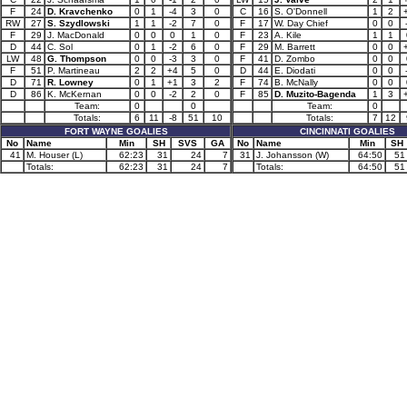
F
24
D. Kravchenko
0
1
-4
3
0
C
16
S. O'Donnell
1
2
RW
27
S. Szydlowski
1
1
-2
7
0
F
17
W. Day Chief
0
0
F
29
J. MacDonald
0
0
0
1
0
F
23
A. Kile
1
1
D
44
C. Sol
0
1
-2
6
0
F
29
M. Barrett
0
0
LW
48
G. Thompson
0
0
-3
3
0
F
41
D. Zombo
0
0
F
51
P. Martineau
2
2
+4
5
0
D
44
E. Diodati
0
0
D
71
R. Lowney
0
1
+1
3
2
F
74
B. McNally
0
0
D
86
K. McKernan
0
0
-2
2
0
F
85
D. Muzito-Bagenda
1
3
Team:
0
0
Team:
0
Totals:
6
11
-8
51
10
Totals:
7
12
FORT WAYNE GOALIES
CINCINNATI GOALIES
No
Name
Min
SH
SVS
GA
No
Name
Min
SH
41
M. Houser (L)
62:23
31
24
7
31
J. Johansson (W)
64:50
51
Totals:
62:23
31
24
7
Totals:
64:50
51