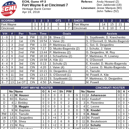
ECHL Game #F-3
Referee:
Andy Howard (2)
Fort Wayne 6 at
Cincinnati 7
Don Jablonski (18)
Linesmen:
Jesse Marquis (90)
Heritage Bank Center
John Tallieu (52)
Apr 19, 2018
SCORING
1
2
3
OT1
T
SHOTS
1
2
3
Fort Wayne
1
3
2
0
6
Fort Wayne
14
15
21
Cincinnati
1
2
3
1
7
Cincinnati
9
10
7
V-H
#
Per
Team
Time
Goals
Assists
1 - 0
1
1st
FW
11:20
B. Shea (1)
S. Szydlowski, D. Kravchenko
1 - 1
2
1st
CIN
19:54
J. Vaive (3)
S. O'Donnell, D. Muzito-Bagend
2 - 1
3
2nd
FW
1:33
P. Martineau (1)
C. Sol, G. Desjardins
2 - 2
4
2nd
CIN
7:17
D. Muzito-Bagenda (2)
J. Schultz, J. Vaive
3 - 2
5
2nd
FW
13:44
P. Martineau (2)
G. Desjardins, M. Roy
4 - 2
6
2nd
FW
18:16
J. Schaafsma (2)
P. Martineau, R. Lowney
4 - 3
7
2nd
CIN
19:58
A. Kile (1)
S. O'Donnell
4 - 4
8
3rd
CIN
0:13
J. Schultz (2)
E. Knodel, D. Muzito-Bagenda
4 - 5
9
3rd
CIN
4:20
J. Vaive (4)
C. Leone, D. Muzito-Bagenda
5 - 5
10
3rd
FW
10:21
G. Desjardins (1)
A. Tianulin
5 - 6
11
3rd
CIN
13:17
S. O'Donnell (1)
M. Powell, A. Kile
6 - 6
12
3rd
FW
19:22
S. Szydlowski (1)
P. Martineau, G. Desjardins
6 - 7
13
1st OT
CIN
4:50
A. Atwal (1)
M. Powell
FORT WAYNE ROSTER
CINCINNATI ROSTER
No
Name
G
A
+/-
Sh
PIM
No
Name
G
A
+
G
41
M. Houser
0
0
0
0
0
G
31
J. Johansson
0
0
G
60
G. Bartus
0
0
0
0
0
G
33
J. Kasdorf
0
0
D
4
J. Binkley
0
0
0
0
2
D
3
A. Florentino
0
0
D
7
D. Maggio
0
0
0
1
0
D
4
C. Leone
0
1
C
9
M. Baptista
0
0
-2
2
0
D
5
E. Knodel
0
1
RW
13
A. Tianulin
0
1
-1
3
0
D
6
A. Atwal
1
0
LW
14
G. Desjardins
1
3
+4
7
0
F
10
M. Powell
0
2
D
17
B. Shea
1
0
-2
6
6
D
11
B. Beukeboom
0
0
F
21
M. Roy
0
1
+2
0
0
F
12
J. Schultz
1
1
C
22
J. Schaafsma
1
0
-1
2
0
LW
15
J. Vaive
2
1