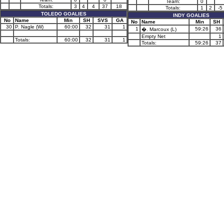
Team:
0
Totals:
3
4
4
37
18
Totals:
1
2
-5
TOLEDO GOALIES
INDY GOALIES
No
Name
Min
SH
SVS
GA
No
Name
Min
SH
30
P. Nagle (W)
60:00
32
31
1
1
59:26
36
�. Marcoux (L)
Empty Net
1
Totals:
60:00
32
31
1
Totals:
59:26
37