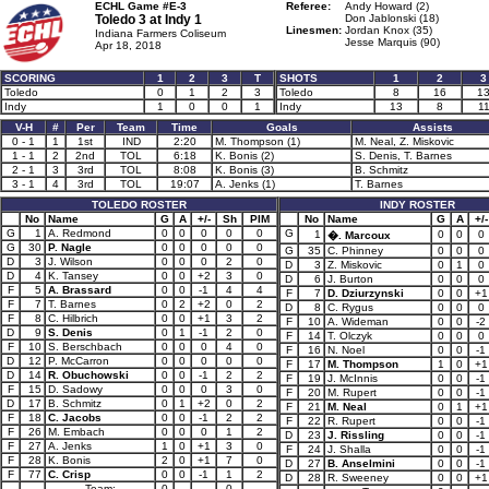
ECHL Game #E-3
Referee:
Andy Howard (2)
Toledo 3 at
Indy 1
Don Jablonski (18)
Linesmen:
Jordan Knox (35)
Indiana Farmers Coliseum
Jesse Marquis (90)
Apr 18, 2018
SCORING
1
2
3
T
SHOTS
1
2
3
Toledo
0
1
2
3
Toledo
8
16
1
Indy
1
0
0
1
Indy
13
8
1
V-H
#
Per
Team
Time
Goals
Assists
0 - 1
1
1st
IND
2:20
M. Thompson (1)
M. Neal, Z. Miskovic
1 - 1
2
2nd
TOL
6:18
K. Bonis (2)
S. Denis, T. Barnes
2 - 1
3
3rd
TOL
8:08
K. Bonis (3)
B. Schmitz
3 - 1
4
3rd
TOL
19:07
A. Jenks (1)
T. Barnes
TOLEDO ROSTER
INDY ROSTER
No
Name
G
A
+/-
Sh
PIM
No
Name
G
A
+/-
G
1
A. Redmond
0
0
0
0
0
G
1
0
0
0
�. Marcoux
G
30
P. Nagle
0
0
0
0
0
G
35
C. Phinney
0
0
0
D
3
J. Wilson
0
0
0
2
0
D
3
Z. Miskovic
0
1
0
D
4
K. Tansey
0
0
+2
3
0
D
6
J. Burton
0
0
0
F
5
A. Brassard
0
0
-1
4
4
F
7
D. Dziurzynski
0
0
+1
F
7
T. Barnes
0
2
+2
0
2
D
8
C. Rygus
0
0
0
F
8
C. Hilbrich
0
0
+1
3
2
F
10
A. Wideman
0
0
-2
D
9
S. Denis
0
1
-1
2
0
F
14
T. Olczyk
0
0
0
F
10
S. Berschbach
0
0
0
4
0
F
16
N. Noel
0
0
-1
D
12
P. McCarron
0
0
0
0
0
F
17
M. Thompson
1
0
+1
D
14
R. Obuchowski
0
0
-1
2
2
F
19
J. McInnis
0
0
-1
F
15
D. Sadowy
0
0
0
3
0
F
20
M. Rupert
0
0
-1
D
17
B. Schmitz
0
1
+2
0
2
F
21
M. Neal
0
1
+1
F
18
C. Jacobs
0
0
-1
2
2
F
22
R. Rupert
0
0
-1
F
26
M. Embach
0
0
0
1
2
D
23
J. Rissling
0
0
-1
F
27
A. Jenks
1
0
+1
3
0
F
24
J. Shalla
0
0
-1
F
28
K. Bonis
2
0
+1
7
0
D
27
B. Anselmini
0
0
-1
F
77
C. Crisp
0
0
-1
1
2
D
28
R. Sweeney
0
0
+1
Team:
0
0