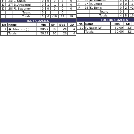
F
24
J. Shalla
0
0
0
3
0
F
27
A. Jenks
0
0
-1
D
27
B. Anselmini
0
1
-1
3
0
F
28
K. Bonis
0
2
+2
D
28
R. Sweeney
0
0
0
0
0
Team:
0
Team:
0
0
Totals:
4
8
16
Totals:
3
4
-16
32
10
TOLEDO GOALIES
INDY GOALIES
No
Name
Min
SH
No
Name
Min
SH
SVS
GA
30
P. Nagle (W)
60:00
32
1
58:27
30
26
4
�. Marcoux (L)
Totals:
60:00
32
Totals:
58:27
30
26
4