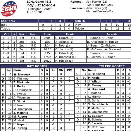
ECHL Game #E-2
Referee:
Jeff Parker (22)
Indy 3 at
Toledo 4
Tyler Puddifant (28)
Linesmen:
Jake Davis (91)
Huntington Center
Michael Fusani (41)
Apr 15, 2018
SCORING
1
2
3
T
SHOTS
1
2
3
Indy
0
2
1
3
Indy
8
10
14
Toledo
1
1
2
4
Toledo
11
11
8
V-H
#
Per
Team
Time
Goals
Assists
0 - 1
1
1st
TOL
8:06
C. Hilbrich (3)
T. Barnes, K. Bonis
1 - 1
2
2nd
IND
1:07
J. McInnis (1)
B. Anselmini, R. Rupert
2 - 1
3
2nd
IND
2:34
N. Noel (1)
J. Burton, Z. Miskovic
2 - 2
4
2nd
TOL
16:10
C. Jacobs (1)
P. McCarron, A. Brassard
2 - 3
5
3rd
TOL
1:27
C. Hilbrich (4)
T. Barnes, K. Bonis
2 - 4
6
3rd
TOL
17:35
A. Brassard (1)
C. Jacobs, T. Barnes
3 - 4
7
3rd
IND
19:20
R. Rupert (1)
INDY ROSTER
TOLEDO ROSTER
No
Name
G
A
+/-
Sh
PIM
No
Name
G
A
+/-
G
G
1
A. Redmond
0
0
0
1
0
0
0
0
0
�. Marcoux
G
30
P. Nagle
0
0
0
G
35
C. Phinney
0
0
0
0
0
D
3
J. Wilson
0
0
+1
D
3
Z. Miskovic
0
1
0
3
0
D
4
K. Tansey
0
0
+1
D
6
J. Burton
0
1
-2
2
0
F
5
A. Brassard
1
1
+2
F
7
D. Dziurzynski
0
0
-2
4
2
F
7
T. Barnes
0
3
+3
D
8
C. Rygus
0
0
0
0
0
F
8
C. Hilbrich
2
0
+2
F
10
A. Wideman
0
0
-1
1
2
D
9
S. Denis
0
0
+3
F
14
T. Olczyk
0
0
0
1
0
F
10
S. Berschbach
0
0
-1
F
16
N. Noel
1
0
-1
2
0
D
12
P. McCarron
0
1
0
F
17
M. Thompson
0
0
-1
2
0
D
14
R. Obuchowski
0
0
+1
F
19
J. McInnis
1
0
-1
1
0
F
15
D. Sadowy
0
0
0
F
20
M. Rupert
0
0
-1
3
4
D
17
B. Schmitz
0
0
0
F
21
M. Neal
0
0
-2
3
2
F
18
C. Jacobs
1
1
+2
F
22
R. Rupert
1
1
-1
1
0
F
22
C. O'Connor
0
0
0
D
23
J. Rissling
0
0
-3
3
0
F
26
M. Embach
0
0
+1