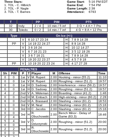
Three Stars:
Game Start:
5:16 PM EDT
1. TOL - C. Hilbrich
Game End:
7:54 PM
2. TOL - P. Nagle
Game Length:
2:38
3. TOL - T. Barnes
Attendance:
6793
T
PP
PIM
PTS
32
Indy
2 / 4
10 min / 5 inf
3 G + 4 A = 7 Pts
30
Toledo
0 / 2
14 min / 7 inf
4 G + 8 A = 12 Pts
Type
On Ice (+/-)
V
6 10 17 23 24
H
7 8 9 14 28
PP
V
14 19 22 24 27
H
8 9 14 28
V
3 6 16 24
H
10 12 14 27
V
6 7 16 21 23
H
3 5 12 18 26
V
3 6 7 16 21
H
7 8 9 14 28
V
19 20 22 23 27
H
4 5 7 9 18
PP
V
10 19 20 22 23 24
H
4 17 27 28
PENALTIES
Sh
PIM
P
T
Player
M
Offense
Time
0
0
1st
V
M. Rupert
2.00
Hooking - minor (55.2)
11:10
0
0
1st
V
M. Rupert
2.00
Roughing - minor (51.2)
19:57
0
0
1st
H
D. Sadowy
2.00
Interference - minor (56.2)
19:57
0
0
1st
H
D. Sadowy
2.00
Roughing - minor (51.2)
19:57
4
2
2nd
V
A. Wideman
2.00
Boarding - minor (41.2)
1:46
0
0
2nd
H
M. Embach
2.00
High-sticking - minor (60.2)
2:28
6
0
2nd
H
A. Brassard
2.00
Slashing - minor (61.2)
18:53
1
0
3rd
V
M. Neal
2.00
Slashing - minor (61.2)
15:16
3
0
3rd
H
C. Jacobs
2.00
Slashing - minor (61.2)
15:16
0
0
R.
Bench Minor - Delay of
3rd
H
2.00
18:46
Obuchowski
Game (63.3)
2
4
D.
5
4
3rd
V
2.00
Roughing - minor (51.2)
20:00
Dziurzynski
0
0
R.
2
2
3rd
H
2.00
Roughing - minor (51.2)
20:00
Obuchowski
0
0
3
2