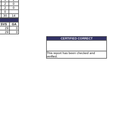
2
0
2
0
0
30
14
SVS
GA
29
3
29
3
CERTIFIED CORRECT
This report has been checked and
verified.