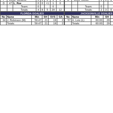
D
47
L. Roe
0
0
+1
1
0
Team:
0
0
Team:
0
Totals:
4
8
5
29
12
Totals:
2
3
-5
FLORIDA GOALIES
JACKSONVILLE GOALIES
No
Name
Min
SH
SVS
GA
No
Name
Min
SH
34
J. Robinson (W)
59:47
21
19
2
57
A. Lotz (L)
60:00
29
Totals:
59:47
21
19
2
Totals:
60:00
29