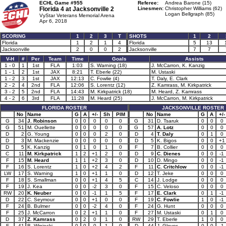
ECHL Game #955
Referee:
Andrea Barone (15)
Florida 4 at
Jacksonville 2
Linesmen:
Christopher Williams (62)
Logan Bellgraph (85)
VyStar Veterans Memorial Arena
Apr 6, 2018
SCORING
1
2
3
T
SHOTS
1
2
Florida
1
2
1
4
Florida
5
13
Jacksonville
2
0
0
2
Jacksonville
7
7
V-H
#
Per
Team
Time
Goals
Assists
1 - 0
1
1st
FLA
1:03
S. Warning (18)
J. McCarron, K. Kanzig
1 - 1
2
1st
JAX
8:21
T. Eberle (22)
M. Ustaski
1 - 2
3
1st
JAX
12:13
C. Fowlie (4)
T. Daly, E. Clark
2 - 2
4
2nd
FLA
12:06
S. Lorentz (12)
Z. Kamrass, M. Kirkpatrick
3 - 2
5
2nd
FLA
14:43
M. Kirkpatrick (18)
M. Heard, Z. Kamrass
4 - 2
6
3rd
FLA
11:28
M. Heard (25)
J. McCarron, M. Kirkpatrick
FLORIDA ROSTER
JACKSONVILLE ROSTER
No
Name
G
A
+/-
Sh
PIM
No
Name
G
A
+/-
G
34
J. Robinson
0
0
0
0
0
G
31
D. Tsaruk
0
0
0
G
51
M. Ouellette
0
0
0
0
0
G
57
A. Lotz
0
0
0
D
2
G. Young
0
0
0
2
0
D
4
T. Daly
0
1
0
D
3
M. Mackenzie
0
0
0
0
0
D
5
K. Bigos
0
0
+1
D
5
K. Kanzig
0
1
0
1
0
F
7
B. Collier
0
0
0
C
11
M. Kirkpatrick
1
2
+1
2
0
D
9
C. Dienes
0
0
-1
F
15
M. Heard
1
1
+2
3
0
D
10
D. Mingo
0
0
-1
F
16
S. Lorentz
1
0
+2
4
2
F
11
C. Critchlow
0
0
-1
LW
17
S. Warning
1
0
+1
1
0
D
12
T. Jeke
0
0
0
F
18
S. Smallman
0
0
+1
4
5
C
14
J. Lodge
0
0
0
F
19
J. Kea
0
0
-2
3
0
F
15
C. Veloso
0
0
0
RW
20
K. Neuber
0
0
-1
1
5
F
17
E. Clark
0
1
-1
D
22
C. Seymour
0
0
+1
0
0
F
19
C. Fowlie
1
0
-1
F
24
B. Bulmer
0
0
-2
4
0
F
24
G. Hunt
0
0
0
F
25
J. McCarron
0
2
+1
1
0
F
27
M. Ustaski
0
1
0
D
37
Z. Kamrass
0
2
0
1
0
RW
29
T. Eberle
1
0
0
F
41
B. Winiecki
0
0
0
1
0
D
44
J. Glover
0
0
-1