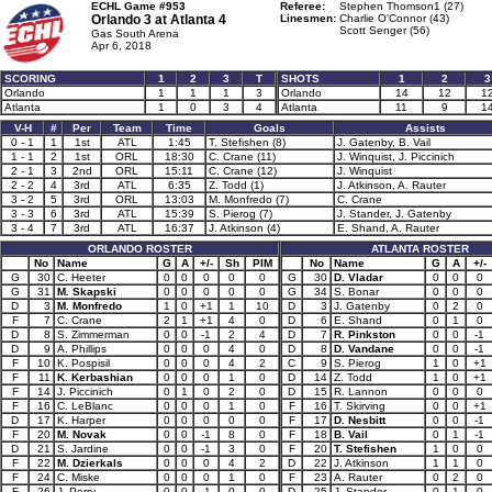
ECHL Game #953
Referee:
Stephen Thomson1 (27)
Orlando 3 at
Atlanta 4
Linesmen:
Charlie O'Connor (43)
Scott Senger (56)
Gas South Arena
Apr 6, 2018
SCORING
1
2
3
T
SHOTS
1
2
3
Orlando
1
1
1
3
Orlando
14
12
1
Atlanta
1
0
3
4
Atlanta
11
9
1
V-H
#
Per
Team
Time
Goals
Assists
0 - 1
1
1st
ATL
1:45
T. Stefishen (8)
J. Gatenby, B. Vail
1 - 1
2
1st
ORL
18:30
C. Crane (11)
J. Winquist, J. Piccinich
2 - 1
3
2nd
ORL
15:11
C. Crane (12)
J. Winquist
2 - 2
4
3rd
ATL
6:35
Z. Todd (1)
J. Atkinson, A. Rauter
3 - 2
5
3rd
ORL
13:03
M. Monfredo (7)
C. Crane
3 - 3
6
3rd
ATL
15:39
S. Pierog (7)
J. Stander, J. Gatenby
3 - 4
7
3rd
ATL
16:37
J. Atkinson (4)
E. Shand, A. Rauter
ORLANDO ROSTER
ATLANTA ROSTER
No
Name
G
A
+/-
Sh
PIM
No
Name
G
A
+/-
G
30
C. Heeter
0
0
0
0
0
G
30
D. Vladar
0
0
0
G
31
M. Skapski
0
0
0
0
0
G
34
S. Bonar
0
0
0
D
3
M. Monfredo
1
0
+1
1
10
D
3
J. Gatenby
0
2
0
F
7
C. Crane
2
1
+1
4
0
D
6
E. Shand
0
1
0
D
8
S. Zimmerman
0
0
-1
2
4
D
7
R. Pinkston
0
0
-1
D
9
A. Phillips
0
0
0
4
0
D
8
D. Vandane
0
0
-1
F
10
K. Pospisil
0
0
0
4
2
C
9
S. Pierog
1
0
+1
F
11
K. Kerbashian
0
0
0
1
0
D
14
Z. Todd
1
0
+1
F
14
J. Piccinich
0
1
0
2
0
D
15
R. Lannon
0
0
0
F
16
C. LeBlanc
0
0
0
1
0
F
16
T. Skirving
0
0
+1
D
17
K. Harper
0
0
0
0
0
F
17
D. Nesbitt
0
0
-1
F
20
M. Novak
0
0
-1
8
0
F
18
B. Vail
0
1
-1
D
21
S. Jardine
0
0
-1
3
0
F
20
T. Stefishen
1
0
0
F
22
M. Dzierkals
0
0
0
4
2
D
22
J. Atkinson
1
1
0
F
24
C. Miske
0
0
0
1
0
F
23
A. Rauter
0
2
0
F
26
J. Perry
0
0
-1
0
0
D
25
J. Stander
0
1
0