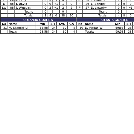
D
55
T. Davis
0
0
+1
1
0
F
26
L. Sandler
0
0
0
LW
88
J. Winquist
0
2
+1
2
2
F
27
D. Llewellyn
0
0
+1
Team:
0
0
Team:
0
Totals:
3
4
0
38
20
Totals:
4
8
0
ORLANDO GOALIES
ATLANTA GOALIES
No
Name
Min
SH
SVS
GA
No
Name
Min
SH
31
M. Skapski (L)
58:58
34
30
4
30
D. Vladar (W)
59:58
38
Totals:
58:58
34
30
4
Totals:
59:58
38