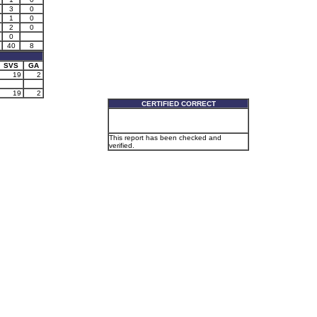
3
0
1
0
2
0
0
40
8
SVS
GA
19
2
19
2
CERTIFIED CORRECT
This report has been checked and
verified.