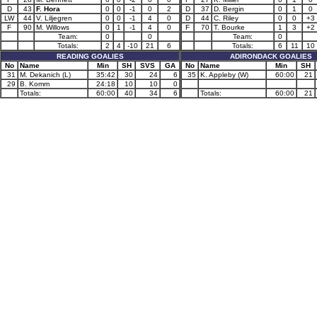
D
43
F. Hora
0
0
-1
0
2
D
37
D. Bergin
0
1
0
LW
44
V. Liljegren
0
0
-1
4
0
D
44
C. Riley
0
0
+3
F
90
M. Willows
0
1
-1
4
0
F
70
T. Bourke
1
3
+2
Team:
0
0
Team:
0
Totals:
2
4
-10
21
6
Totals:
6
11
10
READING GOALIES
ADIRONDACK GOALIES
No
Name
Min
SH
SVS
GA
No
Name
Min
SH
31
M. Dekanich (L)
35:42
30
24
6
35
K. Appleby (W)
60:00
21
29
B. Komm
24:18
10
10
0
Totals:
60:00
40
34
6
Totals:
60:00
21