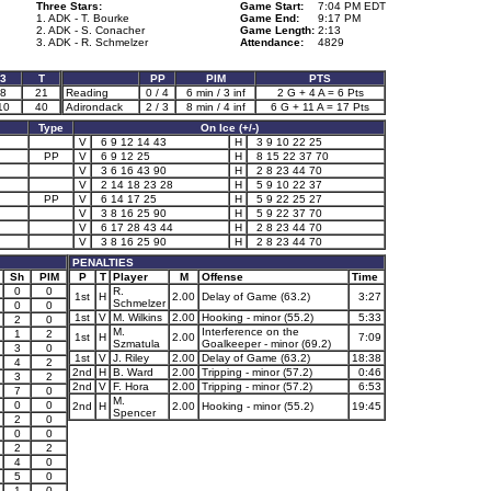
Three Stars:
Game Start:
7:04 PM EDT
1. ADK - T. Bourke
Game End:
9:17 PM
2. ADK - S. Conacher
Game Length:
2:13
3. ADK - R. Schmelzer
Attendance:
4829
3
T
PP
PIM
PTS
8
21
Reading
0 / 4
6 min / 3 inf
2 G + 4 A = 6 Pts
10
40
Adirondack
2 / 3
8 min / 4 inf
6 G + 11 A = 17 Pts
Type
On Ice (+/-)
V
6 9 12 14 43
H
3 9 10 22 25
PP
V
6 9 12 25
H
8 15 22 37 70
V
3 6 16 43 90
H
2 8 23 44 70
V
2 14 18 23 28
H
5 9 10 22 37
PP
V
6 14 17 25
H
5 9 22 25 27
V
3 8 16 25 90
H
5 9 22 37 70
V
6 17 28 43 44
H
2 8 23 44 70
V
3 8 16 25 90
H
2 8 23 44 70
PENALTIES
Sh
PIM
P
T
Player
M
Offense
Time
0
0
R.
1st
H
2.00
Delay of Game (63.2)
3:27
Schmelzer
0
0
1st
V
M. Wilkins
2.00
Hooking - minor (55.2)
5:33
2
0
M.
Interference on the
1
2
1st
H
2.00
7:09
Szmatula
Goalkeeper - minor (69.2)
3
0
1st
V
J. Riley
2.00
Delay of Game (63.2)
18:38
4
2
2nd
H
B. Ward
2.00
Tripping - minor (57.2)
0:46
3
2
2nd
V
F. Hora
2.00
Tripping - minor (57.2)
6:53
7
0
M.
0
0
2nd
H
2.00
Hooking - minor (55.2)
19:45
Spencer
2
0
0
0
2
2
4
0
5
0
1
0