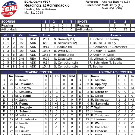
ECHL Game #927
Referee:
Andrea Barone (15)
Reading 2 at
Adirondack 6
Linesmen:
Matt Brady (42)
Matt Wyld (56)
Harding Mazzotti Arena
Mar 31, 2018
SCORING
1
2
3
T
SHOTS
1
2
Reading
1
1
0
2
Reading
6
7
Adirondack
4
2
0
6
Adirondack
15
15
V-H
#
Per
Team
Time
Goals
Assists
1 - 0
1
1st
REA
2:01
S. Swavely (11)
A. Schmidt, R. Penny
1 - 1
2
1st
ADK
6:00
R. Schmelzer (2)
T. Bourke, J. Henry
1 - 2
3
1st
ADK
9:47
T. Bourke (9)
S. Conacher, R. Schmelzer
1 - 3
4
1st
ADK
10:35
B. Ward (29)
D. Bergin, T. Wallin
1 - 4
5
1st
ADK
19:58
M. Brodeur (4)
D. Olsen, K. Miller
2 - 4
6
2nd
REA
6:06
N. Zajac (16)
M. Willows, C. McCarthy
2 - 5
7
2nd
ADK
6:14
S. Conacher (18)
R. Schmelzer, T. Bourke
2 - 6
8
2nd
ADK
15:42
S. Conacher (19)
T. Bourke
READING ROSTER
ADIRONDACK ROSTER
No
Name
G
A
+/-
Sh
PIM
No
Name
G
A
+/-
G
29
B. Komm
0
0
0
0
0
G
31
O. Mantha
0
0
0
G
31
M. Dekanich
0
0
0
0
0
G
35
K. Appleby
0
0
0
D
2
C. Golightly
0
0
-1
0
0
D
2
M. Bergin
0
0
+3
F
3
C. McCarthy
0
1
-1
1
0
D
3
M. Spencer
0
0
-1
D
6
M. Cleland
0
0
-1
1
0
D
5
D. Olsen
0
1
0
D
8
N. Zajac
1
0
0
2
0
F
8
R. Schmelzer
1
2
+3
F
9
R. Penny
0
1
+1
1
0
F
9
M. Szmatula
0
0
-1
F
12
S. Swavely
1
0
+1
2
0
F
10
T. Wallin
0
1
0
F
14
A. Schmidt
0
1
0
1
0
F
15
J. Henry
0
1
0
F
16
M. Wilkins
0
0
-1
1
2
F
17
P. Rodrigues
0
0
0
F
17
M. Huntebrinker
0
0
-1
0
0
F
19
T. Harrison
0
0
0
D
18
N. Neville
0
0
-1
0
0
F
22
B. Ward
1
0
-1
F
23
J. Riley
0
0
-1
1
2
F
23
S. Conacher
2
1
+3
D
25
N. Luukko
0
0
0
3
0
D
25
M. Brodeur
1
0
-1
F
28
M. Bennett
0
0
-2
0
0
F
27
K. Miller
0
1
0