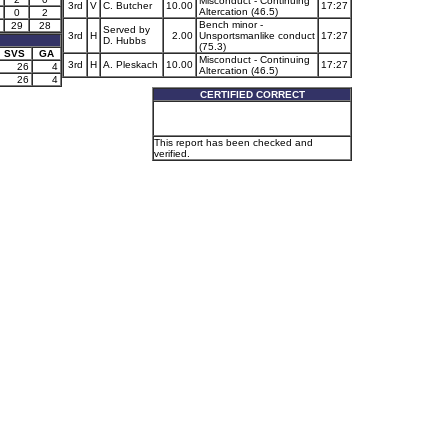
Misconduct - Continuing
3rd
V
C. Butcher
10.00
17:27
Altercation (46.5)
0
2
Bench minor -
29
28
Served by
3rd
H
2.00
Unsportsmanlike conduct
17:27
D. Hubbs
(75.3)
SVS
GA
Misconduct - Continuing
3rd
H
A. Pleskach
10.00
17:27
26
4
Altercation (46.5)
26
4
CERTIFIED CORRECT
This report has been checked and
verified.