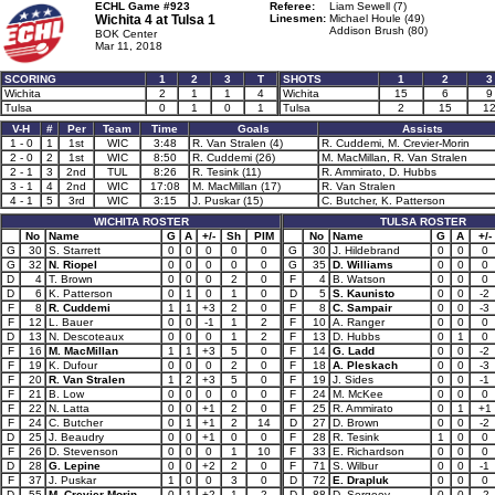
ECHL Game #923
Referee:
Liam Sewell (7)
Wichita 4 at
Tulsa 1
Linesmen:
Michael Houle (49)
Addison Brush (80)
BOK Center
Mar 11, 2018
SCORING
1
2
3
T
SHOTS
1
2
3
Wichita
2
1
1
4
Wichita
15
6
9
Tulsa
0
1
0
1
Tulsa
2
15
1
V-H
#
Per
Team
Time
Goals
Assists
1 - 0
1
1st
WIC
3:48
R. Van Stralen (4)
R. Cuddemi, M. Crevier-Morin
2 - 0
2
1st
WIC
8:50
R. Cuddemi (26)
M. MacMillan, R. Van Stralen
2 - 1
3
2nd
TUL
8:26
R. Tesink (11)
R. Ammirato, D. Hubbs
3 - 1
4
2nd
WIC
17:08
M. MacMillan (17)
R. Van Stralen
4 - 1
5
3rd
WIC
3:15
J. Puskar (15)
C. Butcher, K. Patterson
WICHITA ROSTER
TULSA ROSTER
No
Name
G
A
+/-
Sh
PIM
No
Name
G
A
+/-
G
30
S. Starrett
0
0
0
0
0
G
30
J. Hildebrand
0
0
0
G
32
N. Riopel
0
0
0
0
0
G
35
D. Williams
0
0
0
D
4
T. Brown
0
0
0
2
0
F
4
B. Watson
0
0
0
D
6
K. Patterson
0
1
0
1
0
D
5
S. Kaunisto
0
0
-2
F
8
R. Cuddemi
1
1
+3
2
0
F
8
C. Sampair
0
0
-3
F
12
L. Bauer
0
0
-1
1
2
F
10
A. Ranger
0
0
0
D
13
N. Descoteaux
0
0
0
1
2
F
13
D. Hubbs
0
1
0
F
16
M. MacMillan
1
1
+3
5
0
F
14
G. Ladd
0
0
-2
F
19
K. Dufour
0
0
0
2
0
F
18
A. Pleskach
0
0
-3
F
20
R. Van Stralen
1
2
+3
5
0
F
19
J. Sides
0
0
-1
F
21
B. Low
0
0
0
0
0
F
24
M. McKee
0
0
0
F
22
N. Latta
0
0
+1
2
0
F
25
R. Ammirato
0
1
+1
F
24
C. Butcher
0
1
+1
2
14
D
27
D. Brown
0
0
-2
D
25
J. Beaudry
0
0
+1
0
0
F
28
R. Tesink
1
0
0
F
26
D. Stevenson
0
0
0
1
10
F
33
E. Richardson
0
0
0
D
28
G. Lepine
0
0
+2
2
0
F
71
S. Wilbur
0
0
-1
F
37
J. Puskar
1
0
0
3
0
D
72
E. Drapluk
0
0
0
D
55
M. Crevier-Morin
0
1
+2
1
2
D
88
D. Sergeev
0
0
-2