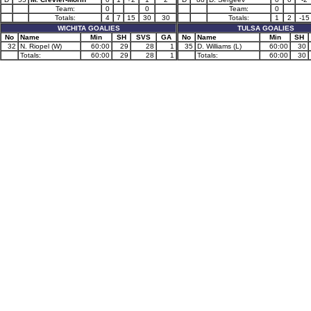
Team:
0
0
Team:
0
Totals:
4
7
15
30
30
Totals:
1
2
-15
WICHITA GOALIES
TULSA GOALIES
No
Name
Min
SH
SVS
GA
No
Name
Min
SH
32
N. Riopel (W)
60:00
29
28
1
35
D. Williams (L)
60:00
30
Totals:
60:00
29
28
1
Totals:
60:00
30