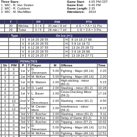
Three Stars:
Game Start:
4:05 PM CDT
1. WIC - R. Van Stralen
Game End:
6:40 PM
2. WIC - R. Cuddemi
Game Length:
2:35
3. WIC - M. MacMillan
Attendance:
4624
T
PP
PIM
PTS
30
Wichita
0 / 4
30 min / 8 inf
4 G + 7 A = 11 Pts
2
29
Tulsa
0 / 5
28 min / 7 inf
1 G + 2 A = 3 Pts
Type
On Ice (+/-)
V
8 16 20 28 55
H
8 14 18 27 88
V
8 16 20 28 55
H
5 8 14 18 72
V
6 12 28 37 55
H
13 24 25 28 72
V
8 16 20 28 55
H
5 8 18 28 88
V
6 22 24 25 37
H
13 19 24 27 71
PENALTIES
Sh
PIM
P
T
Player
M
Offense
Time
0
0
D.
1st
V
5.00
Fighting - Major (46.14)
2:20
Stevenson
0
0
1st
H
M. McKee
5.00
Fighting - Major (46.14)
2:20
3
2
High-sticking - minor
5
0
1st
H
B. Watson
2.00
5:15
(60.2)
2
0
1st
H
G. Ladd
2.00
Slashing - minor (61.2)
10:28
4
0
Cross-Checking Minor
0
0
1st
V
L. Bauer
2.00
17:18
(59.2)
0
2
N.
2nd
V
2.00
Slashing - minor (61.2)
4:50
0
10
Descoteaux
2
0
M. Crevier-
Interference - minor
2nd
V
2.00
6:15
1
12
Morin
(56.2)
3
0
3rd
V
C. Butcher
2.00
Slashing - minor (61.2)
5:11
2
0
3rd
H
M. McKee
2.00
Delay of Game (63.2)
9:32
1
0
3rd
V
C. Butcher
2.00
Tripping - minor (57.2)
10:02
1
0
D.
3rd
V
5.00
Fighting - Major (46.14)
12:51
1
0
Stevenson
2
0
3rd
H
M. McKee
5.00
Fighting - Major (46.14)
12:51
2
0