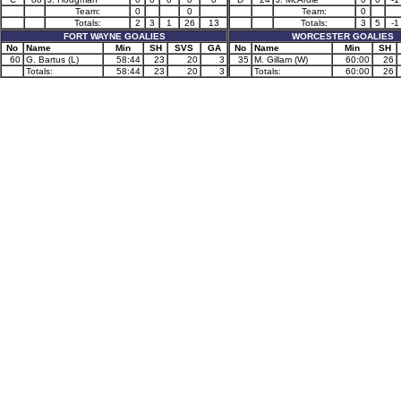
Team:
0
0
Team:
0
Totals:
2
3
1
26
13
Totals:
3
5
-1
FORT WAYNE GOALIES
WORCESTER GOALIES
No
Name
Min
SH
SVS
GA
No
Name
Min
SH
60
G. Bartus (L)
58:44
23
20
3
35
M. Gillam (W)
60:00
26
Totals:
58:44
23
20
3
Totals:
60:00
26