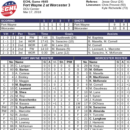
ECHL Game #845
Referee:
Jesse Gour (24)
Fort Wayne 2 at
Worcester 3
Linesmen:
Chris Provost (50)
Kyle Richetelle (73)
DCU Center
Mar 17, 2018
SCORING
1
2
3
T
SHOTS
1
2
Fort Wayne
1
1
0
2
Fort Wayne
9
9
Worcester
1
1
1
3
Worcester
10
8
V-H
#
Per
Team
Time
Goals
Assists
1 - 0
1
1st
FW
7:44
S. Szydlowski (28)
M. Baptista
1 - 1
2
1st
WOR
17:41
N. Saracino (10)
B. Masella, M. Cornell
1 - 2
3
2nd
WOR
1:40
M. Lane (11)
M. Cornell
2 - 2
4
2nd
FW
14:10
M. Basara (5)
C. Leonard, L. Marcotte
2 - 3
5
3rd
WOR
0:30
M. Lane (12)
N. Saracino, K. McKenzie
FORT WAYNE ROSTER
WORCESTER ROSTER
No
Name
G
A
+/-
Sh
PIM
No
Name
G
A
+/-
G
35
C. Lanigan
0
0
0
0
0
G
29
W. King
0
0
0
G
60
G. Bartus
0
0
0
0
0
G
35
M. Gillam
0
0
0
D
3
A. Cortese
0
0
0
1
2
D
3
B. Masella
0
1
0
D
4
J. Binkley
0
0
-1
3
0
D
4
R. MacKinnon
0
0
+1
D
7
D. Maggio
0
0
-1
2
7
D
5
K. McKenzie
0
1
0
C
9
M. Baptista
0
1
0
2
0
D
6
M. Cornell
0
2
+1
D
10
C. Leonard
0
1
+1
1
2
F
8
M. Gaudreau
0
0
-1
D
17
B. Shea
0
0
0
0
0
C
10
M. Lane
2
0
+1
F
21
M. Roy
0
0
0
0
0
F
14
T. Syner
0
0
0
F
24
D. Kravchenko
0
0
0
2
0
C
16
J. Kubiak
0
0
0
F
25
M. Basara
1
0
+1
1
2
LW
17
F. DiChiara
0
0
0
RW
27
S. Szydlowski
1
0
0
5
0
LW
18
N. Saracino
1
1
0
RW
28
L. Marcotte
0
1
+1
2
0
F
19
B. Almeida
0
0
0
F
52
R. Jordan
0
0
0
3
0
F
20
Y. Turcotte
0
0
0
F
61
Z. Larraza
0
0
0
2
0
C
21
C. Langkow
0
0
-1
D
71
R. Lowney
0
0
0
1
0
D
22
J. Hamonic
0
0
-1
D
86
K. McKernan
0
0
0
1
0
F
23
W. Hudson
0
0
0
C
88
J. Hodgman
0
0
0
0
0
D
24
J. McArdle
0
0
-1