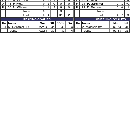
D
43
F. Hora
0
1
0
0
0
F
24
R. Gardiner
0
1
+1
F
90
M. Willows
1
1
-1
6
0
F
32
D. Tedesco
0
0
-1
Team:
0
0
Team:
0
Totals:
3
4
-8
31
2
Totals:
4
7
9
READING GOALIES
WHEELING GOALIES
No
Name
Min
SH
SVS
GA
No
Name
Min
SH
31
M. Dekanich (L)
62:34
35
31
4
29
A. Morrison (W)
62:33
31
Totals:
62:34
35
31
4
Totals:
62:33
31