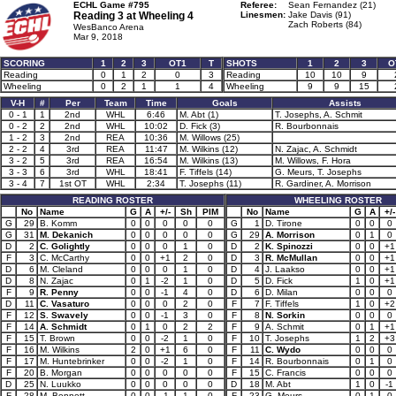
ECHL Game #795
Referee:
Sean Fernandez (21)
Reading 3 at
Wheeling 4
Linesmen:
Jake Davis (91)
Zach Roberts (84)
WesBanco Arena
Mar 9, 2018
SCORING
1
2
3
OT1
T
SHOTS
1
2
3
O
Reading
0
1
2
0
3
Reading
10
10
9
Wheeling
0
2
1
1
4
Wheeling
9
9
15
V-H
#
Per
Team
Time
Goals
Assists
0 - 1
1
2nd
WHL
6:46
M. Abt (1)
T. Josephs, A. Schmit
0 - 2
2
2nd
WHL
10:02
D. Fick (3)
R. Bourbonnais
1 - 2
3
2nd
REA
10:36
M. Willows (25)
2 - 2
4
3rd
REA
11:47
M. Wilkins (12)
N. Zajac, A. Schmidt
3 - 2
5
3rd
REA
16:54
M. Wilkins (13)
M. Willows, F. Hora
3 - 3
6
3rd
WHL
18:41
F. Tiffels (14)
G. Meurs, T. Josephs
3 - 4
7
1st OT
WHL
2:34
T. Josephs (11)
R. Gardiner, A. Morrison
READING ROSTER
WHEELING ROSTER
No
Name
G
A
+/-
Sh
PIM
No
Name
G
A
+/-
G
29
B. Komm
0
0
0
0
0
G
1
D. Tirone
0
0
0
G
31
M. Dekanich
0
0
0
0
0
G
29
A. Morrison
0
1
0
D
2
C. Golightly
0
0
0
1
0
D
2
K. Spinozzi
0
0
+1
F
3
C. McCarthy
0
0
+1
2
0
D
3
R. McMullan
0
0
+1
D
6
M. Cleland
0
0
0
1
0
D
4
J. Laakso
0
0
+1
D
8
N. Zajac
0
1
-2
1
0
D
5
D. Fick
1
0
+1
F
9
R. Penny
0
0
-1
4
0
D
6
D. Milan
0
0
0
D
11
C. Vasaturo
0
0
0
2
0
F
7
F. Tiffels
1
0
+2
F
12
S. Swavely
0
0
-1
3
0
F
8
N. Sorkin
0
0
0
F
14
A. Schmidt
0
1
0
2
2
F
9
A. Schmit
0
1
+1
F
15
T. Brown
0
0
-2
1
0
F
10
T. Josephs
1
2
+3
F
16
M. Wilkins
2
0
+1
6
0
F
11
C. Wydo
0
0
0
F
17
M. Huntebrinker
0
0
-2
1
0
F
14
R. Bourbonnais
0
1
0
F
20
B. Morgan
0
0
0
0
0
F
15
C. Francis
0
0
0
D
25
N. Luukko
0
0
0
0
0
D
18
M. Abt
1
0
-1
F
28
M. Bennett
0
0
-1
1
0
F
23
G. Meurs
0
1
0