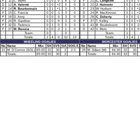
F
11
C. Wydo
0
0
0
6
0
F
21
C. Langkow
0
0
-1
D
12
A. Valente
0
0
+2
0
0
D
22
J. Hamonic
0
1
+
F
14
R. Bourbonnais
1
1
+1
3
5
F
23
W. Hudson
1
0
+
F
15
C. Francis
0
0
-1
3
0
D
24
R. MacKinnon
0
1
+
F
16
D. Army
0
0
0
3
0
D
28
C. Doherty
0
0
0
F
24
R. Gardiner
0
0
0
3
0
F
37
T. Kelley
0
0
+
F
32
D. Tedesco
0
1
0
0
0
D
41
B. Beukeboom
0
0
-2
F
37
M. Basara
0
0
-2
1
0
D
42
V. Muto
0
0
0
Team:
0
0
Team:
1
Totals:
2
4
0
32
13
Totals:
3
4
1
WHEELING GOALIES
WORCESTER GOALIES
No
Name
Min
SH
SVS
GA
SOG-S
No
Name
Min
SH
SVS
31
M. O'Connor (SOL)
65:00
32
30
2
2-3
35
M. Gillam (W)
64:30
32
30
Totals:
65:00
32
30
2
Totals:
64:30
32
30