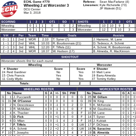
ECHL Game #770
Referee:
Sean MacFarlane (4)
Wheeling 2 at
Worcester 3
Linesmen:
Kyle Richetelle (73)
JP Waleski (51)
DCU Center
Mar 3, 2018
SCORING
1
2
3
OT1
SO
T
SHOTS
1
2
3
OT1
Wheeling
0
1
1
0
0
2
Wheeling
10
10
9
3
Worcester
0
1
1
0
1
3
Worcester
12
7
10
3
V-H
#
Per
Team
Time
Goals
Assists
0 - 1
1
2nd
WOR
2:10
T. Syner (7)
J. Hamonic, M. Lane
1 - 1
2
2nd
WHL
10:33
R. Bourbonnais (21)
D. Tedesco, A. Schmit
2 - 1
3
3rd
WHL
12:20
F. Tiffels (11)
A. Schmit, R. Bourbonnais
2 - 2
4
3rd
WOR
18:37
W. Hudson (17)
B. Almeida, R. MacKinnon
SHOOTOUT
Worcester shoots first for each round.
Wheeling
Worcester
#
Shooter
Score
Score
#
Shooter
24
Reid Gardiner
No
Yes
10
Matt Lane
15
Chris Francis
Yes
No
19
Barry Almeida
11
Cody Wydo
No
Yes
37
Tommy Kelley
Totals:
1
2
WHEELING ROSTER
WORCESTER ROSTER
No
Name
G
A
+/-
Sh
PIM
No
Name
G
A
+/
G
1
J. Pucciarelli
0
0
0
0
0
G
35
M. Gillam
0
0
0
G
31
M. O'Connor
0
0
0
0
0
G
39
W. King
0
0
0
D
2
N. Descoteaux
0
0
-1
0
2
D
5
K. McKenzie
0
0
-1
D
3
R. McMullan
0
0
-1
1
0
F
8
M. Gaudreau
0
0
0
D
4
K. Thacker
0
0
0
0
0
F
10
M. Lane
0
1
+
D
5
D. Fick
0
0
+1
0
0
F
14
T. Syner
1
0
+
D
6
D. Milan
0
0
-1
4
2
F
16
J. Kubiak
0
0
0
F
7
F. Tiffels
1
0
+1
3
0
LW
17
F. DiChiara
0
0
0
F
9
A. Schmit
0
2
+2
2
0
LW
18
N. Saracino
0
0
0
F
10
T. Josephs
0
0
-1
3
4
F
19
B. Almeida
0
1
-1