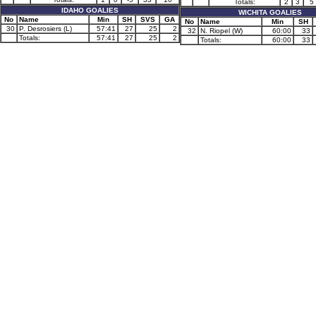
Totals:
2
3
5
IDAHO GOALIES
WICHITA GOALIES
No
Name
Min
SH
SVS
GA
No
Name
Min
SH
30
P. Desrosiers (L)
57:41
27
25
2
32
N. Riopel (W)
60:00
33
Totals:
57:41
27
25
2
Totals:
60:00
33