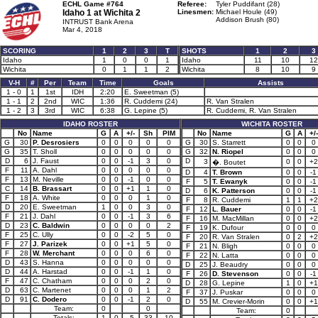
ECHL Game #764
Referee:
Tyler Puddifant (28)
Idaho 1 at
Wichita 2
Linesmen:
Michael Houle (49)
Addison Brush (80)
INTRUST Bank Arena
Mar 4, 2018
SCORING
1
2
3
T
SHOTS
1
2
3
Idaho
1
0
0
1
Idaho
11
10
12
Wichita
0
1
1
2
Wichita
8
10
9
V-H
#
Per
Team
Time
Goals
Assists
1 - 0
1
1st
IDH
2:20
E. Sweetman (5)
1 - 1
2
2nd
WIC
1:36
R. Cuddemi (24)
R. Van Stralen
1 - 2
3
3rd
WIC
6:38
G. Lepine (5)
R. Cuddemi, R. Van Stralen
IDAHO ROSTER
WICHITA ROSTER
No
Name
G
A
+/-
Sh
PIM
No
Name
G
A
+/-
G
30
P. Desrosiers
0
0
0
0
0
G
30
S. Starrett
0
0
0
G
35
T. Sholl
0
0
0
0
0
G
32
N. Riopel
0
0
0
D
6
J. Faust
0
0
-1
3
0
D
3
0
0
+2
�. Boutet
F
11
A. Dahl
0
0
0
0
0
D
4
T. Brown
0
0
-1
F
13
M. Neville
0
0
-1
0
0
F
5
T. Ewanyk
0
0
-1
C
14
B. Brassart
0
0
+1
1
0
D
6
K. Patterson
0
0
-1
F
18
A. White
0
0
0
1
0
F
8
R. Cuddemi
1
1
+2
D
20
E. Sweetman
1
0
0
3
0
F
12
L. Bauer
0
0
-1
F
21
J. Dahl
0
0
-1
3
6
F
16
M. MacMillan
0
0
+2
D
23
C. Baldwin
0
0
0
0
2
F
19
K. Dufour
0
0
0
F
25
C. Ully
0
0
-2
5
0
F
20
R. Van Stralen
0
2
+2
F
27
J. Parizek
0
0
+1
5
0
F
21
N. Bligh
0
0
0
F
28
W. Merchant
0
0
0
6
0
F
22
N. Latta
0
0
0
D
43
S. Hanna
0
0
0
0
0
D
25
J. Beaudry
0
0
0
D
44
A. Harstad
0
0
-1
1
0
F
26
D. Stevenson
0
0
-1
F
47
C. Chatham
0
0
0
2
0
D
28
G. Lepine
1
0
+1
D
63
C. Martenet
0
0
0
1
2
F
37
J. Puskar
0
0
0
D
91
C. Dodero
0
0
-1
2
0
D
55
M. Crevier-Morin
0
0
+1
Team:
0
0
Team:
0
Totals:
1
0
-5
33
10