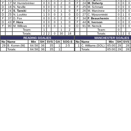
F
17
M. Huntebrinker
0
0
0
2
0
F
24
M. Doherty
0
0
0
D
18
N. Neville
0
0
0
0
0
F
25
M. Schmalz
0
0
0
F
24
S. Tanski
0
0
0
1
0
F
26
M. Marcinew
0
0
0
D
25
N. Luukko
1
0
0
3
0
D
27
C. Wyszomirski
0
1
0
F
37
D. Fox
0
0
0
2
0
F
34
F. Beauchemin
0
0
0
D
43
F. Hora
0
0
0
1
0
F
44
K. Iverson
0
0
0
F
90
M. Willows
0
0
0
1
0
D
91
M. Nemcik
0
0
0
Team:
1
1
2
Team:
0
Totals:
2
2
0
30
18
Totals:
1
2
0
READING GOALIES
MANCHESTER GOALIES
No
Name
Min
SH
SVS
GA
SOG-S
No
Name
Min
SH
SVS
29
B. Komm (W)
64:58
36
35
1
2-5
1
C. Williams (SOL)
65:00
29
28
Totals:
64:58
36
35
1
Totals:
65:00
29
28