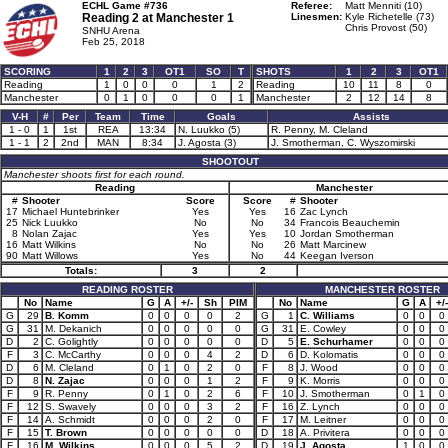
ECHL Game #736
Referee:
Matt Menniti (10)
Reading 2 at
Manchester 1
Linesmen:
Kyle Richetelle (73)
Chris Provost (50)
SNHU Arena
Feb 25, 2018
SCORING
1
2
3
OT1
SO
T
SHOTS
1
2
3
OT1
Reading
1
0
0
0
1
2
Reading
10
11
8
0
Manchester
0
1
0
0
0
1
Manchester
2
12
14
8
V-H
#
Per
Team
Time
Goals
Assists
1 - 0
1
1st
REA
13:34
N. Luukko (5)
R. Penny, M. Cleland
1 - 1
2
2nd
MAN
8:34
J. Agosta (3)
J. Smotherman, C. Wyszomirski
SHOOTOUT
Manchester shoots first for each round.
Reading
Manchester
#
Shooter
Score
Score
#
Shooter
17
Michael Huntebrinker
Yes
Yes
16
Zac Lynch
25
Nick Luukko
No
No
34
Francois Beauchemin
8
Nolan Zajac
Yes
Yes
10
Jordan Smotherman
16
Matt Wilkins
No
No
26
Matt Marcinew
90
Matt Willows
Yes
No
44
Keegan Iverson
Totals:
3
2
READING ROSTER
MANCHESTER ROSTER
No
Name
G
A
+/-
Sh
PIM
No
Name
G
A
+/-
G
29
B. Komm
0
0
0
0
2
G
1
C. Williams
0
0
0
G
31
M. Dekanich
0
0
0
0
0
G
31
E. Cowley
0
0
0
D
2
C. Golightly
0
0
0
0
0
D
5
E. Schurhamer
0
0
0
F
3
C. McCarthy
0
0
0
4
2
D
6
D. Kolomatis
0
0
0
D
6
M. Cleland
0
1
0
2
0
F
8
J. Wood
0
0
0
D
8
N. Zajac
0
0
0
1
2
F
9
K. Morris
0
0
0
F
9
R. Penny
0
1
0
2
6
F
10
J. Smotherman
0
1
0
F
12
S. Swavely
0
0
0
3
2
F
16
Z. Lynch
0
0
0
F
14
A. Schmidt
0
0
0
2
0
F
17
M. Leitner
0
0
0
F
15
T. Brown
0
0
0
0
0
D
18
A. Privitera
0
0
0
F
16
M. Wilkins
0
0
0
5
2
D
19
J. Agosta
1
0
0