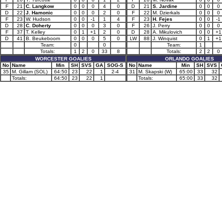
F
21
C. Langkow
0
0
0
4
0
D
21
S. Jardine
0
0
0
D
22
J. Hamonic
0
0
0
2
0
F
22
M. Dzierkals
0
0
0
F
23
W. Hudson
0
0
-1
1
4
F
23
H. Fejes
0
0
-1
D
28
C. Doherty
0
0
0
3
0
F
26
J. Perry
0
0
0
F
37
T. Kelley
0
1
+1
2
0
D
28
A. Mikulovich
0
0
+1
D
41
B. Beukeboom
0
0
0
5
0
LW
88
J. Winquist
0
1
+1
Team:
0
0
Team:
1
Totals:
1
2
0
33
8
Totals:
2
2
0
WORCESTER GOALIES
ORLANDO GOALIES
No
Name
Min
SH
SVS
GA
SOG-S
No
Name
Min
SH
SVS
35
M. Gillam (SOL)
64:50
23
22
1
2-4
31
M. Skapski (W)
65:00
33
32
Totals:
64:50
23
22
1
Totals:
65:00
33
32