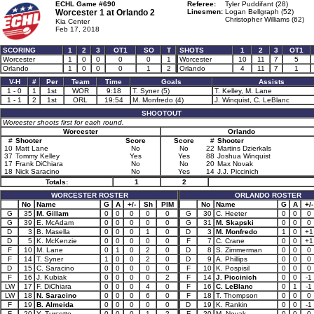
ECHL Game #690
Referee:
Tyler Puddifant (28)
Worcester 1 at
Orlando 2
Linesmen:
Logan Bellgraph (52)
Christopher Williams (62)
Kia Center
Feb 17, 2018
SCORING
1
2
3
OT1
SO
T
SHOTS
1
2
3
OT1
Worcester
1
0
0
0
0
1
Worcester
10
11
7
5
Orlando
1
0
0
0
1
2
Orlando
4
11
7
1
V-H
#
Per
Team
Time
Goals
Assists
1 - 0
1
1st
WOR
9:18
T. Syner (5)
T. Kelley, M. Lane
1 - 1
2
1st
ORL
19:54
M. Monfredo (4)
J. Winquist, C. LeBlanc
SHOOTOUT
Worcester shoots first for each round.
Worcester
Orlando
#
Shooter
Score
Score
#
Shooter
10
Matt Lane
No
No
22
Martins Dzierkals
37
Tommy Kelley
Yes
Yes
88
Joshua Winquist
17
Frank DiChiara
No
No
20
Max Novak
18
Nick Saracino
No
Yes
14
J.J. Piccinich
Totals:
1
2
WORCESTER ROSTER
ORLANDO ROSTER
No
Name
G
A
+/-
Sh
PIM
No
Name
G
A
+/-
G
35
M. Gillam
0
0
0
0
0
G
30
C. Heeter
0
0
0
G
39
E. McAdam
0
0
0
0
0
G
31
M. Skapski
0
0
0
D
3
B. Masella
0
0
0
1
0
D
3
M. Monfredo
1
0
+1
D
5
K. McKenzie
0
0
0
0
0
F
7
C. Crane
0
0
+1
F
10
M. Lane
0
1
0
2
0
D
8
S. Zimmerman
0
0
0
F
14
T. Syner
1
0
0
2
0
D
9
A. Phillips
0
0
0
D
15
C. Saracino
0
0
0
0
0
F
10
K. Pospisil
0
0
0
F
16
J. Kubiak
0
0
0
0
2
F
14
J. Piccinich
0
0
-1
LW
17
F. DiChiara
0
0
0
4
0
F
16
C. LeBlanc
0
1
-1
LW
18
N. Saracino
0
0
0
6
0
F
18
T. Thompson
0
0
0
F
19
B. Almeida
0
0
0
0
0
D
19
K. Rankin
0
0
-1
F
20
Y. Turcotte
0
0
0
1
2
F
20
M. Novak
0
0
0