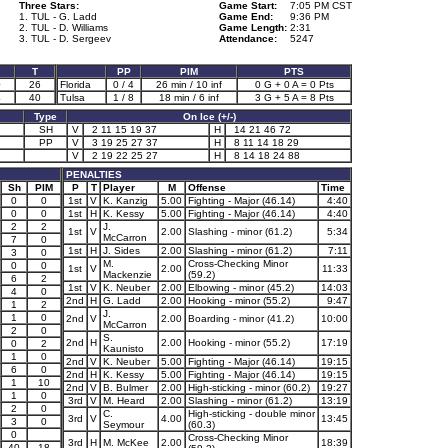
Three Stars:
Game Start:
7:05 PM CST
1. TUL - G. Ladd
Game End:
9:36 PM
2. TUL - D. Williams
Game Length:
2:31
3. TUL - D. Sergeev
Attendance:
5247
T
PP
PIM
PTS
0
26
Florida
0 / 4
26 min / 10 inf
0 G + 0 A = 0 Pts
4
40
Tulsa
1 / 8
18 min / 6 inf
3 G + 5 A = 8 Pts
Type
On Ice (+/-)
SH
V
2 11 15 19 37
H
14 21 46 72
PP
V
3 19 25 27 37
H
8 11 14 18 29
V
2 19 22 25 27
H
8 14 18 24 88
PENALTIES
Sh
PIM
P
T
Player
M
Offense
Time
0
0
1st
V
K. Kanzig
5.00
Fighting - Major (46.14)
4:40
0
0
1st
H
K. Kessy
5.00
Fighting - Major (46.14)
4:40
2
2
J.
1st
V
2.00
Slashing - minor (61.2)
5:34
McCarron
7
0
1st
H
J. Sides
2.00
Slashing - minor (61.2)
7:11
3
0
M.
Cross-Checking Minor
0
0
1st
V
2.00
11:33
Mackenzie
(59.2)
6
2
1st
V
K. Neuber
2.00
Elbowing - minor (45.2)
14:03
4
0
2nd
H
G. Ladd
2.00
Hooking - minor (55.2)
9:47
1
2
J.
1
0
2nd
V
2.00
Boarding - minor (41.2)
10:00
McCarron
2
0
S.
2nd
H
2.00
Hooking - minor (55.2)
17:19
0
2
Kaunisto
1
0
2nd
V
K. Neuber
5.00
Fighting - Major (46.14)
19:15
6
0
2nd
H
K. Kessy
5.00
Fighting - Major (46.14)
19:15
1
10
2nd
V
B. Bulmer
2.00
High-sticking - minor (60.2)
19:27
1
0
3rd
V
M. Heard
2.00
Slashing - minor (61.2)
13:19
2
0
C.
High-sticking - double minor
3rd
V
4.00
13:45
3
0
Seymour
(60.3)
0
Cross-Checking Minor
3rd
H
M. McKee
2.00
18:39
40
18