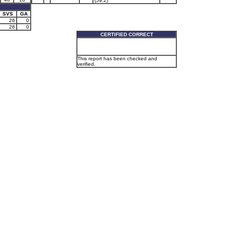
(59.2)
SVS
GA
26
0
26
0
CERTIFIED CORRECT
This report has been checked and
verified.