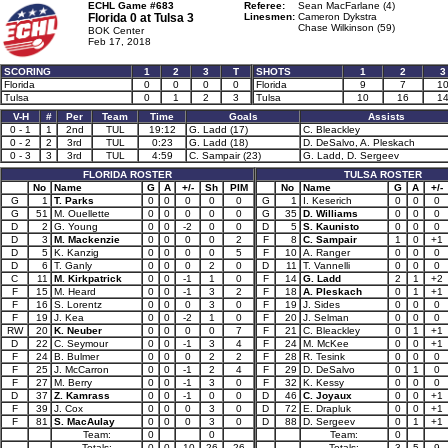
ECHL Game #683
Referee:
Sean MacFarlane (4)
Florida 0 at
Tulsa 3
Linesmen:
Cameron Dykstra
Chase Wilkinson (59)
BOK Center
Feb 17, 2018
SCORING
1
2
3
T
SHOTS
1
2
3
Florida
0
0
0
0
Florida
9
7
1
Tulsa
0
1
2
3
Tulsa
10
16
1
V-H
#
Per
Team
Time
Goals
Assists
0 - 1
1
2nd
TUL
19:12
G. Ladd (17)
C. Bleackley
0 - 2
2
3rd
TUL
0:23
G. Ladd (18)
D. DeSalvo, A. Pleskach
0 - 3
3
3rd
TUL
4:59
C. Sampair (23)
G. Ladd, D. Sergeev
FLORIDA ROSTER
TULSA ROSTER
No
Name
G
A
+/-
Sh
PIM
No
Name
G
A
+/-
G
1
T. Parks
0
0
0
0
0
G
1
I. Keserich
0
0
0
G
51
M. Ouellette
0
0
0
0
0
G
35
D. Williams
0
0
0
D
2
G. Young
0
0
-2
0
0
D
5
S. Kaunisto
0
0
0
D
3
M. Mackenzie
0
0
0
0
2
F
8
C. Sampair
1
0
+1
D
5
K. Kanzig
0
0
0
0
5
F
10
A. Ranger
0
0
0
D
6
T. Ganly
0
0
0
2
0
D
11
T. Vannelli
0
0
0
C
11
M. Kirkpatrick
0
0
-1
1
0
F
14
G. Ladd
2
1
+2
F
15
M. Heard
0
0
-1
3
2
F
18
A. Pleskach
0
1
+1
F
16
S. Lorentz
0
0
0
3
0
F
19
J. Sides
0
0
0
F
19
J. Kea
0
0
-2
1
0
F
20
J. Selman
0
0
0
RW
20
K. Neuber
0
0
0
0
7
F
21
C. Bleackley
0
1
+1
D
22
C. Seymour
0
0
-1
3
4
F
24
M. McKee
0
0
+1
F
24
B. Bulmer
0
0
0
2
2
F
28
R. Tesink
0
0
0
F
25
J. McCarron
0
0
-1
2
4
F
29
D. DeSalvo
0
1
0
F
27
M. Berry
0
0
-1
3
0
F
32
K. Kessy
0
0
0
D
37
Z. Kamrass
0
0
-1
0
0
D
46
C. Joyaux
0
0
+1
F
39
J. Cox
0
0
0
3
0
D
72
E. Drapluk
0
0
+1
F
81
S. MacAulay
0
0
0
3
0
D
88
D. Sergeev
0
1
+1
Team:
0
0
Team:
0
Totals:
0
0
-10
26
26
Totals:
3
5
9