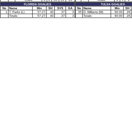
FLORIDA GOALIES
TULSA GOALIES
No
Name
Min
SH
SVS
GA
No
Name
Min
SH
1
T. Parks (L)
57:27
40
37
3
35
D. Williams (W)
60:00
26
Totals:
57:27
40
37
3
Totals:
60:00
26