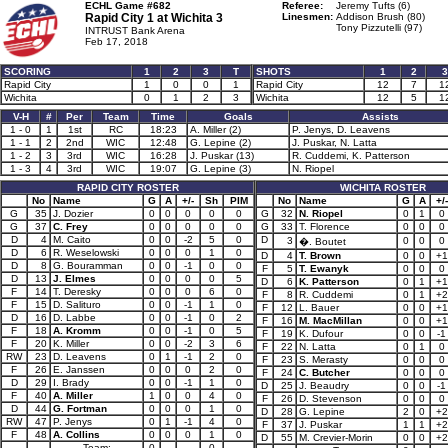
ECHL Game #682
Referee:
Jeremy Tufts (6)
Rapid City 1 at
Wichita 3
Linesmen:
Addison Brush (80)
Tony Pizzutelli (97)
INTRUST Bank Arena
Feb 17, 2018
SCORING
1
2
3
T
SHOTS
1
2
3
Rapid City
1
0
0
1
Rapid City
12
7
1
Wichita
0
1
2
3
Wichita
12
5
1
V-H
#
Per
Team
Time
Goals
Assists
1 - 0
1
1st
RC
18:23
A. Miller (2)
P. Jenys, D. Leavens
1 - 1
2
2nd
WIC
12:48
G. Lepine (2)
J. Puskar, N. Latta
1 - 2
3
3rd
WIC
16:28
J. Puskar (13)
R. Cuddemi, K. Patterson
1 - 3
4
3rd
WIC
19:07
G. Lepine (3)
N. Riopel
RAPID CITY ROSTER
WICHITA ROSTER
No
Name
G
A
+/-
Sh
PIM
No
Name
G
A
+/-
G
35
J. Dozier
0
0
0
0
0
G
32
N. Riopel
0
1
0
G
37
C. Frey
0
0
0
0
0
G
33
T. Florence
0
0
0
D
4
M. Caito
0
0
-2
5
0
D
3
0
0
0
�. Boutet
D
6
R. Weselowski
0
0
0
1
0
D
4
T. Brown
0
0
+1
D
8
G. Bouramman
0
0
-1
0
0
F
5
T. Ewanyk
0
0
0
D
13
J. Elmes
0
0
0
0
5
D
6
K. Patterson
0
1
+1
F
14
T. Deresky
0
0
0
6
0
F
8
R. Cuddemi
0
1
+2
F
15
D. Salituro
0
0
-1
1
0
F
12
L. Bauer
0
0
+1
D
16
D. Labbe
0
0
-1
0
2
F
16
M. MacMillan
0
0
+1
F
18
A. Kromm
0
0
-1
0
5
F
19
K. Dufour
0
0
-1
F
20
K. Miller
0
0
-2
3
6
F
22
N. Latta
0
1
0
RW
23
D. Leavens
0
1
-1
2
0
F
23
S. Merasty
0
0
0
F
26
E. Janssen
0
0
0
2
0
F
24
C. Butcher
0
0
0
D
29
I. Brady
0
0
-1
1
0
D
25
J. Beaudry
0
0
-1
F
40
A. Miller
1
0
0
4
0
F
26
D. Stevenson
0
0
0
D
44
G. Fortman
0
0
0
1
0
D
28
G. Lepine
2
0
+2
RW
47
P. Jenys
0
1
-1
4
0
F
37
J. Puskar
1
1
+2
F
48
A. Collins
0
0
0
1
0
D
55
M. Crevier-Morin
0
0
+2
Team:
0
0