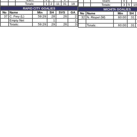
Team:
0
Totals:
1
2
-11
31
18
Totals:
3
5
10
RAPID CITY GOALIES
WICHITA GOALIES
No
Name
Min
SH
SVS
GA
No
Name
Min
SH
37
C. Frey (L)
59:29
28
26
2
32
N. Riopel (W)
60:00
31
Empty Net
1
1
Totals:
59:29
29
26
3
Totals:
60:00
31