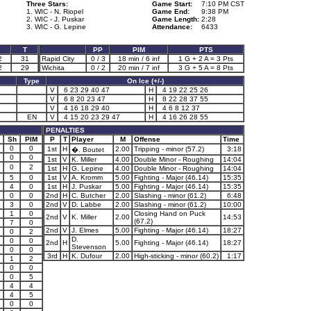
Three Stars:
Game Start:
7:10 PM CST
1. WIC - N. Riopel
Game End:
9:38 PM
2. WIC - J. Puskar
Game Length:
2:28
3. WIC - G. Lepine
Attendance:
6433
T
PP
PIM
PTS
2
31
Rapid City
0 / 3
18 min / 6 inf
1 G + 2 A = 3 Pts
2
29
Wichita
0 / 2
20 min / 7 inf
3 G + 5 A = 8 Pts
Type
On Ice (+/-)
V
6 23 29 40 47
H
4 19 22 25 26
V
6 8 20 23 47
H
8 22 28 37 55
V
4 16 18 29 40
H
4 6 8 12 37
EN
V
4 15 20 23 29 47
H
4 16 26 28 55
PENALTIES
Sh
PIM
P
T
Player
M
Offense
Time
0
0
1st
H
2.00
Tripping - minor (57.2)
3:18
�. Boutet
0
0
1st
V
K. Miller
4.00
Double Minor - Roughing
14:04
0
2
1st
H
G. Lepine
4.00
Double Minor - Roughing
14:04
5
0
1st
V
A. Kromm
5.00
Fighting - Major (46.14)
15:35
4
0
1st
H
J. Puskar
5.00
Fighting - Major (46.14)
15:35
0
0
2nd
H
C. Butcher
2.00
Slashing - minor (61.2)
6:48
3
0
2nd
V
D. Labbe
2.00
Slashing - minor (61.2)
10:00
1
0
Closing Hand on Puck
2nd
V
K. Miller
2.00
14:53
(67.2)
7
0
2nd
V
J. Elmes
5.00
Fighting - Major (46.14)
18:27
0
2
D.
0
0
2nd
H
5.00
Fighting - Major (46.14)
18:27
Stevenson
0
0
3rd
H
K. Dufour
2.00
High-sticking - minor (60.2)
1:17
1
2
0
0
0
5
4
4
4
5
0
0