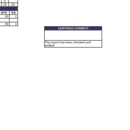
0
29
20
SVS
GA
30
1
30
1
CERTIFIED CORRECT
This report has been checked and
verified.