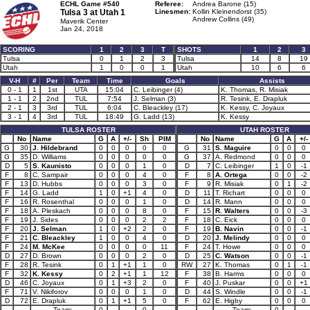
ECHL Game #540
Referee:
Andrea Barone (15)
Tulsa 3 at
Utah 1
Linesmen:
Kollin Kleinendorst (35)
Andrew Collins (49)
Maverik Center
Jan 24, 2018
SCORING
1
2
3
T
SHOTS
1
2
3
Tulsa
0
1
2
3
Tulsa
14
8
19
Utah
1
0
0
1
Utah
10
6
6
V-H
#
Per
Team
Time
Goals
Assists
0 - 1
1
1st
UTA
15:04
C. Leibinger (4)
K. Thomas, R. Misiak
1 - 1
2
2nd
TUL
7:54
J. Selman (3)
R. Tesink, E. Drapluk
2 - 1
3
3rd
TUL
6:04
C. Bleackley (17)
K. Kessy, C. Joyaux
3 - 1
4
3rd
TUL
18:49
G. Ladd (13)
K. Kessy
TULSA ROSTER
UTAH ROSTER
No
Name
G
A
+/-
Sh
PIM
No
Name
G
A
+/-
G
30
J. Hildebrand
0
0
0
0
0
G
31
S. Maguire
0
0
0
G
35
D. Williams
0
0
0
0
0
G
37
A. Redmond
0
0
0
D
5
S. Kaunisto
0
0
0
1
0
D
7
C. Leibinger
1
0
-1
F
8
C. Sampair
0
0
0
4
0
F
8
A. Ortega
0
0
-2
F
13
D. Hubbs
0
0
0
3
0
F
9
R. Misiak
0
1
-2
F
14
G. Ladd
1
0
+1
4
0
D
11
T. Richart
0
0
0
F
16
R. Rosenthal
0
0
0
1
0
D
14
R. Mann
0
0
0
F
18
A. Pleskach
0
0
0
8
0
F
15
R. Walters
0
0
-3
F
19
J. Sides
0
0
0
2
2
F
18
C. Eick
0
0
0
F
20
J. Selman
1
0
+2
2
0
F
19
B. Navin
0
0
-1
F
21
C. Bleackley
1
0
0
4
0
D
20
J. Melindy
0
0
0
F
24
M. McKee
0
0
0
0
11
F
24
T. Howe
0
0
0
D
27
D. Brown
0
0
0
2
0
D
25
C. Watson
0
0
-1
F
28
R. Tesink
0
1
+1
1
0
RW
27
K. Thomas
0
1
-1
F
32
K. Kessy
0
2
+1
1
12
F
38
B. Harms
0
0
0
D
46
C. Joyaux
0
1
+3
2
0
F
40
J. Puskar
0
0
+1
F
71
V. Nikiforov
0
0
0
1
0
D
44
S. Windle
0
0
-1
D
72
E. Drapluk
0
1
+1
5
0
F
62
E. Higby
0
0
0
Team:
0
0
Team:
0