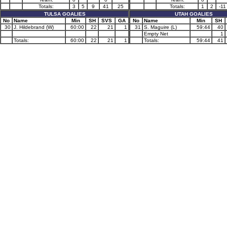
Totals:
3
5
9
41
25
Totals:
1
2
-11
TULSA GOALIES
UTAH GOALIES
No
Name
Min
SH
SVS
GA
No
Name
Min
SH
30
J. Hildebrand (W)
60:00
22
21
1
31
S. Maguire (L)
59:44
40
Empty Net
1
Totals:
60:00
22
21
1
Totals:
59:44
41