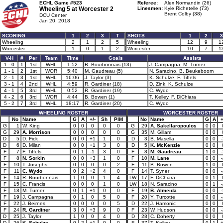
ECHL Game #523
Referee:
Alex Normandin (26)
Wheeling 5 at
Worcester 2
Linesmen:
Kyle Richetelle (73)
Brent Colby (38)
DCU Center
Jan 20, 2018
SCORING
1
2
3
T
SHOTS
1
2
3
Wheeling
2
1
2
5
Wheeling
12
9
1
Worcester
1
0
1
2
Worcester
10
7
1
V-H
#
Per
Team
Time
Goals
Assists
1 - 0
1
1st
WHL
1:52
R. Bourbonnais (13)
J. Campagna, M. Turner
1 - 1
2
1st
WOR
5:40
M. Gaudreau (5)
N. Saracino, B. Beukeboom
2 - 1
3
1st
WHL
16:06
J. Taylor (3)
K. Schulze, F. Tiffels
3 - 1
4
2nd
WHL
4:59
R. Gardiner (18)
D. Zink, K. Schulze
4 - 1
5
3rd
WHL
0:52
R. Gardiner (19)
C. Wydo
4 - 2
6
3rd
WOR
4:44
B. Bowen (1)
T. Kelley, F. DiChiara
5 - 2
7
3rd
WHL
18:17
R. Gardiner (20)
C. Wydo
WHEELING ROSTER
WORCESTER ROSTER
No
Name
G
A
+/-
Sh
PIM
No
Name
G
A
+
G
1
W. King
0
0
0
0
0
G
29
A. Sakellaropoulos
0
0
G
29
A. Morrison
0
0
0
0
0
G
35
M. Gillam
0
0
D
5
D. Fick
0
0
+1
1
0
D
3
B. Masella
0
0
D
6
D. Milan
0
0
+1
3
0
D
5
K. McKenzie
0
0
F
7
F. Tiffels
0
1
-1
3
0
F
8
M. Gaudreau
1
0
F
8
N. Sorkin
0
0
+3
1
0
F
10
M. Lane
0
0
F
10
T. Josephs
0
0
0
0
2
F
11
B. Bowen
1
0
F
11
C. Wydo
0
2
+2
4
0
F
14
T. Syner
0
0
F
14
R. Bourbonnais
1
0
0
1
4
LW
17
F. DiChiara
0
1
F
15
C. Francis
0
0
0
1
0
LW
18
N. Saracino
0
1
F
18
M. Turner
0
1
+1
0
0
F
19
B. Almeida
0
0
F
19
J. Campagna
0
1
0
5
0
F
20
Y. Turcotte
0
0
F
22
J. Beirnes
0
0
0
0
5
D
22
J. Hamonic
0
0
F
24
R. Gardiner
3
0
+3
9
0
F
23
W. Hudson
0
0
D
25
J. Taylor
1
0
0
4
0
D
28
C. Doherty
0
0
D
26
K. Schulze
0
2
+1
0
0
F
37
T. Kelley
0
1