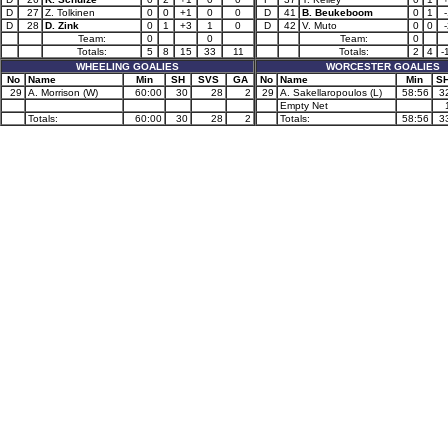
D
27
Z. Tolkinen
0
0
+1
0
0
D
41
B. Beukeboom
0
1
D
28
D. Zink
0
1
+3
1
0
D
42
V. Muto
0
0
Team:
0
0
Team:
0
Totals:
5
8
15
33
11
Totals:
2
4
-
WHEELING GOALIES
WORCESTER GOALIES
No
Name
Min
SH
SVS
GA
No
Name
Min
S
29
A. Morrison (W)
60:00
30
28
2
29
A. Sakellaropoulos (L)
58:56
3
Empty Net
Totals:
60:00
30
28
2
Totals:
58:56
3