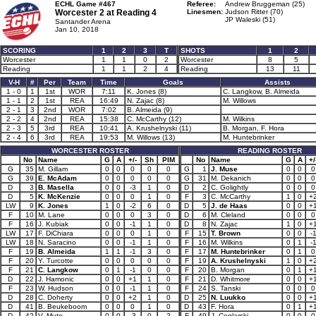
ECHL Game #467
Referee:
Andrew Bruggeman (25)
Worcester 2 at
Reading 4
Linesmen:
Judson Ritter (70)
JP Waleski (51)
Santander Arena
Jan 10, 2018
SCORING
1
2
3
T
SHOTS
1
2
Worcester
1
1
0
2
Worcester
8
5
Reading
1
1
2
4
Reading
13
11
V-H
#
Per
Team
Time
Goals
Assists
1 - 0
1
1st
WOR
7:11
K. Jones (8)
C. Langkow, B. Almeida
1 - 1
2
1st
REA
16:49
N. Zajac (8)
M. Willows
2 - 1
3
2nd
WOR
7:02
B. Almeida (9)
2 - 2
4
2nd
REA
15:38
C. McCarthy (12)
M. Wilkins
2 - 3
5
3rd
REA
10:41
A. Krushelnyski (11)
B. Morgan, F. Hora
2 - 4
6
3rd
REA
19:53
M. Willows (13)
M. Huntebrinker
WORCESTER ROSTER
READING ROSTER
No
Name
G
A
+/-
Sh
PIM
No
Name
G
A
+/
G
35
M. Gillam
0
0
0
0
0
G
1
J. Muse
0
0
0
G
39
E. McAdam
0
0
0
0
0
G
31
M. Dekanich
0
0
0
D
3
B. Masella
0
0
-3
1
0
D
2
C. Golightly
0
0
0
D
5
K. McKenzie
0
0
0
1
0
F
3
C. McCarthy
1
0
+
LW
9
K. Jones
1
0
-2
6
0
D
5
J. de Haas
0
0
+
F
10
M. Lane
0
0
0
3
0
D
6
M. Cleland
0
0
0
F
16
J. Kubiak
0
0
-1
1
0
D
8
N. Zajac
1
0
+
LW
17
F. DiChiara
0
0
0
1
0
F
15
T. Brown
0
0
-
LW
18
N. Saracino
0
0
-1
1
0
F
16
M. Wilkins
0
1
-
F
19
B. Almeida
1
1
-1
3
0
F
17
M. Huntebrinker
0
1
0
F
20
Y. Turcotte
0
0
0
0
0
F
19
A. Krushelnyski
1
0
+
F
21
C. Langkow
0
1
-1
0
0
F
20
B. Morgan
0
1
+
D
22
J. Hamonic
0
0
+1
1
0
F
21
D. Whitmore
0
0
+
F
23
W. Hudson
0
0
-1
1
0
F
24
S. Tanski
0
0
0
D
28
C. Doherty
0
0
+2
1
0
D
25
N. Luukko
0
0
+
D
41
B. Beukeboom
0
0
0
1
0
D
43
F. Hora
0
1
+
D
42
V. Muto
0
0
-3
0
2
F
49
J. Ceglarski
0
0
0