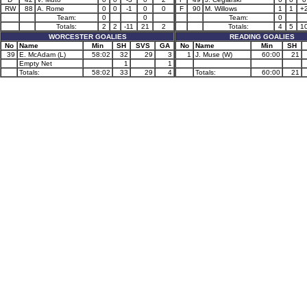
RW
88
A. Rome
0
0
-1
0
0
F
90
M. Willows
1
1
+
Team:
0
0
Team:
0
Totals:
2
2
-11
21
2
Totals:
4
5
1
WORCESTER GOALIES
READING GOALIES
No
Name
Min
SH
SVS
GA
No
Name
Min
SH
39
E. McAdam (L)
58:02
32
29
3
1
J. Muse (W)
60:00
21
Empty Net
1
1
Totals:
58:02
33
29
4
Totals:
60:00
21