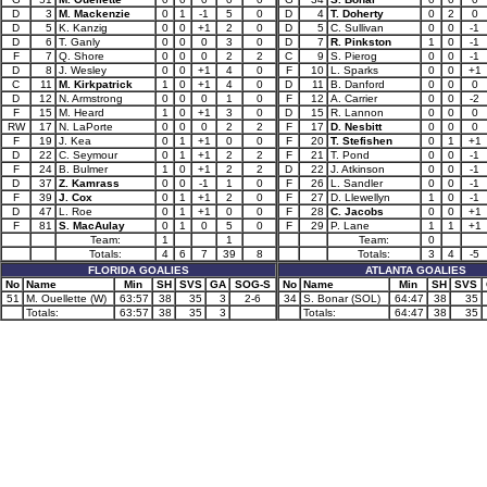
D
3
M. Mackenzie
0
1
-1
5
0
D
4
T. Doherty
0
2
0
D
5
K. Kanzig
0
0
+1
2
0
D
5
C. Sullivan
0
0
-1
D
6
T. Ganly
0
0
0
3
0
D
7
R. Pinkston
1
0
-1
F
7
Q. Shore
0
0
0
2
2
C
9
S. Pierog
0
0
-1
D
8
J. Wesley
0
0
+1
4
0
F
10
L. Sparks
0
0
+1
C
11
M. Kirkpatrick
1
0
+1
4
0
D
11
B. Danford
0
0
0
D
12
N. Armstrong
0
0
0
1
0
F
12
A. Carrier
0
0
-2
F
15
M. Heard
1
0
+1
3
0
D
15
R. Lannon
0
0
0
RW
17
N. LaPorte
0
0
0
2
2
F
17
D. Nesbitt
0
0
0
F
19
J. Kea
0
1
+1
0
0
F
20
T. Stefishen
0
1
+1
D
22
C. Seymour
0
1
+1
2
2
F
21
T. Pond
0
0
-1
F
24
B. Bulmer
1
0
+1
2
2
D
22
J. Atkinson
0
0
-1
D
37
Z. Kamrass
0
0
-1
1
0
F
26
L. Sandler
0
0
-1
F
39
J. Cox
0
1
+1
2
0
F
27
D. Llewellyn
1
0
-1
D
47
L. Roe
0
1
+1
0
0
F
28
C. Jacobs
0
0
+1
F
81
S. MacAulay
0
1
0
5
0
F
29
P. Lane
1
1
+1
Team:
1
1
Team:
0
Totals:
4
6
7
39
8
Totals:
3
4
-5
FLORIDA GOALIES
ATLANTA GOALIES
No
Name
Min
SH
SVS
GA
SOG-S
No
Name
Min
SH
SVS
51
M. Ouellette (W)
63:57
38
35
3
2-6
34
S. Bonar (SOL)
64:47
38
35
Totals:
63:57
38
35
3
Totals:
64:47
38
35