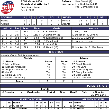
ECHL Game #458
Referee:
Liam Sewell (7)
Florida 4 at
Atlanta 3
Linesmen:
Ken Radolinski (64)
Paul Carnathan (93)
Gas South Arena
Jan 7, 2018
SCORING
1
2
3
OT1
SO
T
SHOTS
1
2
3
OT1
Florida
1
1
1
0
1
4
Florida
13
17
8
0
Atlanta
1
1
1
0
0
3
Atlanta
12
12
10
4
V-H
#
Per
Team
Time
Goals
Assists
1 - 0
1
1st
FLA
1:37
B. Bulmer (6)
J. Kea, L. Roe
1 - 1
2
1st
ATL
15:04
D. Llewellyn (5)
T. Stefishen, T. Doherty
2 - 1
3
2nd
FLA
9:54
M. Kirkpatrick (15)
J. Cox, C. Seymour
2 - 2
4
2nd
ATL
17:03
R. Pinkston (2)
T. Doherty, P. Lane
2 - 3
5
3rd
ATL
13:16
P. Lane (19)
3 - 3
6
3rd
FLA
19:25
M. Heard (13)
M. Mackenzie, S. MacAulay
SHOOTOUT
Atlanta shoots first for each round.
Florida
Atlanta
#
Shooter
Score
Score
#
Shooter
15
Mitchell Heard
No
Yes
17
Derek Nesbitt
11
Michael Kirkpatrick
No
No
29
Phil Lane
81
Stephen MacAulay
Yes
No
10
Lindsay Sparks
39
Joe Cox
Yes
Yes
27
Darby Llewellyn
17
Nolan LaPorte
No
No
28
Colin Jacobs
12
Nelson Armstrong
Yes
No
22
Josh Atkinson
Totals:
3
2
PENALTY SHOTS
Florida
#
Shooter
#
Goaltender
Period
Time
Goal?
Rule
#
Shooter
29
Phil Lane
FLORIDA ROSTER
ATLANTA ROSTER
No
Name
G
A
+/-
Sh
PIM
No
Name
G
A
+/-
G
30
C. Booth
0
0
0
0
0
G
30
D. Vladar
0
0
0
G
51
M. Ouellette
0
0
0
0
0
G
34
S. Bonar
0
0
0