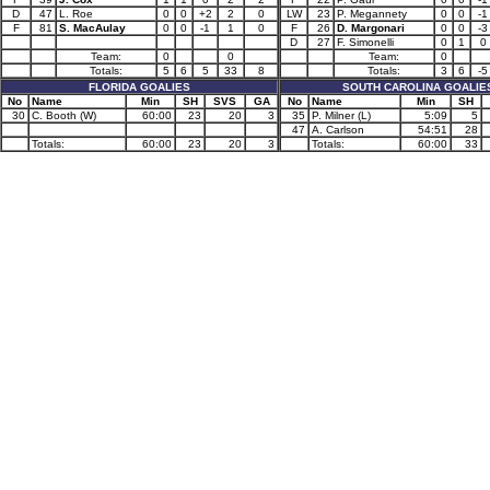
D
47
L. Roe
0
0
+2
2
0
LW
23
P. Megannety
0
0
-1
F
81
S. MacAulay
0
0
-1
1
0
F
26
D. Margonari
0
0
-3
D
27
F. Simonelli
0
1
0
Team:
0
0
Team:
0
Totals:
5
6
5
33
8
Totals:
3
6
-5
FLORIDA GOALIES
SOUTH CAROLINA GOALIE
No
Name
Min
SH
SVS
GA
No
Name
Min
SH
30
C. Booth (W)
60:00
23
20
3
35
P. Milner (L)
5:09
5
47
A. Carlson
54:51
28
Totals:
60:00
23
20
3
Totals:
60:00
33