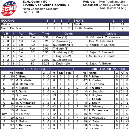
ECHL Game #450
Referee:
Tyler Puddifant (28)
Florida 5 at
South Carolina 3
Linesmen:
Charlie O'Connor (43)
Ryan Townsend (70)
North Charleston Coliseum
Jan 6, 2018
SCORING
1
2
3
T
SHOTS
1
2
Florida
4
0
1
5
Florida
14
12
South Carolina
1
1
1
3
South Carolina
6
7
V-H
#
Per
Team
Time
Goals
Assists
1 - 0
1
1st
FLA
0:38
J. Cox (11)
M. Kirkpatrick, Z. Kamrass
2 - 0
2
1st
FLA
3:21
Z. Kamrass (3)
J. Cox, M. Kirkpatrick
3 - 0
3
1st
FLA
4:43
N. Armstrong (4)
K. Kanzig, N. LaPorte
4 - 0
4
1st
FLA
5:09
T. Ganly (3)
4 - 1
5
1st
SC
8:53
S. Whitney (11)
K. Zajac, F. Simonelli
4 - 2
6
2nd
SC
11:52
T. Hughes (2)
T. McGauley, J. Leach
5 - 2
7
3rd
FLA
12:07
N. LaPorte (4)
5 - 3
8
3rd
SC
19:33
J. Devin (10)
K. Zajac, P. Geiger
FLORIDA ROSTER
SOUTH CAROLINA ROSTE
No
Name
G
A
+/-
Sh
PIM
No
Name
G
A
+/-
G
30
C. Booth
0
0
0
0
0
G
35
P. Milner
0
0
0
G
51
M. Ouellette
0
0
0
0
0
G
47
A. Carlson
0
0
0
D
3
M. Mackenzie
0
0
-2
1
2
D
2
D. Federico
0
0
0
D
5
K. Kanzig
0
1
0
1
2
D
3
P. Geiger
0
1
0
D
6
T. Ganly
1
0
+1
4
0
D
4
K. Bindulis
0
0
-1
F
7
Q. Shore
0
0
+3
3
0
D
5
T. Hughes
1
0
-1
D
8
J. Wesley
0
0
0
3
0
D
7
J. Leach
0
1
0
C
11
M. Kirkpatrick
0
2
-1
0
0
F
8
J. Devin
1
0
-1
D
12
N. Armstrong
1
0
+2
3
2
F
10
S. Whitney
1
0
+1
F
15
M. Heard
0
0
0
4
0
F
11
T. Cammarata
0
0
-3
RW
17
N. LaPorte
1
1
+2
4
0
D
15
M. Perrier
0
0
0
F
19
J. Kea
0
0
0
1
0
F
18
T. McGauley
0
1
+3
F
24
B. Bulmer
0
0
-1
3
0
F
19
K. Zajac
0
2
+3
D
37
Z. Kamrass
1
1
0
1
0
F
20
N. Roberto
0
0
-1
F
39
J. Cox
1
1
0
2
2
F
22
P. Gaul
0
0
-1