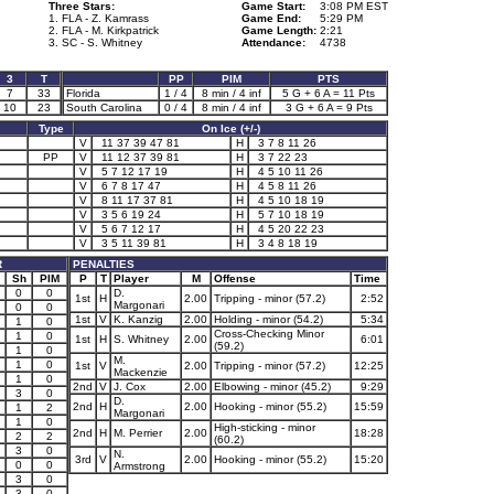
Three Stars:
Game Start:
3:08 PM EST
1. FLA - Z. Kamrass
Game End:
5:29 PM
2. FLA - M. Kirkpatrick
Game Length:
2:21
3. SC - S. Whitney
Attendance:
4738
3
T
PP
PIM
PTS
7
33
Florida
1 / 4
8 min / 4 inf
5 G + 6 A = 11 Pts
10
23
South Carolina
0 / 4
8 min / 4 inf
3 G + 6 A = 9 Pts
Type
On Ice (+/-)
V
11 37 39 47 81
H
3 7 8 11 26
PP
V
11 12 37 39 81
H
3 7 22 23
V
5 7 12 17 19
H
4 5 10 11 26
V
6 7 8 17 47
H
4 5 8 11 26
V
8 11 17 37 81
H
4 5 10 18 19
V
3 5 6 19 24
H
5 7 10 18 19
V
5 6 7 12 17
H
4 5 20 22 23
V
3 5 11 39 81
H
3 4 8 18 19
R
PENALTIES
Sh
PIM
P
T
Player
M
Offense
Time
0
0
D.
1st
H
2.00
Tripping - minor (57.2)
2:52
Margonari
0
0
1st
V
K. Kanzig
2.00
Holding - minor (54.2)
5:34
1
0
Cross-Checking Minor
1
0
1st
H
S. Whitney
2.00
6:01
(59.2)
1
0
M.
1
0
1st
V
2.00
Tripping - minor (57.2)
12:25
Mackenzie
1
0
2nd
V
J. Cox
2.00
Elbowing - minor (45.2)
9:29
3
0
D.
2nd
H
2.00
Hooking - minor (55.2)
15:59
1
2
Margonari
1
0
High-sticking - minor
2nd
H
M. Perrier
2.00
18:28
2
2
(60.2)
3
0
N.
3rd
V
2.00
Hooking - minor (55.2)
15:20
0
0
Armstrong
3
0
3
0