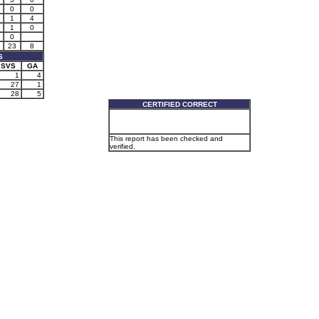
0
0
1
4
1
0
0
23
8
S
SVS
GA
1
4
27
1
28
5
CERTIFIED CORRECT
This report has been checked and
verified.