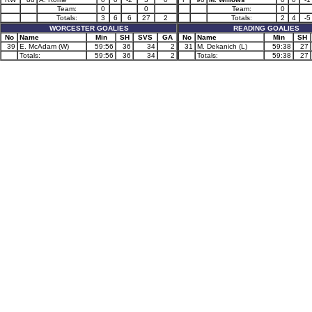
Team:
0
0
Team:
0
Totals:
3
6
6
27
2
Totals:
2
4
-5
WORCESTER GOALIES
READING GOALIES
No
Name
Min
SH
SVS
GA
No
Name
Min
SH
39
E. McAdam (W)
59:56
36
34
2
31
M. Dekanich (L)
59:38
27
Totals:
59:56
36
34
2
Totals:
59:38
27