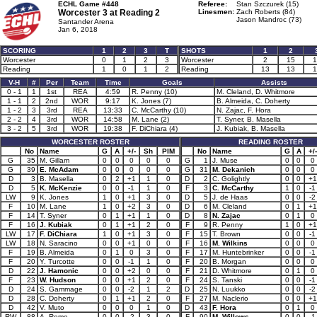
ECHL Game #448
Referee:
Stan Szczurek (15)
Worcester 3 at
Reading 2
Linesmen:
Zach Roberts (84)
Jason Mandroc (73)
Santander Arena
Jan 6, 2018
SCORING
1
2
3
T
SHOTS
1
2
Worcester
0
1
2
3
Worcester
2
15
1
Reading
1
0
1
2
Reading
13
13
1
V-H
#
Per
Team
Time
Goals
Assists
0 - 1
1
1st
REA
4:59
R. Penny (10)
M. Cleland, D. Whitmore
1 - 1
2
2nd
WOR
9:17
K. Jones (7)
B. Almeida, C. Doherty
1 - 2
3
3rd
REA
13:33
C. McCarthy (10)
N. Zajac, F. Hora
2 - 2
4
3rd
WOR
14:58
M. Lane (2)
T. Syner, B. Masella
3 - 2
5
3rd
WOR
19:38
F. DiChiara (4)
J. Kubiak, B. Masella
WORCESTER ROSTER
READING ROSTER
No
Name
G
A
+/-
Sh
PIM
No
Name
G
A
+/-
G
35
M. Gillam
0
0
0
0
0
G
1
J. Muse
0
0
0
G
39
E. McAdam
0
0
0
0
0
G
31
M. Dekanich
0
0
0
D
3
B. Masella
0
2
+1
1
0
D
2
C. Golightly
0
0
+1
D
5
K. McKenzie
0
0
-1
1
0
F
3
C. McCarthy
1
0
-1
LW
9
K. Jones
1
0
+1
3
0
D
5
J. de Haas
0
0
-2
F
10
M. Lane
1
0
+2
3
0
D
6
M. Cleland
0
1
+1
F
14
T. Syner
0
1
+1
1
0
D
8
N. Zajac
0
1
0
F
16
J. Kubiak
0
1
+1
2
0
F
9
R. Penny
1
0
+1
LW
17
F. DiChiara
1
0
+1
3
0
F
15
T. Brown
0
0
-1
LW
18
N. Saracino
0
0
+1
0
0
F
16
M. Wilkins
0
0
0
F
19
B. Almeida
0
1
0
3
0
F
17
M. Huntebrinker
0
0
-1
F
20
Y. Turcotte
0
0
-1
1
0
F
20
B. Morgan
0
0
0
D
22
J. Hamonic
0
0
+2
0
0
F
21
D. Whitmore
0
1
0
F
23
W. Hudson
0
0
+1
2
0
F
24
S. Tanski
0
0
-1
D
24
S. Gammage
0
0
-2
1
2
D
25
N. Luukko
0
0
-2
D
28
C. Doherty
0
1
+1
2
0
F
27
M. Naclerio
0
0
+1
D
42
V. Muto
0
0
0
1
0
D
43
F. Hora
0
1
0
RW
88
A. Rome
0
0
-2
3
0
F
90
M. Willows
0
0
-1