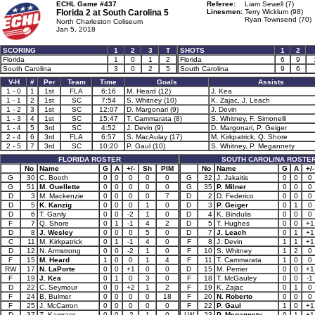
ECHL Game #437
Referee:
Liam Sewell (7)
Florida 2 at
South Carolina 5
Linesmen:
Terry Wicklum (98)
Ryan Townsend (70)
North Charleston Coliseum
Jan 5, 2018
SCORING
1
2
3
T
SHOTS
1
2
Florida
1
0
1
2
Florida
6
9
South Carolina
3
0
2
5
South Carolina
9
6
V-H
#
Per
Team
Time
Goals
Assists
1 - 0
1
1st
FLA
6:16
M. Heard (12)
J. Kea
1 - 1
2
1st
SC
7:54
S. Whitney (10)
K. Zajac, J. Leach
1 - 2
3
1st
SC
12:07
D. Margonari (9)
J. Devin
1 - 3
4
1st
SC
15:47
T. Cammarata (8)
S. Whitney, F. Simonelli
1 - 4
5
3rd
SC
4:52
J. Devin (9)
D. Margonari, P. Geiger
2 - 4
6
3rd
FLA
6:57
S. MacAulay (17)
M. Kirkpatrick, Q. Shore
2 - 5
7
3rd
SC
10:20
P. Gaul (10)
S. Whitney, P. Megannety
FLORIDA ROSTER
SOUTH CAROLINA ROSTE
No
Name
G
A
+/-
Sh
PIM
No
Name
G
A
+/-
G
30
C. Booth
0
0
0
0
0
G
32
J. Jakaitis
0
0
0
G
51
M. Ouellette
0
0
0
0
0
G
35
P. Milner
0
0
0
D
3
M. Mackenzie
0
0
0
0
7
D
2
D. Federico
0
0
0
D
5
K. Kanzig
0
0
0
1
0
D
3
P. Geiger
0
1
0
D
6
T. Ganly
0
0
-2
1
0
D
4
K. Bindulis
0
0
0
F
7
Q. Shore
0
1
-1
4
2
D
5
T. Hughes
0
0
+1
D
8
J. Wesley
0
0
0
5
0
D
7
J. Leach
0
1
+1
C
11
M. Kirkpatrick
0
1
-1
4
0
F
8
J. Devin
1
1
+1
D
12
N. Armstrong
0
0
-2
1
0
F
10
S. Whitney
1
2
0
F
15
M. Heard
1
0
0
1
4
F
11
T. Cammarata
1
0
0
RW
17
N. LaPorte
0
0
+1
0
0
D
15
M. Perrier
0
0
+1
F
19
J. Kea
0
1
0
3
0
F
18
T. McGauley
0
0
-1
D
22
C. Seymour
0
0
+2
1
2
F
19
K. Zajac
0
1
0
F
24
B. Bulmer
0
0
0
0
18
F
20
N. Roberto
0
0
0
F
25
J. McCarron
0
0
0
0
0
F
22
P. Gaul
1
0
+1
D
37
Z. Kamrass
0
0
-2
1
0
LW
23
P. Megannety
0
1
+1