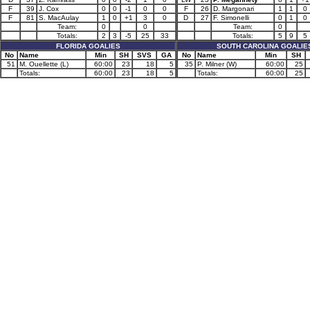
F
39
J. Cox
0
0
-1
0
0
F
26
D. Margonari
1
1
0
F
81
S. MacAulay
1
0
+1
3
0
D
27
F. Simonelli
0
1
0
Team:
0
0
Team:
0
Totals:
2
3
-5
25
33
Totals:
5
9
5
FLORIDA GOALIES
SOUTH CAROLINA GOALIE
No
Name
Min
SH
SVS
GA
No
Name
Min
SH
51
M. Ouellette (L)
60:00
23
18
5
35
P. Milner (W)
60:00
25
Totals:
60:00
23
18
5
Totals:
60:00
25