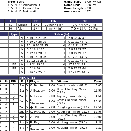
Three Stars:
Game Start:
7:06 PM CST
1. ALN - O. Archambault
Game End:
9:26 PM
2. ALN - C. Pierro-Zabotel
Game Length:
2:20
3. ALN - D. Makowski
Attendance:
4271
T
PP
PIM
PTS
7
41
Wichita
1 / 3
10 min / 5 inf
3 G + 6 A = 9 Pts
0
30
Allen
1 / 4
8 min / 4 inf
7 G + 13 A = 20 Pts
Type
On Ice (+/-)
V
5 10 16 21 25
H
7 8 23 37 47
V
4 19 24 26 28
H
9 17 21 44 72
V
10 16 19 21 25
H
9 17 21 44 72
V
5 8 10 12 25
H
2 6 19 27 77
V
4 12 21 28 37
H
7 8 19 21 77
V
8 10 16 19 25
H
9 17 21 44 72
V
10 12 21 25 37
H
9 17 21 44 72
PP
V
4 8 21 25 37
H
17 19 21 72
PP
V
4 5 16 28
H
7 9 17 21 44
V
8 16 19 25 55
H
17 21 23 44 72
PENALTIES
/-
Sh
PIM
P
T
Player
M
Offense
Time
0
0
0
1st
V
C. Butcher
2.00
Slashing - minor (61.2)
3:05
0
0
0
Cross-Checking Minor
1st
V
J. Beaudry
2.00
11:50
(59.2)
1
2
0
2nd
H
M. Liberati
2.00
Tripping - minor (57.2)
4:50
1
1
0
D.
Cross-Checking Minor
0
2
2
2nd
V
2.00
18:32
Stevenson
(59.2)
0
4
2
2nd
V
2.00
Roughing - minor (51.2)
19:56
�. Boutet
2
2
0
2nd
H
C. McAuley
2.00
Roughing - minor (51.2)
19:56
3
2
0
Cross-Checking Minor
0
4
0
2nd
H
Z. Hall
2.00
20:00
(59.2)
2
2
0
3rd
H
E. Roy
2.00
Hooking - minor (55.2)
3:39
2
1
0
D.
1
2
2
3rd
V
2.00
Hooking - minor (55.2)
6:22
Stevenson
0
0
2