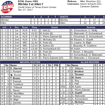
ECHL Game #381
Referee:
Mike Sheehan (11)
Wichita 3 at
Allen 7
Linesmen:
Aaron Schacht (31)
Cameron Dykstra
Credit Union of Texas Event Center
Dec 27, 2017
SCORING
1
2
3
T
SHOTS
1
2
3
Wichita
0
2
1
3
Wichita
7
17
1
Allen
3
2
2
7
Allen
10
10
1
V-H
#
Per
Team
Time
Goals
Assists
0 - 1
1
1st
ALN
9:01
Z. Hall (1)
A. Schoenborn, C. Reilly
0 - 2
2
1st
ALN
10:43
M. Aubin (6)
D. Makowski, O. Archambault
0 - 3
3
1st
ALN
17:46
C. Pierro-Zabotel (9)
J. Chouinard, O. Archambault
0 - 4
4
2nd
ALN
2:52
C. McAuley (5)
M. Basara, A. Guptill
1 - 4
5
2nd
WIC
11:44
E. Polei (4)
G. Lepine, N. Bligh
2 - 4
6
2nd
WIC
13:10
K. Dufour (5)
J. Beaudry, R. Cuddemi
2 - 5
7
2nd
ALN
13:49
O. Archambault (5)
M. Aubin
3 - 5
8
3rd
WIC
1:16
E. Polei (5)
T. Brown, J. Beaudry
3 - 6
9
3rd
ALN
6:32
E. Roy (7)
O. Archambault, D. Makowski
3 - 7
10
3rd
ALN
11:00
C. Pierro-Zabotel (10)
D. Makowski, J. Chouinard
WICHITA ROSTER
ALLEN ROSTER
No
Name
G
A
+/-
Sh
PIM
No
Name
G
A
+
G
30
S. Starrett
0
0
0
0
0
G
1
S. Williams
0
0
G
33
J. Rumpel
0
0
0
0
0
G
35
J. Brodeur
0
0
D
D
2
J. Thrower
0
0
+
3
0
0
0
2
2
�. Boutet
D
6
M. Gunn
0
0
+
D
4
T. Brown
0
1
0
1
0
D
7
E. Roy
1
0
F
5
T. Ewanyk
0
0
-2
6
0
C
8
Z. Hall
1
0
F
8
R. Cuddemi
0
1
-1
3
0
RW
9
M. Aubin
1
1
+
D
10
S. Thibault
0
0
-3
3
0
C
17
C. Pierro-Zabotel
2
0
+
F
12
L. Bauer
0
0
-1
1
0
LW
19
A. Guptill
0
1
F
16
M. MacMillan
0
0
-2
3
0
D
21
D. Makowski
0
3
+
F
19
K. Dufour
1
0
-2
4
0
RW
23
A. Schoenborn
0
1
+
F
21
N. Bligh
0
1
-2
4
0
LW
27
C. McAuley
1
0
+
F
22
J. Daniels
0
0
0
1
0
D
28
M. Liberati
0
0