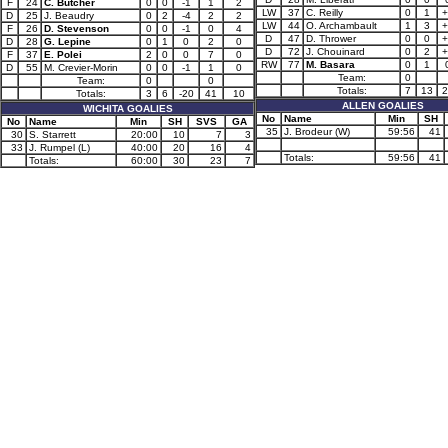
F
24
C. Butcher
0
0
-1
1
2
LW
37
C. Reilly
0
1
+
D
25
J. Beaudry
0
2
-4
2
2
LW
44
O. Archambault
1
3
+
F
26
D. Stevenson
0
0
-1
0
4
D
47
D. Thrower
0
0
+
D
28
G. Lepine
0
1
0
2
0
D
72
J. Chouinard
0
2
+
F
37
E. Polei
2
0
0
7
0
RW
77
M. Basara
0
1
D
55
M. Crevier-Morin
0
0
-1
1
0
Team:
0
Team:
0
0
Totals:
7
13
2
Totals:
3
6
-20
41
10
ALLEN GOALIES
WICHITA GOALIES
No
Name
Min
SH
No
Name
Min
SH
SVS
GA
35
J. Brodeur (W)
59:56
41
30
S. Starrett
20:00
10
7
3
33
J. Rumpel (L)
40:00
20
16
4
Totals:
59:56
41
Totals:
60:00
30
23
7