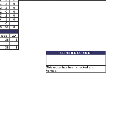
1
3
0
3
2
0
1
0
0
3
2
0
0
1
0
0
0
30
8
SVS
GA
38
3
38
3
CERTIFIED CORRECT
This report has been checked and
verified.