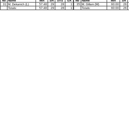
No
Name
Min
SH
SVS
GA
No
Name
Min
SH
31
M. Dekanich (L)
57:48
29
28
1
35
M. Gillam (W)
60:00
26
Totals:
57:48
29
28
1
Totals:
60:00
26