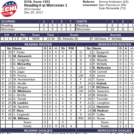
ECHL Game #353
Referee:
Kenny Anderson (16)
Reading 0 at
Worcester 1
Linesmen:
Dan Panciocco (59)
Kyle Richetelle (73)
DCU Center
Dec 20, 2017
SCORING
1
2
3
T
SHOTS
1
2
Reading
0
0
0
0
Reading
6
7
1
Worcester
1
0
0
1
Worcester
10
11
V-H
#
Per
Team
Time
Goals
Assists
0 - 1
1
1st
WOR
19:36
B. Almeida (6)
F. DiChiara, P. McNally
READING ROSTER
WORCESTER ROSTER
No
Name
G
A
+/-
Sh
PIM
No
Name
G
A
+/-
G
29
T. Parks
0
0
0
0
0
G
1
J. Spagnoli
0
0
0
G
31
M. Dekanich
0
0
0
0
0
G
35
M. Gillam
0
0
0
D
2
C. Golightly
0
0
0
1
0
D
3
B. Masella
0
0
0
F
3
C. McCarthy
0
0
0
1
0
D
4
P. McNally
0
1
+1
D
7
L. Leduc
0
0
0
4
2
D
5
K. McKenzie
0
0
0
D
8
N. Zajac
0
0
-1
4
0
D
6
M. Cornell
0
0
+1
F
9
R. Penny
0
0
0
3
0
LW
9
K. Jones
0
0
0
F
17
M. Huntebrinker
0
0
-1
2
0
F
14
T. Syner
0
0
0
D
18
N. Neville
0
0
0
0
0
F
16
J. Kubiak
0
0
+1
F
20
B. Morgan
0
0
0
1
2
LW
17
F. DiChiara
0
1
+1
F
21
D. Whitmore
0
0
0
1
0
LW
18
N. Saracino
0
0
0
F
23
J. DeVito
0
0
0
1
0
F
19
B. Almeida
1
0
+1
F
24
S. Tanski
0
0
-1
0
0
F
20
Y. Turcotte
0
0
0
D
25
N. Luukko
0
0
-1
2
0
F
21
C. Langkow
0
0
0
F
27
M. Naclerio
0
0
0
3
0
D
22
J. Hamonic
0
0
0
D
43
F. Hora
0
0
0
0
0
F
23
W. Hudson
0
0
0
F
49
J. Ceglarski
0
0
-1
0
0
D
44
P. Cullity
0
0
0
F
90
M. Willows
0
0
0
3
0
RW
88
A. Rome
0
0
0
Team:
0
0
Team:
0
Totals:
0
0
-5
26
4
Totals:
1
2
5
READING GOALIES
WORCESTER GOALIES