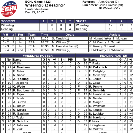
ECHL Game #323
Referee:
Alex Garon (9)
Wheeling 0 at
Reading 4
Linesmen:
Chris Provost (50)
JP Waleski (51)
Santander Arena
Dec 15, 2017
SCORING
1
2
3
T
SHOTS
1
2
Wheeling
0
0
0
0
Wheeling
12
21
1
Reading
3
1
0
4
Reading
19
9
1
V-H
#
Per
Team
Time
Goals
Assists
0 - 1
1
1st
REA
11:59
S. Tanski (1)
M. Huntebrinker, B. Morgan
0 - 2
2
1st
REA
18:27
M. Willows (8)
C. McCarthy, S. Tanski
0 - 3
3
1st
REA
18:35
M. Huntebrinker (6)
R. Penny, N. Luukko
0 - 4
4
2nd
REA
10:53
M. Willows (9)
C. McCarthy, D. Whitmore
WHEELING ROSTER
READING ROSTER
No
Name
G
A
+/-
Sh
PIM
No
Name
G
A
+/-
G
1
W. King
0
0
0
0
0
G
29
T. Parks
0
0
0
G
29
A. Morrison
0
0
0
0
0
G
31
M. Dekanich
0
0
0
D
6
D. Milan
0
0
-1
1
0
D
2
C. Golightly
0
0
0
F
8
N. Sorkin
0
0
-2
2
0
F
3
C. McCarthy
0
2
+2
D
9
J. Rissling
0
0
0
3
0
D
7
L. Leduc
0
0
0
F
10
T. Josephs
0
0
-2
3
2
D
8
N. Zajac
0
0
0
F
11
C. Wydo
0
0
-1
6
0
F
9
R. Penny
0
1
+1
F
14
R. Bourbonnais
0
0
0
1
0
F
14
A. Schmidt
0
0
0
F
18
H. Fejes
0
0
0
5
0
F
17
M. Huntebrinker
1
1
+2
F
19
F. Tiffels
0
0
-1
4
0
D
18
N. Neville
0
0
+1
F
20
J. Burton
0
0
-1
3
0
F
20
B. Morgan
0
1
+1
F
21
C. Brown
0
0
-1
1
0
F
21
D. Whitmore
0
1
+1
F
23
G. Meurs
0
0
-2
2
0
F
24
S. Tanski
1
1
+2
F
24
R. Gardiner
0
0
-1
6
0
D
25
N. Luukko
0
1
+4
D
25
J. Taylor
0
0
-4
2
0
F
27
M. Naclerio
0
0
+1
D
26
K. Schulze
0
0
0
6
0
D
43
F. Hora
0
0
+3
D
27
Z. Tolkinen
0
0
-1
1
0
F
49
J. Ceglarski
0
0
0
D
28
D. Zink
0
0
-3
4
0
F
90
M. Willows
2
0
+2
Team:
0
0
Team:
0