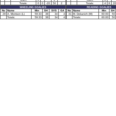
Totals:
0
0
-20
50
2
Totals:
4
8
20
WHEELING GOALIES
READING GOALIES
No
Name
Min
SH
SVS
GA
No
Name
Min
SH
29
A. Morrison (L)
59:33
38
34
4
31
M. Dekanich (W)
60:00
50
Totals:
59:33
38
34
4
Totals:
60:00
50