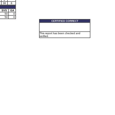
38
6
SVS
GA
50
0
50
0
CERTIFIED CORRECT
This report has been checked and
verified.