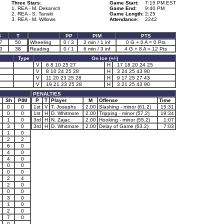
Three Stars:
Game Start:
7:15 PM EST
1. REA - M. Dekanich
Game End:
9:40 PM
2. REA - S. Tanski
Game Length:
2:25
3. REA - M. Willows
Attendance:
2242
3
T
PP
PIM
PTS
7
50
Wheeling
0 / 3
2 min / 1 inf
0 G + 0 A = 0 Pts
0
38
Reading
0 / 1
6 min / 3 inf
4 G + 8 A = 12 Pts
Type
On Ice (+/-)
V
6 8 10 25 27
H
17 18 20 24 25
V
8 10 24 25 28
H
3 24 25 43 90
V
11 20 23 25 28
H
9 17 25 27 43
V
19 21 23 25 28
H
3 21 25 43 90
PENALTIES
Sh
PIM
P
T
Player
M
Offense
Time
0
0
1st
V
T. Josephs
2.00
Slashing - minor (61.2)
15:31
0
0
1st
H
D. Whitmore
2.00
Tripping - minor (57.2)
19:34
1
0
3rd
H
N. Zajac
2.00
Hooking - minor (55.2)
1:07
3
0
3rd
H
D. Whitmore
2.00
Delay of Game (63.2)
7:03
1
0
2
2
6
0
4
0
4
0
0
0
0
0
2
4
2
0
0
0
3
0
1
0
2
0
7
0
0