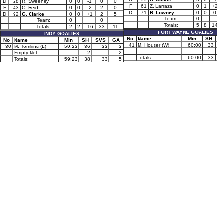
D
28
R. Sweeney
0
0
-1
0
0
F
61
Z. Larraza
0
1
+
F
43
C. Reid
0
0
-2
2
0
D
71
R. Lowney
0
0
0
D
92
G. Clarke
0
0
+1
2
5
Team:
0
Team:
0
0
Totals:
5
8
1
Totals:
2
2
-16
33
11
FORT WAYNE GOALIES
INDY GOALIES
No
Name
Min
SH
No
Name
Min
SH
SVS
GA
41
M. Houser (W)
60:00
33
30
M. Tomkins (L)
59:23
36
33
3
Empty Net
2
2
Totals:
60:00
33
Totals:
59:23
38
33
5