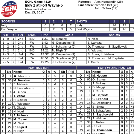
ECHL Game #319
Referee:
Alex Normandin (26)
Indy 2 at
Fort Wayne 5
Linesmen:
Nicholas Bet (78)
John Tallieu (52)
Memorial Coliseum
Dec 15, 2017
SCORING
1
2
3
T
SHOTS
1
2
Indy
0
2
0
2
Indy
14
12
Fort Wayne
0
2
3
5
Fort Wayne
10
16
V-H
#
Per
Team
Time
Goals
Assists
1 - 0
1
2nd
IND
1:21
M. Neal (9)
N. Noel
1 - 1
2
2nd
FW
1:42
G. Desjardins (8)
Z. Larraza
1 - 2
3
2nd
FW
2:31
J. Schaafsma (6)
G. Thompson, S. Szydlowski
2 - 2
4
2nd
IND
14:21
N. Bligh (8)
A. Wideman
2 - 3
5
3rd
FW
13:37
G. Desjardins (9)
B. Shea, L. Nelson
2 - 4
6
3rd
FW
18:51
S. Szydlowski (11)
G. Thompson, M. Baptista
2 - 5
7
3rd
FW
19:25
J. Schaafsma (7)
T. Crunk
INDY ROSTER
FORT WAYNE ROSTER
No
Name
G
A
+/-
Sh
PIM
No
Name
G
A
+/
G
G
41
M. Houser
0
0
0
1
0
0
0
0
0
�. Marcoux
G
60
G. Bartus
0
0
0
G
30
M. Tomkins
0
0
0
0
0
D
4
J. Binkley
0
0
+
D
3
Z. Miskovic
0
0
-1
2
2
D
7
D. Maggio
0
0
-1
D
4
N. Descoteaux
0
0
-3
5
0
LW
8
T. Crunk
0
1
0
D
6
J. Burton
0
0
0
1
2
C
9
M. Baptista
0
1
0
D
8
T. Vance
0
0
0
1
0
D
10
C. Leonard
0
0
+
F
9
R. Seckel
0
0
-1
2
2
LW
14
G. Desjardins
2
0
+
F
10
A. Wideman
0
1
-1
5
0
D
17
B. Shea
0
1
+
F
14
T. Olczyk
0
0
0
0
0
C
22
J. Schaafsma
2
0
+
F
16
N. Noel
0
1
-1
0
0
RW
27
S. Szydlowski
1
1
+
F
19
J. McInnis
0
0
-1
0
0
F
29
J. Widmar
0
0
0
F
20
M. Rupert
0
0
0
0
0
C
36
L. Nelson
0
1
+
F
21
M. Neal
1
0
-2
7
0
D
44
C. Sol
0
0
+
F
22
R. Rupert
0
0
-2
2
0
LW
48
G. Thompson
0
2
+
F
23
N. Bligh
1
0
-2
4
0
D
55
R. Culkin
0
0
-1