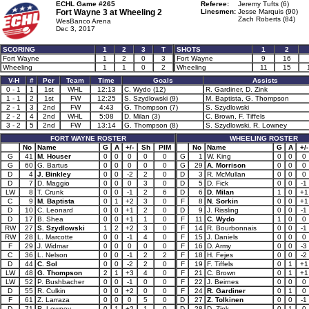
ECHL Game #265
Referee:
Jeremy Tufts (6)
Fort Wayne 3 at
Wheeling 2
Linesmen:
Jesse Marquis (90)
Zach Roberts (84)
WesBanco Arena
Dec 3, 2017
SCORING
1
2
3
T
SHOTS
1
2
Fort Wayne
1
2
0
3
Fort Wayne
9
16
Wheeling
1
1
0
2
Wheeling
11
15
V-H
#
Per
Team
Time
Goals
Assists
0 - 1
1
1st
WHL
12:13
C. Wydo (12)
R. Gardiner, D. Zink
1 - 1
2
1st
FW
12:25
S. Szydlowski (9)
M. Baptista, G. Thompson
2 - 1
3
2nd
FW
4:43
G. Thompson (7)
S. Szydlowski
2 - 2
4
2nd
WHL
5:08
D. Milan (3)
C. Brown, F. Tiffels
3 - 2
5
2nd
FW
13:14
G. Thompson (8)
S. Szydlowski, R. Lowney
FORT WAYNE ROSTER
WHEELING ROSTER
No
Name
G
A
+/-
Sh
PIM
No
Name
G
A
+/-
G
41
M. Houser
0
0
0
0
0
G
1
W. King
0
0
0
G
60
G. Bartus
0
0
0
0
0
G
29
A. Morrison
0
0
0
D
4
J. Binkley
0
0
-2
2
0
D
3
R. McMullan
0
0
0
D
7
D. Maggio
0
0
0
3
0
D
5
D. Fick
0
0
-1
LW
8
T. Crunk
0
0
-1
2
6
D
6
D. Milan
1
0
+1
C
9
M. Baptista
0
1
+2
3
0
F
8
N. Sorkin
0
0
+1
D
10
C. Leonard
0
0
+1
2
0
D
9
J. Rissling
0
0
-1
D
17
B. Shea
0
0
+1
1
0
F
11
C. Wydo
1
0
0
RW
27
S. Szydlowski
1
2
+2
3
0
F
14
R. Bourbonnais
0
0
-1
RW
28
L. Marcotte
0
0
-1
4
0
F
15
J. Daniels
0
0
0
F
29
J. Widmar
0
0
0
0
0
F
16
D. Army
0
0
-3
C
36
L. Nelson
0
0
-1
2
2
F
18
H. Fejes
0
0
-2
D
44
C. Sol
0
0
-2
2
0
F
19
F. Tiffels
0
1
+1
LW
48
G. Thompson
2
1
+3
4
0
F
21
C. Brown
0
1
+1
LW
52
P. Bushbacher
0
0
-1
0
0
F
22
J. Beirnes
0
0
0
D
55
R. Culkin
0
0
+2
0
0
F
24
R. Gardiner
0
1
0
F
61
Z. Larraza
0
0
0
5
0
D
27
Z. Tolkinen
0
0
-1
D
71
R. Lowney
0
1
+2
1
0
D
28
D. Zink
0
1
0