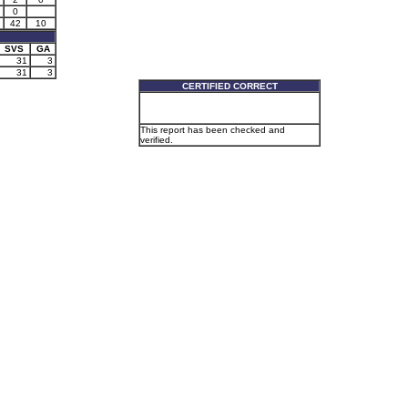
0
42
10
SVS
GA
31
3
31
3
CERTIFIED CORRECT
This report has been checked and
verified.