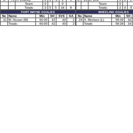
Team:
0
0
Team:
0
Totals:
3
5
5
34
8
Totals:
2
4
-5
FORT WAYNE GOALIES
WHEELING GOALIES
No
Name
Min
SH
SVS
GA
No
Name
Min
SH
41
M. Houser (W)
60:00
42
40
2
29
A. Morrison (L)
58:39
34
Totals:
60:00
42
40
2
Totals:
58:39
34