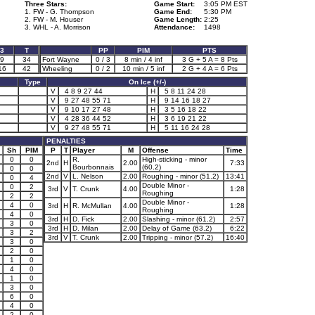
Three Stars:
Game Start:
3:05 PM EST
1. FW - G. Thompson
Game End:
5:30 PM
2. FW - M. Houser
Game Length:
2:25
3. WHL - A. Morrison
Attendance:
1498
3
T
PP
PIM
PTS
9
34
Fort Wayne
0 / 3
8 min / 4 inf
3 G + 5 A = 8 Pts
16
42
Wheeling
0 / 2
10 min / 5 inf
2 G + 4 A = 6 Pts
Type
On Ice (+/-)
V
4 8 9 27 44
H
5 8 11 24 28
V
9 27 48 55 71
H
9 14 16 18 27
V
9 10 17 27 48
H
3 5 16 18 22
V
4 28 36 44 52
H
3 6 19 21 22
V
9 27 48 55 71
H
5 11 16 24 28
PENALTIES
Sh
PIM
P
T
Player
M
Offense
Time
0
0
R.
High-sticking - minor
2nd
H
2.00
7:33
Bourbonnais
(60.2)
0
0
2nd
V
L. Nelson
2.00
Roughing - minor (51.2)
13:41
0
4
Double Minor -
0
2
3rd
V
T. Crunk
4.00
1:28
Roughing
2
2
Double Minor -
4
0
3rd
H
R. McMullan
4.00
1:28
Roughing
4
0
3rd
H
D. Fick
2.00
Slashing - minor (61.2)
2:57
3
0
3rd
H
D. Milan
2.00
Delay of Game (63.2)
6:22
3
2
3rd
V
T. Crunk
2.00
Tripping - minor (57.2)
16:40
3
0
2
0
1
0
4
0
1
0
3
0
6
0
4
0
2
0