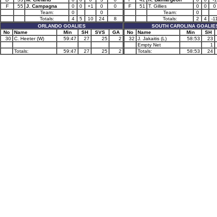
F
55
J. Campagna
0
0
+1
0
0
F
51
T. Gillies
0
0
0
Team:
0
0
Team:
0
Totals:
4
5
10
24
8
Totals:
2
4
-1
ORLANDO GOALIES
SOUTH CAROLINA GOALIE
No
Name
Min
SH
SVS
GA
No
Name
Min
SH
30
C. Heeter (W)
59:47
27
25
2
32
J. Jakaitis (L)
58:53
23
Empty Net
1
Totals:
59:47
27
25
2
Totals:
58:53
24