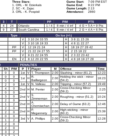
Three Stars:
Game Start:
7:09 PM EST
1. ORL - M. Dzierkals
Game End:
9:22 PM
2. SC - K. Zajac
Game Length:
2:13
3. ORL - K. Pospisil
Attendance:
2860
3
T
PP
PIM
PTS
4
24
Orlando
1 / 4
8 min / 4 inf
4 G + 5 A = 9 Pts
9
27
South Carolina
1 / 4
8 min / 4 inf
2 G + 4 A = 6 Pts
Type
On Ice (+/-)
V
3 10 24 33 55
H
3 8 11 15 26
V
3 10 18 19 33
H
4 8 11 22 27
PP
V
12 19 21 24
H
18 19 27 28 42
PP
V
21 22 24 27 55
H
2 15 18 22
V
9 21 22 24 55
H
2 3 22 23 42
EN
V
8 12 20 22 55
H
4 8 18 19 27 28
R
PENALTIES
-
Sh
PIM
P
T
Player
M
Offense
Time
0
0
1st
V
T. Thompson
2.00
Slashing - minor (61.2)
12:23
0
0
R.
Holding the stick - minor
1st
H
2.00
18:23
Baillargeon
(54.2)
0
0
1st
V
N. Valleau
2.00
Tripping - minor (57.2)
19:49
2
0
Cross-Checking Minor
4
0
2nd
H
M. Perrier
2.00
2:25
(59.2)
0
0
S.
3
0
2nd
V
2.00
Roughing - minor (51.2)
10:24
Zimmerman
2
0
A.
2nd
H
2.00
Delay of Game (63.2)
12:46
1
1
2
Cherniwchan
2
0
P.
High-sticking - minor
2nd
H
2.00
15:39
2
0
Megannety
(60.2)
0
0
Cross-Checking Minor
3rd
V
A. Phillips
2.00
12:28
1
2
(59.2)
1
2
0
2
0
3
2
3
2