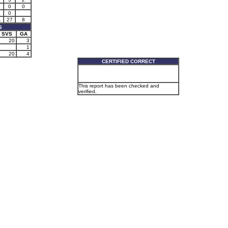
0
0
0
1
27
8
S
SVS
GA
20
3
1
20
4
CERTIFIED CORRECT
This report has been checked and
verified.