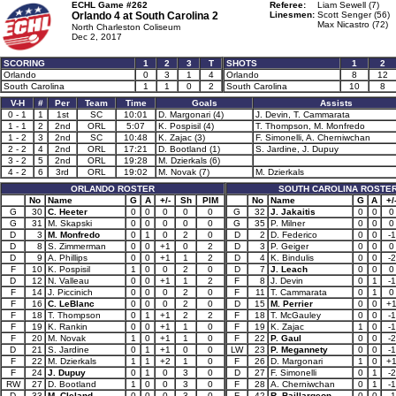
ECHL Game #262
Referee:
Liam Sewell (7)
Orlando 4 at
South Carolina 2
Linesmen:
Scott Senger (56)
Max Nicastro (72)
North Charleston Coliseum
Dec 2, 2017
SCORING
1
2
3
T
SHOTS
1
2
Orlando
0
3
1
4
Orlando
8
12
South Carolina
1
1
0
2
South Carolina
10
8
V-H
#
Per
Team
Time
Goals
Assists
0 - 1
1
1st
SC
10:01
D. Margonari (4)
J. Devin, T. Cammarata
1 - 1
2
2nd
ORL
5:07
K. Pospisil (4)
T. Thompson, M. Monfredo
1 - 2
3
2nd
SC
10:48
K. Zajac (3)
F. Simonelli, A. Cherniwchan
2 - 2
4
2nd
ORL
17:21
D. Bootland (1)
S. Jardine, J. Dupuy
3 - 2
5
2nd
ORL
19:28
M. Dzierkals (6)
4 - 2
6
3rd
ORL
19:02
M. Novak (7)
M. Dzierkals
ORLANDO ROSTER
SOUTH CAROLINA ROSTE
No
Name
G
A
+/-
Sh
PIM
No
Name
G
A
+/
G
30
C. Heeter
0
0
0
0
0
G
32
J. Jakaitis
0
0
0
G
31
M. Skapski
0
0
0
0
0
G
35
P. Milner
0
0
0
D
3
M. Monfredo
0
1
0
2
0
D
2
D. Federico
0
0
-1
D
8
S. Zimmerman
0
0
+1
0
2
D
3
P. Geiger
0
0
0
D
9
A. Phillips
0
0
+1
1
2
D
4
K. Bindulis
0
0
-2
F
10
K. Pospisil
1
0
0
2
0
D
7
J. Leach
0
0
0
D
12
N. Valleau
0
0
+1
1
2
F
8
J. Devin
0
1
-1
F
14
J. Piccinich
0
0
0
2
0
F
11
T. Cammarata
0
1
0
F
16
C. LeBlanc
0
0
0
2
0
D
15
M. Perrier
0
0
+
F
18
T. Thompson
0
1
+1
2
2
F
18
T. McGauley
0
0
-1
F
19
K. Rankin
0
0
+1
1
0
F
19
K. Zajac
1
0
-1
F
20
M. Novak
1
0
+1
1
0
F
22
P. Gaul
0
0
-2
D
21
S. Jardine
0
1
+1
0
0
LW
23
P. Megannety
0
0
-1
F
22
M. Dzierkals
1
1
+2
1
0
F
26
D. Margonari
1
0
+
F
24
J. Dupuy
0
1
0
3
0
D
27
F. Simonelli
0
1
-2
RW
27
D. Bootland
1
0
0
3
0
F
28
A. Cherniwchan
0
1
-1
D
33
M. Cleland
0
0
0
3
0
F
42
R. Baillargeon
0
0
-1