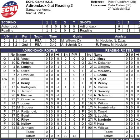
ECHL Game #216
Referee:
Tyler Puddifant (28)
Adirondack 0 at
Reading 2
Linesmen:
Colin Gates (30)
JP Waleski (51)
Santander Arena
Nov 24, 2017
SCORING
1
2
3
T
SHOTS
1
2
Adirondack
0
0
0
0
Adirondack
6
8
1
Reading
1
1
0
2
Reading
7
13
V-H
#
Per
Team
Time
Goals
Assists
0 - 1
1
1st
REA
5:09
M. Willows (5)
M. Naclerio, N. Zajac
0 - 2
2
2nd
REA
3:45
A. Schmidt (2)
R. Penny, M. Naclerio
ADIRONDACK ROSTER
READING ROSTER
No
Name
G
A
+/-
Sh
PIM
No
Name
G
A
+/-
G
1
E. Vogel
0
0
0
0
0
G
1
J. Muse
0
0
0
G
30
D. Fielding
0
0
0
0
0
G
31
M. Dekanich
0
0
0
D
4
K. Lough
0
0
-1
2
0
D
2
C. Golightly
0
0
0
D
5
D. Olsen
0
0
0
2
0
F
3
C. McCarthy
0
0
0
F
7
A. Orszulak
0
0
0
0
0
D
7
L. Leduc
0
0
+1
RW
10
T. Wallin
0
0
0
1
0
D
8
N. Zajac
0
1
+1
F
15
J. Henry
0
0
-1
3
2
F
9
R. Penny
0
1
+1
C
17
P. Rodrigues
0
0
-1
1
0
D
11
A. Comrie
0
0
0
F
19
T. Harrison
0
0
0
0
2
F
12
S. Swavely
0
0
0
F
20
P. Mercier
0
0
-1
0
0
F
14
A. Schmidt
1
0
+1
F
23
S. Conacher
0
0
0
1
0
F
15
T. Brown
0
0
0
F
24
T. Loney
0
0
0
6
2
F
16
M. Wilkins
0
0
0
D
25
M. Brodeur
0
0
0
4
0
F
17
M. Huntebrinker
0
0
0
F
27
A. Radjenovic
0
0
0
0
2
F
24
S. Tanski
0
0
0
D
37
D. Bergin
0
0
0
2
0
D
25
N. Luukko
0
0
0
D
44
C. Riley
0
0
0
2
0
F
27
M. Naclerio
0
2
+1
F
59
E. Neiley
0
0
0
5
4
D
43
F. Hora
0
0
0
D
74
S. Johnson
0
0
-1
1
0
F
90
M. Willows
1
0
0
Team:
0
0
Team:
0
Totals:
0
0
-5
30
12
Totals:
2
4
5