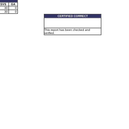
SVS
GA
30
0
30
0
CERTIFIED CORRECT
This report has been checked and
verified.