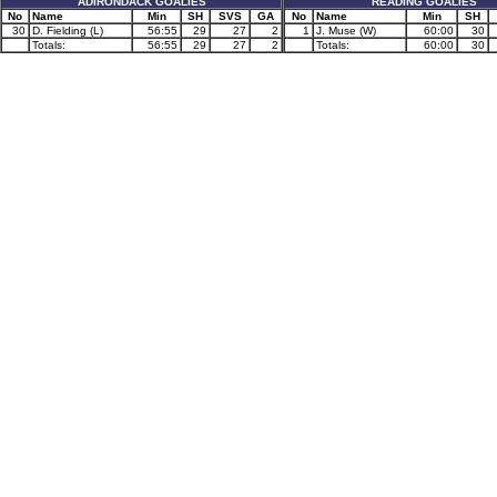
ADIRONDACK GOALIES
READING GOALIES
No
Name
Min
SH
SVS
GA
No
Name
Min
SH
30
D. Fielding (L)
56:55
29
27
2
1
J. Muse (W)
60:00
30
Totals:
56:55
29
27
2
Totals:
60:00
30