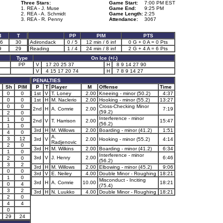
Three Stars:
Game Start:
7:00 PM EST
1. REA - J. Muse
Game End:
9:25 PM
2. REA - A. Schmidt
Game Length:
2:25
3. REA - R. Penny
Attendance:
3067
3
T
PP
PIM
PTS
6
30
Adirondack
0 / 5
12 min / 6 inf
0 G + 0 A = 0 Pts
9
29
Reading
1 / 4
24 min / 8 inf
2 G + 4 A = 6 Pts
Type
On Ice (+/-)
PP
V
17 20 25 37
H
8 9 14 27 90
V
4 15 17 20 74
H
7 8 9 14 27
PENALTIES
Sh
PIM
P
T
Player
M
Offense
Time
0
0
1st
V
T. Loney
2.00
Kneeing - minor (50.2)
4:37
0
0
1st
H
M. Naclerio
2.00
Hooking - minor (55.2)
13:27
0
0
Cross-Checking Minor
2nd
H
A. Comrie
2.00
7:19
(59.2)
2
0
Interference - minor
1
0
2nd
V
T. Harrison
2.00
15:47
(56.2)
1
0
3rd
H
M. Willows
2.00
Boarding - minor (41.2)
1:51
4
0
A.
3
12
3rd
V
2.00
Hooking - minor (55.2)
4:14
Radjenovic
2
0
3rd
H
M. Wilkins
2.00
Boarding - minor (41.2)
6:34
1
0
Interference - minor
3rd
V
J. Henry
2.00
6:46
2
0
(56.2)
3
2
3rd
H
M. Willows
2.00
Elbowing - minor (45.2)
9:06
0
0
3rd
V
E. Neiley
4.00
Double Minor - Roughing
18:21
1
0
Misconduct - Inciting
3rd
H
A. Comrie
10.00
18:21
0
4
(75.4)
3
2
3rd
H
N. Luukko
4.00
Double Minor - Roughing
18:21
2
0
4
4
0
29
24