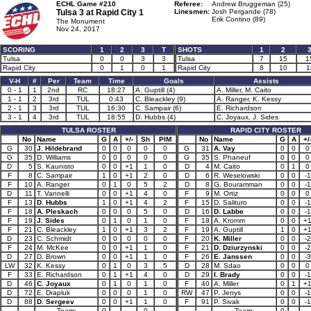
ECHL Game #210
Referee:
Andrew Bruggeman (25)
Tulsa 3 at
Rapid City 1
Linesmen:
Josh Pergande (78)
Erik Contino (89)
The Monument
Nov 24, 2017
SCORING
1
2
3
T
SHOTS
1
2
Tulsa
0
0
3
3
Tulsa
7
15
1
Rapid City
0
1
0
1
Rapid City
8
10
1
V-H
#
Per
Team
Time
Goals
Assists
0 - 1
1
2nd
RC
18:27
A. Guptill (4)
A. Miller, M. Caito
1 - 1
2
3rd
TUL
0:43
C. Bleackley (9)
A. Ranger, K. Kessy
2 - 1
3
3rd
TUL
16:30
C. Sampair (6)
E. Richardson
3 - 1
4
3rd
TUL
18:55
D. Hubbs (4)
C. Joyaux, J. Sides
TULSA ROSTER
RAPID CITY ROSTER
No
Name
G
A
+/-
Sh
PIM
No
Name
G
A
+/
G
30
J. Hildebrand
0
0
0
0
0
G
31
A. Vay
0
0
0
G
35
D. Williams
0
0
0
0
0
G
35
S. Phaneuf
0
0
0
D
5
S. Kaunisto
0
0
+1
1
0
D
4
M. Caito
0
1
0
F
8
C. Sampair
1
0
+1
2
0
D
6
R. Weselowski
0
0
-1
F
10
A. Ranger
0
1
0
5
2
D
8
G. Bouramman
0
0
-1
D
11
T. Vannelli
0
0
+1
4
0
F
9
M. Ortiz
0
0
0
F
13
D. Hubbs
1
0
+1
4
2
F
15
D. Salituro
0
0
-1
F
18
A. Pleskach
0
0
0
5
0
D
16
D. Labbe
0
0
-1
F
19
J. Sides
0
1
0
1
0
F
18
A. Kromm
0
0
+
F
21
C. Bleackley
1
0
+1
3
2
F
19
A. Guptill
1
0
+
D
23
C. Schmidt
0
0
0
0
0
F
20
K. Miller
0
0
-2
F
24
M. McKee
0
0
+1
1
0
F
21
D. Dziurzynski
0
0
-2
D
27
D. Brown
0
0
+1
1
0
F
26
E. Janssen
0
0
-3
LW
32
K. Kessy
0
1
0
3
5
D
28
M. Sdao
0
0
0
F
33
E. Richardson
0
1
+1
4
0
D
29
I. Brady
0
0
-1
D
46
C. Joyaux
0
1
0
1
0
F
40
A. Miller
0
1
+
D
72
E. Drapluk
0
0
0
1
0
RW
47
P. Jenys
0
0
-1
D
88
D. Sergeev
0
0
+1
1
0
F
91
P. Sivak
0
0
-1
Team:
0
0
Team:
0