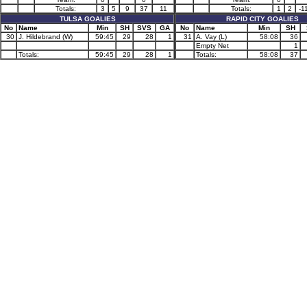
Totals:
3
5
9
37
11
Totals:
1
2
-1
TULSA GOALIES
RAPID CITY GOALIES
No
Name
Min
SH
SVS
GA
No
Name
Min
SH
30
J. Hildebrand (W)
59:45
29
28
1
31
A. Vay (L)
58:08
36
Empty Net
1
Totals:
59:45
29
28
1
Totals:
58:08
37