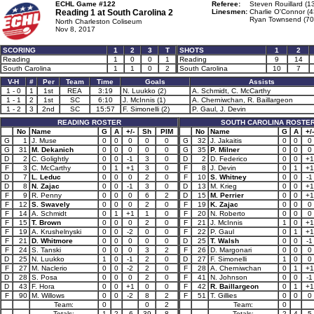
ECHL Game #122
Referee:
Steven Rouillard (1
Reading 1 at
South Carolina 2
Linesmen:
Charlie O'Connor (4
Ryan Townsend (70
North Charleston Coliseum
Nov 8, 2017
SCORING
1
2
3
T
SHOTS
1
2
Reading
1
0
0
1
Reading
9
14
South Carolina
1
1
0
2
South Carolina
10
7
V-H
#
Per
Team
Time
Goals
Assists
1 - 0
1
1st
REA
3:19
N. Luukko (2)
A. Schmidt, C. McCarthy
1 - 1
2
1st
SC
6:10
J. McInnis (1)
A. Cherniwchan, R. Baillargeon
1 - 2
3
2nd
SC
15:57
F. Simonelli (2)
P. Gaul, J. Devin
READING ROSTER
SOUTH CAROLINA ROSTE
No
Name
G
A
+/-
Sh
PIM
No
Name
G
A
+/-
G
1
J. Muse
0
0
0
0
0
G
32
J. Jakaitis
0
0
0
G
31
M. Dekanich
0
0
0
0
0
G
35
P. Milner
0
0
0
D
2
C. Golightly
0
0
-1
3
0
D
2
D. Federico
0
0
+1
F
3
C. McCarthy
0
1
+1
3
0
F
8
J. Devin
0
1
+1
D
7
L. Leduc
0
0
0
2
0
F
10
S. Whitney
0
0
-1
D
8
N. Zajac
0
0
-1
3
0
D
13
M. Krieg
0
0
+1
F
9
R. Penny
0
0
0
6
2
D
15
M. Perrier
0
0
+1
F
12
S. Swavely
0
0
0
2
0
F
19
K. Zajac
0
0
0
F
14
A. Schmidt
0
1
+1
1
0
F
20
N. Roberto
0
0
0
F
15
T. Brown
0
0
0
2
0
F
21
J. McInnis
1
0
+1
F
19
A. Krushelnyski
0
0
-2
0
0
F
22
P. Gaul
0
1
+1
F
21
D. Whitmore
0
0
0
0
0
D
25
T. Walsh
0
0
-1
F
24
S. Tanski
0
0
0
3
2
F
26
D. Margonari
0
0
0
D
25
N. Luukko
1
0
-1
2
0
D
27
F. Simonelli
1
0
0
F
27
M. Naclerio
0
0
-2
2
0
F
28
A. Cherniwchan
0
1
+1
D
28
S. Posa
0
0
0
2
0
F
41
N. Johnson
0
0
-1
D
43
F. Hora
0
0
+1
0
0
F
42
R. Baillargeon
0
1
+1
F
90
M. Willows
0
0
-2
8
2
F
51
T. Gillies
0
0
0
Team:
0
0
2
Team:
0
Totals:
1
2
-6
39
8
Totals:
2
4
5