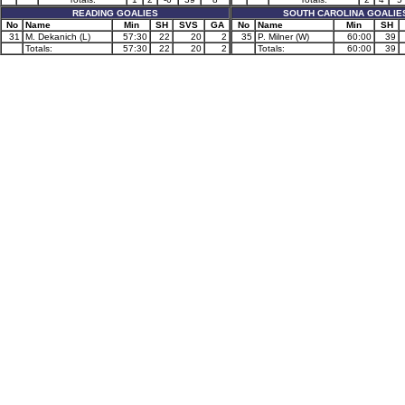
READING GOALIES
SOUTH CAROLINA GOALIE
No
Name
Min
SH
SVS
GA
No
Name
Min
SH
31
M. Dekanich (L)
57:30
22
20
2
35
P. Milner (W)
60:00
39
Totals:
57:30
22
20
2
Totals:
60:00
39