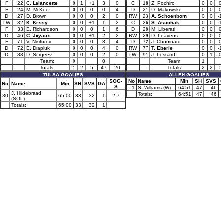
F
22
C. Lalancette
0
1
+1
3
0
C
18
Z. Pochiro
0
0
F
24
M. McKee
0
0
0
0
4
D
21
D. Makowski
0
0
D
27
D. Brown
0
0
0
2
0
RW
23
A. Schoenborn
0
0
-
LW
32
K. Kessy
0
0
+1
1
2
C
26
S. Asuchak
0
0
-
F
33
E. Richardson
0
0
0
1
6
D
28
M. Liberati
0
0
D
46
C. Joyaux
0
0
+1
2
2
RW
29
D. Leavens
0
0
F
71
V. Nikiforov
0
0
0
3
4
D
72
J. Chouinard
0
0
D
72
E. Drapluk
0
0
0
4
0
RW
77
T. Eberle
0
0
-
D
88
D. Sergeev
0
0
0
2
0
LW
91
J. Lessard
0
1
Team:
0
0
Team:
1
Totals:
1
2
5
47
20
Totals:
2
2
-
TULSA GOALIES
ALLEN GOALIES
SOG-
No
Name
Min
SH
SVS
No
Name
Min
SH
SVS
GA
S
1
S. Williams (W)
64:51
47
46
J. Hildebrand
Totals:
64:51
47
46
30
65:00
33
32
1
2-7
(SOL)
Totals:
65:00
33
32
1