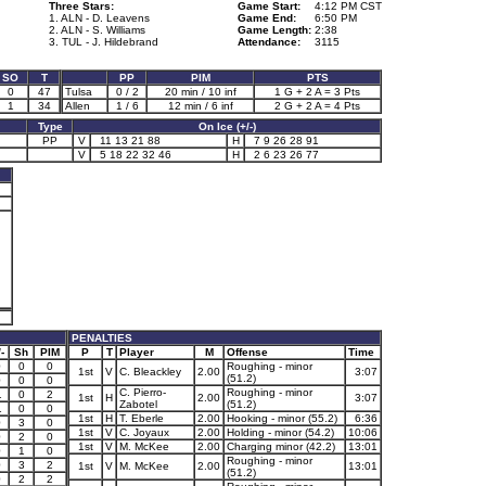
Three Stars:
Game Start:
4:12 PM CST
1. ALN - D. Leavens
Game End:
6:50 PM
2. ALN - S. Williams
Game Length:
2:38
3. TUL - J. Hildebrand
Attendance:
3115
SO
T
PP
PIM
PTS
0
47
Tulsa
0 / 2
20 min / 10 inf
1 G + 2 A = 3 Pts
1
34
Allen
1 / 6
12 min / 6 inf
2 G + 2 A = 4 Pts
Type
On Ice (+/-)
PP
V
11 13 21 88
H
7 9 26 28 91
V
5 18 22 32 46
H
2 6 23 26 77
PENALTIES
-
Sh
PIM
P
T
Player
M
Offense
Time
0
0
0
Roughing - minor
1st
V
C. Bleackley
2.00
3:07
(51.2)
0
0
0
C. Pierro-
Roughing - minor
1
0
2
1st
H
2.00
3:07
Zabotel
(51.2)
1
0
0
1st
H
T. Eberle
2.00
Hooking - minor (55.2)
6:36
0
3
0
1st
V
C. Joyaux
2.00
Holding - minor (54.2)
10:06
0
2
0
1st
V
M. McKee
2.00
Charging minor (42.2)
13:01
0
1
0
Roughing - minor
0
3
2
1st
V
M. McKee
2.00
13:01
(51.2)
0
2
2