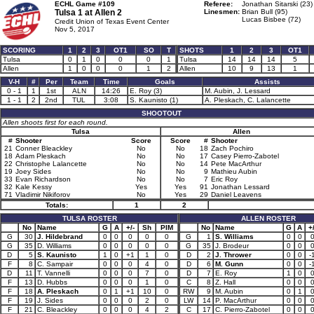
ECHL Game #109
Referee:
Jonathan Sitarski (23)
Tulsa 1 at
Allen 2
Linesmen:
Brian Bull (95)
Lucas Bisbee (72)
Credit Union of Texas Event Center
Nov 5, 2017
SCORING
1
2
3
OT1
SO
T
SHOTS
1
2
3
OT1
Tulsa
0
1
0
0
0
1
Tulsa
14
14
14
5
Allen
1
0
0
0
1
2
Allen
10
9
13
1
V-H
#
Per
Team
Time
Goals
Assists
0 - 1
1
1st
ALN
14:26
E. Roy (3)
M. Aubin, J. Lessard
1 - 1
2
2nd
TUL
3:08
S. Kaunisto (1)
A. Pleskach, C. Lalancette
SHOOTOUT
Allen shoots first for each round.
Tulsa
Allen
#
Shooter
Score
Score
#
Shooter
21
Conner Bleackley
No
No
18
Zach Pochiro
18
Adam Pleskach
No
No
17
Casey Pierro-Zabotel
22
Christophe Lalancette
No
No
14
Pete MacArthur
19
Joey Sides
No
No
9
Mathieu Aubin
33
Evan Richardson
No
No
7
Eric Roy
32
Kale Kessy
Yes
Yes
91
Jonathan Lessard
71
Vladimir Nikiforov
No
Yes
29
Daniel Leavens
Totals:
1
2
TULSA ROSTER
ALLEN ROSTER
No
Name
G
A
+/-
Sh
PIM
No
Name
G
A
+/
G
30
J. Hildebrand
0
0
0
0
0
G
1
S. Williams
0
0
G
35
D. Williams
0
0
0
0
0
G
35
J. Brodeur
0
0
D
5
S. Kaunisto
1
0
+1
1
0
D
2
J. Thrower
0
0
-
F
8
C. Sampair
0
0
0
4
0
D
6
M. Gunn
0
0
-
D
11
T. Vannelli
0
0
0
7
0
D
7
E. Roy
1
0
F
13
D. Hubbs
0
0
0
1
0
C
8
Z. Hall
0
0
F
18
A. Pleskach
0
1
+1
10
0
RW
9
M. Aubin
0
1
F
19
J. Sides
0
0
0
2
0
LW
14
P. MacArthur
0
0
F
21
C. Bleackley
0
0
0
4
2
C
17
C. Pierro-Zabotel
0
0