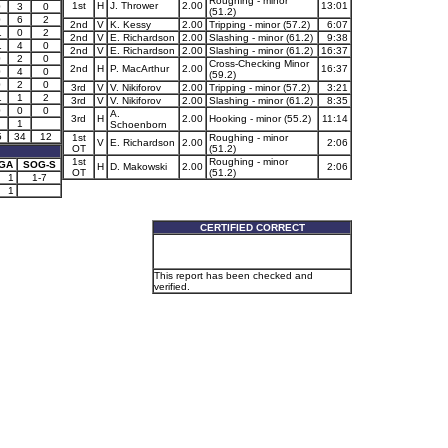
Roughing - minor
1st
H
J. Thrower
2.00
13:01
0
3
0
(51.2)
0
6
2
2nd
V
K. Kessy
2.00
Tripping - minor (57.2)
6:07
1
0
2
2nd
V
E. Richardson
2.00
Slashing - minor (61.2)
9:38
1
4
0
2nd
V
E. Richardson
2.00
Slashing - minor (61.2)
16:37
0
2
0
Cross-Checking Minor
2nd
H
P. MacArthur
2.00
16:37
0
4
0
(59.2)
0
2
0
3rd
V
V. Nikiforov
2.00
Tripping - minor (57.2)
3:21
1
1
2
3rd
V
V. Nikiforov
2.00
Slashing - minor (61.2)
8:35
0
0
0
A.
3rd
H
2.00
Hooking - minor (55.2)
11:14
1
Schoenborn
5
34
12
1st
Roughing - minor
V
E. Richardson
2.00
2:06
OT
(51.2)
1st
Roughing - minor
GA
SOG-S
H
D. Makowski
2.00
2:06
OT
(51.2)
1
1-7
1
CERTIFIED CORRECT
This report has been checked and
verified.